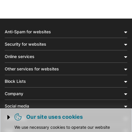
Anti-Spam for websites
Security for websites
Online services
Other services for websites
Block Lists
Company
Social media
Our site uses cookies
Community
Trigger cookie opening
We use necessary cookies to operate our website
Help