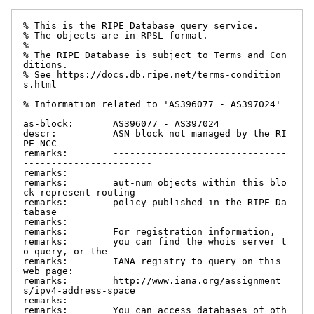
% This is the RIPE Database query service.

% The objects are in RPSL format.

%

% The RIPE Database is subject to Terms and Con
ditions.

% See https://docs.db.ripe.net/terms-condition
s.html

% Information related to 'AS396077 - AS397024'

as-block:       AS396077 - AS397024

descr:          ASN block not managed by the RI
PE NCC

remarks:        -------------------------------
-----------------------

remarks:

remarks:        aut-num objects within this blo
ck represent routing

remarks:        policy published in the RIPE Da
tabase

remarks:

remarks:        For registration information,

remarks:        you can find the whois server t
o query, or the

remarks:        IANA registry to query on this 
web page:

remarks:        http://www.iana.org/assignment
s/ipv4-address-space

remarks:

remarks:        You can access databases of oth