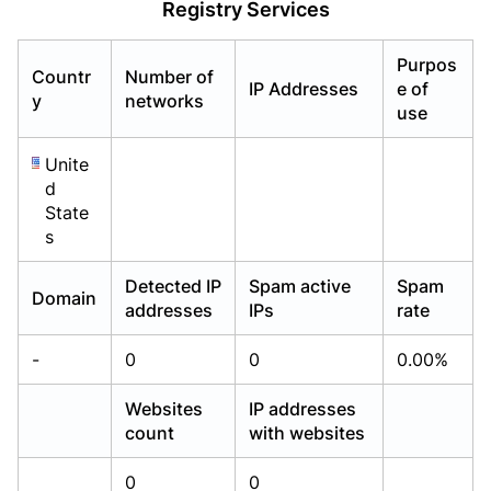
Registry Services
Already have an account?
Already have an account?
Login
Login
Purpos
Countr
Number of
IP Addresses
e of
y
networks
use
Unite
d
State
s
Detected IP
Spam active
Spam
Domain
addresses
IPs
rate
-
0
0
0.00%
Websites
IP addresses
count
with websites
0
0