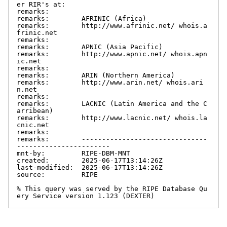
er RIR's at:

remarks:

remarks:        AFRINIC (Africa)

remarks:        http://www.afrinic.net/ whois.a
frinic.net

remarks:

remarks:        APNIC (Asia Pacific)

remarks:        http://www.apnic.net/ whois.apn
ic.net

remarks:

remarks:        ARIN (Northern America)

remarks:        http://www.arin.net/ whois.ari
n.net

remarks:

remarks:        LACNIC (Latin America and the C
arribean)

remarks:        http://www.lacnic.net/ whois.la
cnic.net

remarks:

remarks:        -------------------------------
-----------------------

mnt-by:         RIPE-DBM-MNT

created:        2025-06-17T13:14:26Z

last-modified:  2025-06-17T13:14:26Z

source:         RIPE

% This query was served by the RIPE Database Qu
ery Service version 1.123 (DEXTER)