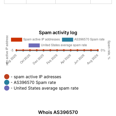
Spam activity log
- spam active IP adresses
- AS396570 Spam rate
- United States average spam rate
Whois AS396570