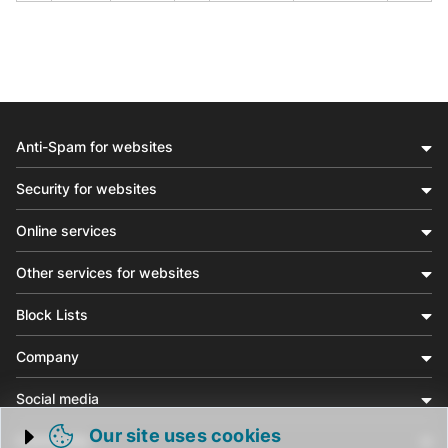
Anti-Spam for websites
Security for websites
Online services
Other services for websites
Block Lists
Company
Social media
Our site uses cookies
Community
Trigger cookie opening