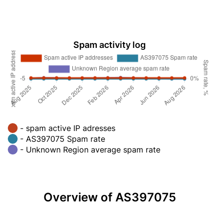
Spam activity log
- spam active IP adresses
- AS397075 Spam rate
- Unknown Region average spam rate
Overview of AS397075