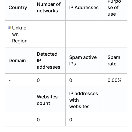
Purpo
Number of
Already have an account?
Already have an account?
Login
Login
Country
IP Addresses
se of
networks
use
Unkno
wn
Region
Detected
Spam active
Spam
Domain
IP
IPs
rate
addresses
-
0
0
0.00%
IP addresses
Websites
with
count
websites
0
0