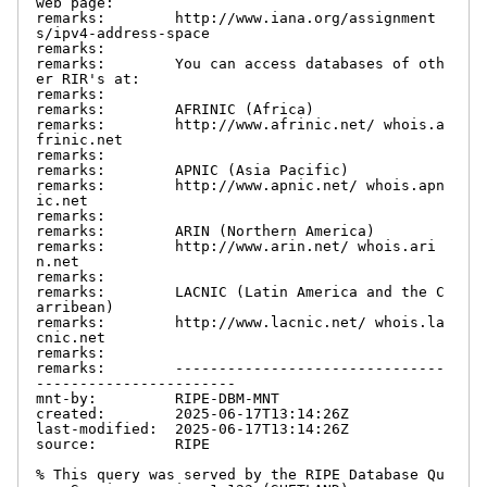
web page:

remarks:        http://www.iana.org/assignment
s/ipv4-address-space

remarks:

remarks:        You can access databases of oth
er RIR's at:

remarks:

remarks:        AFRINIC (Africa)

remarks:        http://www.afrinic.net/ whois.a
frinic.net

remarks:

remarks:        APNIC (Asia Pacific)

remarks:        http://www.apnic.net/ whois.apn
ic.net

remarks:

remarks:        ARIN (Northern America)

remarks:        http://www.arin.net/ whois.ari
n.net

remarks:

remarks:        LACNIC (Latin America and the C
arribean)

remarks:        http://www.lacnic.net/ whois.la
cnic.net

remarks:

remarks:        -------------------------------
-----------------------

mnt-by:         RIPE-DBM-MNT

created:        2025-06-17T13:14:26Z

last-modified:  2025-06-17T13:14:26Z

source:         RIPE

% This query was served by the RIPE Database Qu