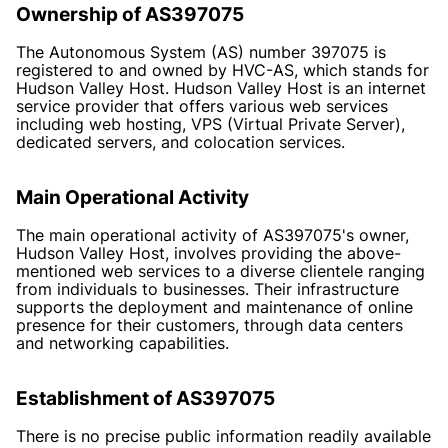
Ownership of AS397075
The Autonomous System (AS) number 397075 is
registered to and owned by HVC-AS, which stands for
Hudson Valley Host. Hudson Valley Host is an internet
service provider that offers various web services
including web hosting, VPS (Virtual Private Server),
dedicated servers, and colocation services.
Main Operational Activity
The main operational activity of AS397075's owner,
Hudson Valley Host, involves providing the above-
mentioned web services to a diverse clientele ranging
from individuals to businesses. Their infrastructure
supports the deployment and maintenance of online
presence for their customers, through data centers
and networking capabilities.
Establishment of AS397075
There is no precise public information readily available