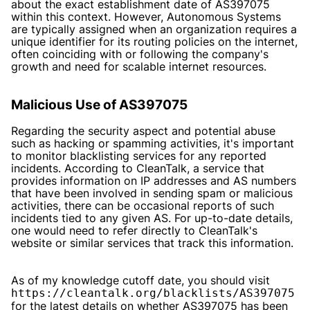
about the exact establishment date of AS397075
within this context. However, Autonomous Systems
are typically assigned when an organization requires a
unique identifier for its routing policies on the internet,
often coinciding with or following the company's
growth and need for scalable internet resources.
Malicious Use of AS397075
Regarding the security aspect and potential abuse
such as hacking or spamming activities, it's important
to monitor blacklisting services for any reported
incidents. According to CleanTalk, a service that
provides information on IP addresses and AS numbers
that have been involved in sending spam or malicious
activities, there can be occasional reports of such
incidents tied to any given AS. For up-to-date details,
one would need to refer directly to CleanTalk's
website or similar services that track this information.
As of my knowledge cutoff date, you should visit
https://cleantalk.org/blacklists/AS397075
for the latest details on whether AS397075 has been