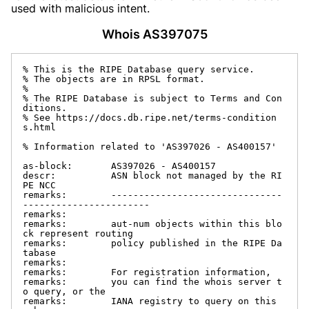
used with malicious intent.
Whois AS397075
% This is the RIPE Database query service.

% The objects are in RPSL format.

%

% The RIPE Database is subject to Terms and Con
ditions.

% See https://docs.db.ripe.net/terms-condition
s.html

% Information related to 'AS397026 - AS400157'

as-block:       AS397026 - AS400157

descr:          ASN block not managed by the RI
PE NCC

remarks:        -------------------------------
-----------------------

remarks:

remarks:        aut-num objects within this blo
ck represent routing

remarks:        policy published in the RIPE Da
tabase

remarks:

remarks:        For registration information,

remarks:        you can find the whois server t
o query, or the

remarks:        IANA registry to query on this 