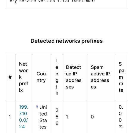
ery Service version 1.123 (SHETLAND)
Detected networks prefixes
L
Net
S
e
Detect
Spam
wor
pa
Cou
n
ed IP
active IP
#
k
m
ntry
g
addres
address
pref
ra
t
ses
es
ix
te
h
199.
0.
Uni
2
7.10
0
ted
1
5
1
0
0.0/
0
Sta
6
24
%
tes