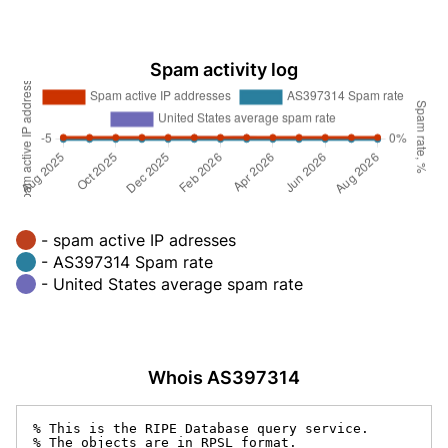
Spam activity log
- spam active IP adresses
- AS397314 Spam rate
- United States average spam rate
Whois AS397314
% This is the RIPE Database query service.

% The objects are in RPSL format.
