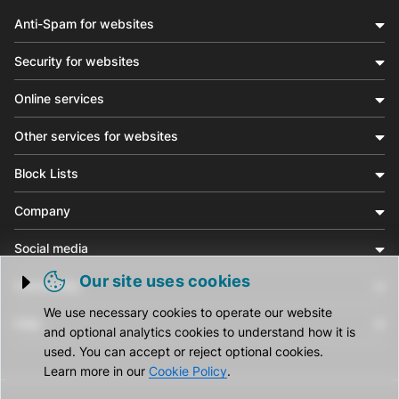
Anti-Spam for websites
Security for websites
Online services
Other services for websites
Block Lists
Company
Social media
Our site uses cookies
Community
Trigger cookie opening
We use necessary cookies to operate our website
Help
and optional analytics cookies to understand how it is
used. You can accept or reject optional cookies.
Learn more in our
Cookie Policy
.