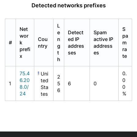
Detected networks prefixes
L
Net
S
e
Detect
Spam
wor
pa
Cou
n
ed IP
active IP
#
k
m
ntry
g
addres
address
prefi
ra
t
ses
es
x
te
h
75.4
0.
Uni
2
6.20
0
ted
1
5
6
0
8.0/
0
Sta
6
24
%
tes