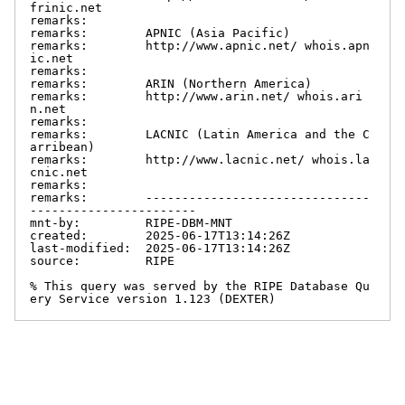
frinic.net

remarks:

remarks:        APNIC (Asia Pacific)

remarks:        http://www.apnic.net/ whois.apn
ic.net

remarks:

remarks:        ARIN (Northern America)

remarks:        http://www.arin.net/ whois.ari
n.net

remarks:

remarks:        LACNIC (Latin America and the C
arribean)

remarks:        http://www.lacnic.net/ whois.la
cnic.net

remarks:

remarks:        -------------------------------
-----------------------

mnt-by:         RIPE-DBM-MNT

created:        2025-06-17T13:14:26Z

last-modified:  2025-06-17T13:14:26Z

source:         RIPE

% This query was served by the RIPE Database Qu
ery Service version 1.123 (DEXTER)