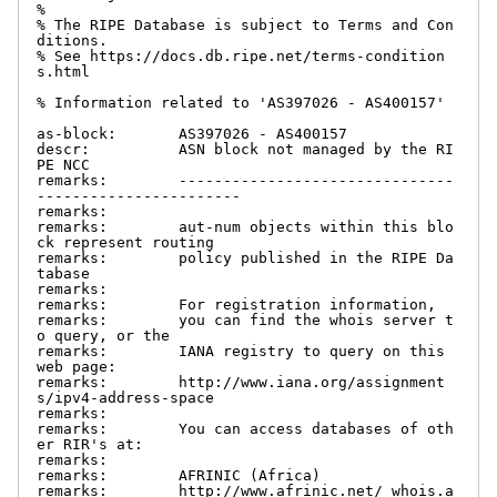
%

% The RIPE Database is subject to Terms and Con
ditions.

% See https://docs.db.ripe.net/terms-condition
s.html

% Information related to 'AS397026 - AS400157'

as-block:       AS397026 - AS400157

descr:          ASN block not managed by the RI
PE NCC

remarks:        -------------------------------
-----------------------

remarks:

remarks:        aut-num objects within this blo
ck represent routing

remarks:        policy published in the RIPE Da
tabase

remarks:

remarks:        For registration information,

remarks:        you can find the whois server t
o query, or the

remarks:        IANA registry to query on this 
web page:

remarks:        http://www.iana.org/assignment
s/ipv4-address-space

remarks:

remarks:        You can access databases of oth
er RIR's at:

remarks:

remarks:        AFRINIC (Africa)

remarks:        http://www.afrinic.net/ whois.a