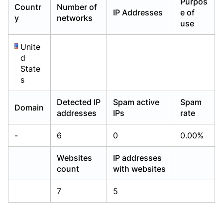
Purpos
Countr
Number of
Already have an account?
Already have an account?
Login
Login
IP Addresses
e of
y
networks
use
Unite
d
State
s
Detected IP
Spam active
Spam
Domain
addresses
IPs
rate
-
6
0
0.00%
Websites
IP addresses
count
with websites
7
5