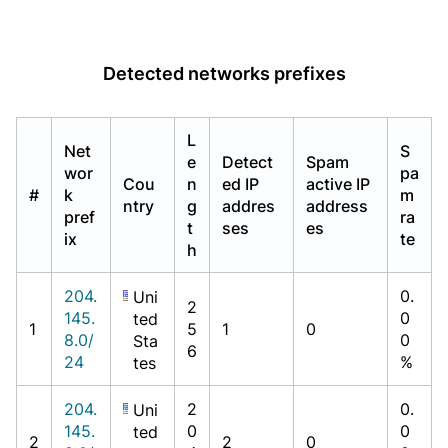
Detected networks prefixes
L
Net
S
e
Detect
Spam
wor
pa
Cou
n
ed IP
active IP
#
k
m
ntry
g
addres
address
pref
ra
t
ses
es
ix
te
h
204.
0.
Uni
2
145.
0
ted
1
5
1
0
8.0/
0
Sta
6
24
%
tes
204.
2
0.
Uni
145.
0
0
ted
2
2
0