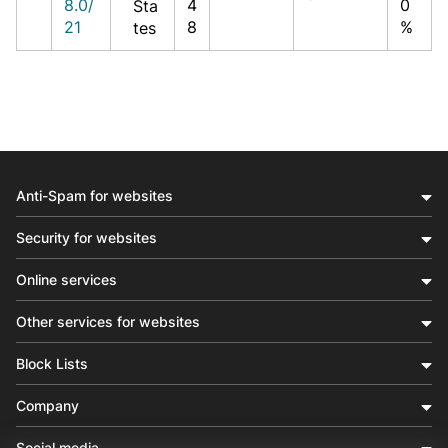
8.0/
4
0
Sta
21
8
%
tes
Anti-Spam for websites
Security for websites
Online services
Other services for websites
Block Lists
Company
Social media