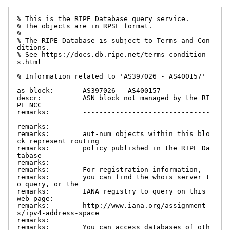
% This is the RIPE Database query service.

% The objects are in RPSL format.

%

% The RIPE Database is subject to Terms and Con
ditions.

% See https://docs.db.ripe.net/terms-condition
s.html

% Information related to 'AS397026 - AS400157'

as-block:       AS397026 - AS400157

descr:          ASN block not managed by the RI
PE NCC

remarks:        -------------------------------
-----------------------

remarks:

remarks:        aut-num objects within this blo
ck represent routing

remarks:        policy published in the RIPE Da
tabase

remarks:

remarks:        For registration information,

remarks:        you can find the whois server t
o query, or the

remarks:        IANA registry to query on this 
web page:

remarks:        http://www.iana.org/assignment
s/ipv4-address-space

remarks:

remarks:        You can access databases of oth