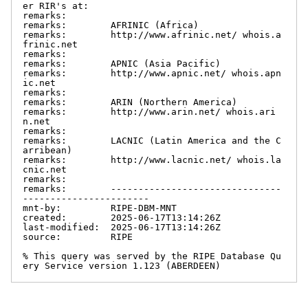
er RIR's at:

remarks:

remarks:        AFRINIC (Africa)

remarks:        http://www.afrinic.net/ whois.a
frinic.net

remarks:

remarks:        APNIC (Asia Pacific)

remarks:        http://www.apnic.net/ whois.apn
ic.net

remarks:

remarks:        ARIN (Northern America)

remarks:        http://www.arin.net/ whois.ari
n.net

remarks:

remarks:        LACNIC (Latin America and the C
arribean)

remarks:        http://www.lacnic.net/ whois.la
cnic.net

remarks:

remarks:        -------------------------------
-----------------------

mnt-by:         RIPE-DBM-MNT

created:        2025-06-17T13:14:26Z

last-modified:  2025-06-17T13:14:26Z

source:         RIPE

% This query was served by the RIPE Database Qu
ery Service version 1.123 (ABERDEEN)