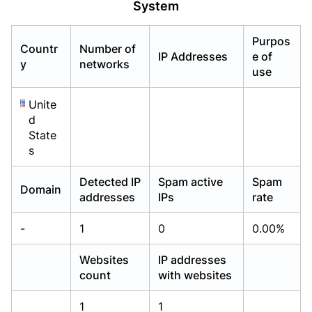
System
Already have an account?
Already have an account?
Login
Login
Purpos
Countr
Number of
IP Addresses
e of
y
networks
use
Unite
d
State
s
Detected IP
Spam active
Spam
Domain
addresses
IPs
rate
-
1
0
0.00%
Websites
IP addresses
count
with websites
1
1