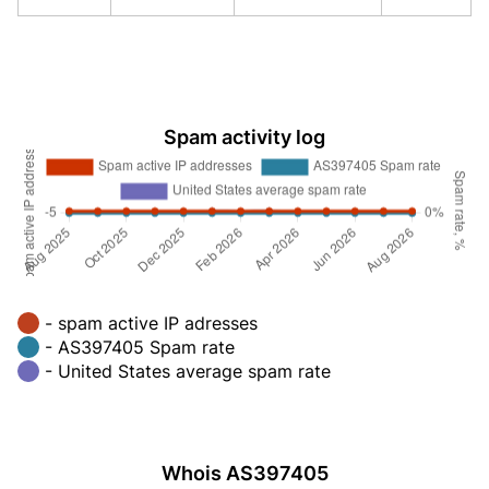
Spam activity log
- spam active IP adresses
- AS397405 Spam rate
- United States average spam rate
Whois AS397405