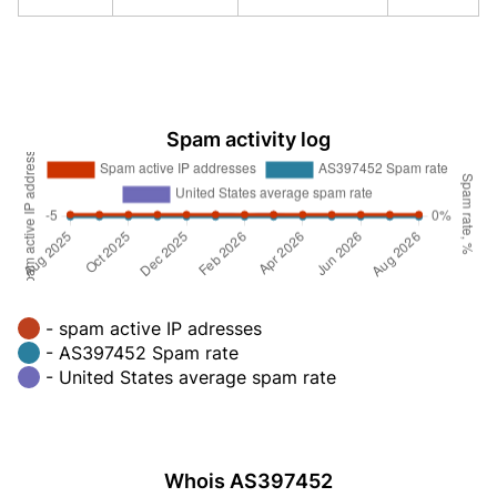
Spam activity log
- spam active IP adresses
- AS397452 Spam rate
- United States average spam rate
Whois AS397452