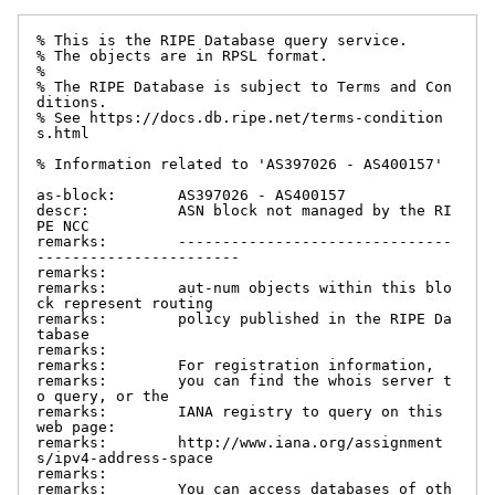
% This is the RIPE Database query service.

% The objects are in RPSL format.

%

% The RIPE Database is subject to Terms and Con
ditions.

% See https://docs.db.ripe.net/terms-condition
s.html

% Information related to 'AS397026 - AS400157'

as-block:       AS397026 - AS400157

descr:          ASN block not managed by the RI
PE NCC

remarks:        -------------------------------
-----------------------

remarks:

remarks:        aut-num objects within this blo
ck represent routing

remarks:        policy published in the RIPE Da
tabase

remarks:

remarks:        For registration information,

remarks:        you can find the whois server t
o query, or the

remarks:        IANA registry to query on this 
web page:

remarks:        http://www.iana.org/assignment
s/ipv4-address-space

remarks:

remarks:        You can access databases of oth