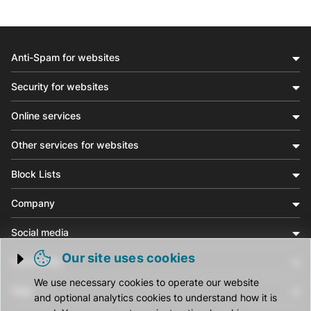
Anti-Spam for websites
Security for websites
Online services
Other services for websites
Block Lists
Company
Social media
Our site uses cookies
Community
Trigger cookie opening
We use necessary cookies to operate our website
Help
and optional analytics cookies to understand how it is