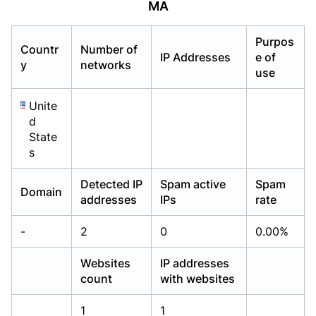
MA
Already have an account?
Already have an account?
Login
Login
Purpos
Countr
Number of
IP Addresses
e of
y
networks
use
Unite
d
State
s
Detected IP
Spam active
Spam
Domain
addresses
IPs
rate
-
2
0
0.00%
Websites
IP addresses
count
with websites
1
1