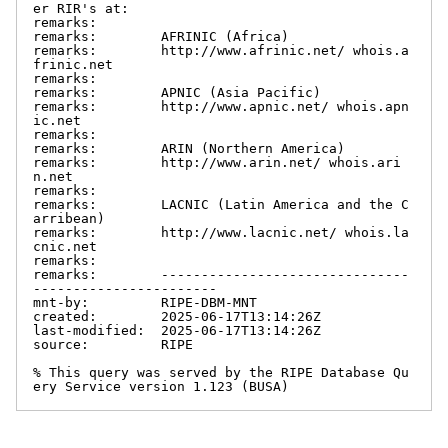
er RIR's at:

remarks:

remarks:        AFRINIC (Africa)

remarks:        http://www.afrinic.net/ whois.a
frinic.net

remarks:

remarks:        APNIC (Asia Pacific)

remarks:        http://www.apnic.net/ whois.apn
ic.net

remarks:

remarks:        ARIN (Northern America)

remarks:        http://www.arin.net/ whois.ari
n.net

remarks:

remarks:        LACNIC (Latin America and the C
arribean)

remarks:        http://www.lacnic.net/ whois.la
cnic.net

remarks:

remarks:        -------------------------------
-----------------------

mnt-by:         RIPE-DBM-MNT

created:        2025-06-17T13:14:26Z

last-modified:  2025-06-17T13:14:26Z

source:         RIPE

% This query was served by the RIPE Database Qu
ery Service version 1.123 (BUSA)