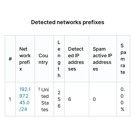
Detected networks prefixes
L
S
Net
e
Detect
Spam
pa
work
Cou
n
ed IP
active IP
#
m
prefi
ntry
g
addres
address
ra
x
t
ses
es
te
h
192.1
0.
Uni
2
97.2
0
ted
1
5
6
0
45.0
0
Sta
6
/24
%
tes