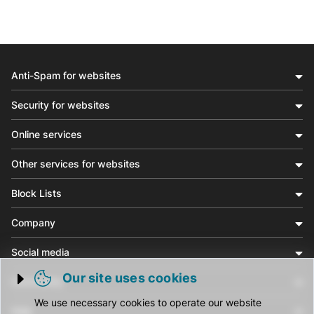
Anti-Spam for websites
Security for websites
Online services
Other services for websites
Block Lists
Company
Social media
Our site uses cookies
Community
Trigger cookie opening
We use necessary cookies to operate our website
Help