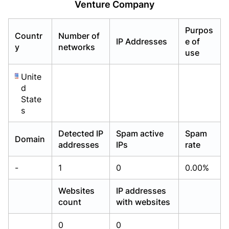
Venture Company
Already have an account?
Already have an account?
Login
Login
Purpos
Countr
Number of
IP Addresses
e of
y
networks
use
Unite
d
State
s
Detected IP
Spam active
Spam
Domain
addresses
IPs
rate
-
1
0
0.00%
Websites
IP addresses
count
with websites
0
0