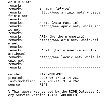
er RIR's at:

remarks:

remarks:        AFRINIC (Africa)

remarks:        http://www.afrinic.net/ whois.a
frinic.net

remarks:

remarks:        APNIC (Asia Pacific)

remarks:        http://www.apnic.net/ whois.apn
ic.net

remarks:

remarks:        ARIN (Northern America)

remarks:        http://www.arin.net/ whois.ari
n.net

remarks:

remarks:        LACNIC (Latin America and the C
arribean)

remarks:        http://www.lacnic.net/ whois.la
cnic.net

remarks:

remarks:        -------------------------------
-----------------------

mnt-by:         RIPE-DBM-MNT

created:        2025-06-17T13:14:26Z

last-modified:  2025-06-17T13:14:26Z

source:         RIPE

% This query was served by the RIPE Database Qu
ery Service version 1.123 (ABERDEEN)