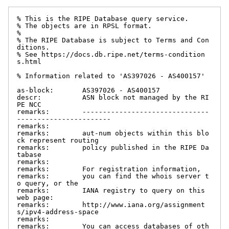
% This is the RIPE Database query service.

% The objects are in RPSL format.

%

% The RIPE Database is subject to Terms and Con
ditions.

% See https://docs.db.ripe.net/terms-condition
s.html

% Information related to 'AS397026 - AS400157'

as-block:       AS397026 - AS400157

descr:          ASN block not managed by the RI
PE NCC

remarks:        -------------------------------
-----------------------

remarks:

remarks:        aut-num objects within this blo
ck represent routing

remarks:        policy published in the RIPE Da
tabase

remarks:

remarks:        For registration information,

remarks:        you can find the whois server t
o query, or the

remarks:        IANA registry to query on this 
web page:

remarks:        http://www.iana.org/assignment
s/ipv4-address-space

remarks:

remarks:        You can access databases of oth