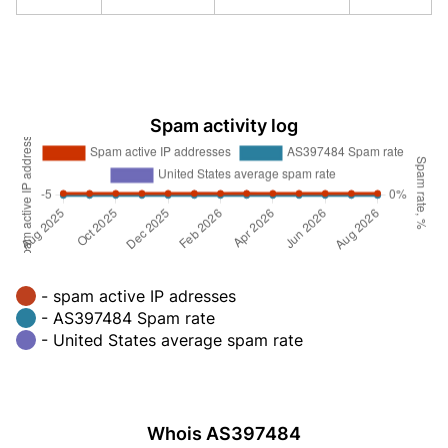
Spam activity log
- spam active IP adresses
- AS397484 Spam rate
- United States average spam rate
Whois AS397484