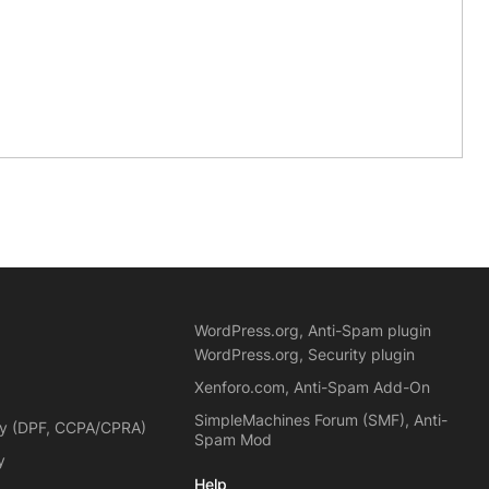
WordPress.org, Anti-Spam plugin
WordPress.org, Security plugin
Xenforo.com, Anti-Spam Add-On
SimpleMachines Forum (SMF), Anti-
cy (DPF, CCPA/CPRA)
Spam Mod
y
Help