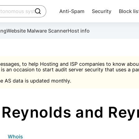
click to trigger searching
Anti-Spam
Security
Block lis
Create account
Malware scanner, FireWall, two-factor auth (2F
Use Block Lists to chec
ing
Website Malware Scanner
Host info
ctivate the plugin, installation instructions and the anti-s
nds
 spam IP & email Database
Ultimate Security Protection
essages, to help Hosting and ISP companies to know about 
 is an occasion to start audit server security that uses a pa

Suggest password
e AS data is updated monthly.

A)
word
Sugg
Start with Block L
A)
A)
Reynolds and Re
Create account
gin
whois