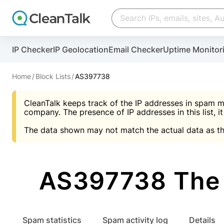
Create account
Create account
IP Checker
IP Geolocation
Email Checker
Uptime Monitor
And stop spam in 60 seconds. You will get a key to a
Scan and protect your WordPress in under 60 seco
You need only 1 minute to get access to CleanTalk
An Email for notifications
Home
Block Lists
AS397738
An Email for notifications
An Email for notifications
CleanTalk keeps track of the IP addresses in spam m
Website address
Website address
Password
company. The presence of IP addresses in this list, it
The data shown may not match the actual data as th
Password
Password
I agree with the
Privacy policy (DPF, CCPA/CPR
Suggest pass
I agree with the
I agree with the
Privacy policy (DPF, CCPA/CPR
Privacy policy (DPF, CCPA/CPR
AS397738 The 
Create account
Create account
Already have an account?
Lo
Spam statistics
Spam activity log
Details