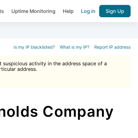
ts
Uptime Monitoring
Help
Log in
Sign Up
A), Brute force protection, notifications about public vulner
k IP and email reputation
Join over 1,092,000 websites who ge
pam plugin.
Is my IP blacklisted?
What is my IP?
Report IP address
suspicious activity in the address space of a
rticular address.
Ultimate Anti-Spam Protection

est password
ists
ynolds Company