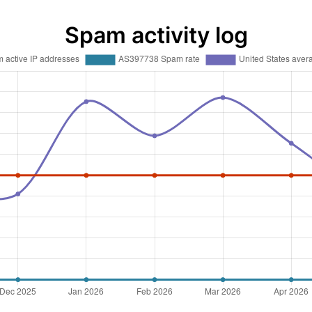
Spam activity log