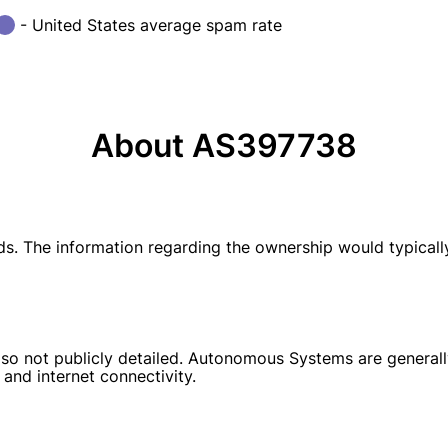
- United States average spam rate
About AS397738
ds. The information regarding the ownership would typical
so not publicly detailed. Autonomous Systems are generally
 and internet connectivity.