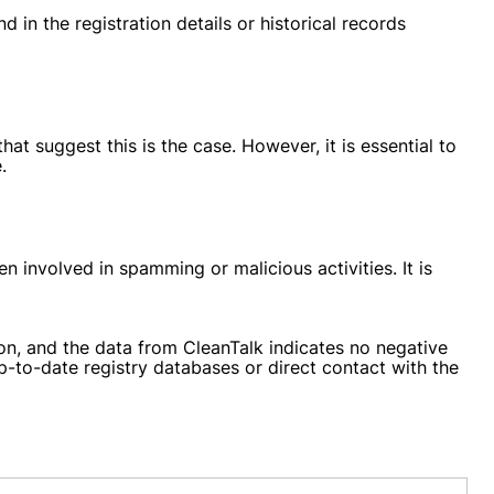
 in the registration details or historical records
t suggest this is the case. However, it is essential to
.
n involved in spamming or malicious activities. It is
on, and the data from CleanTalk indicates no negative
up-to-date registry databases or direct contact with the