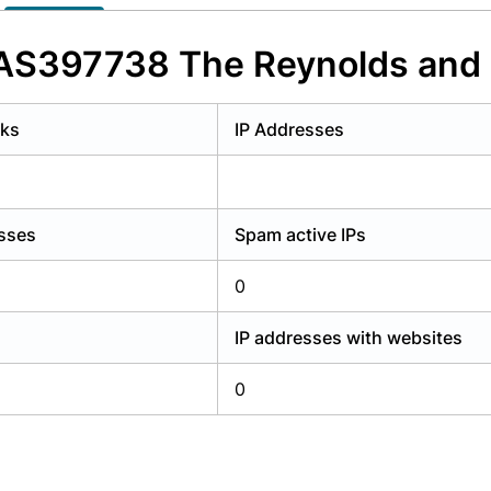
y have an account?
Login
f AS397738 The Reynolds an
rks
IP Addresses
esses
Spam active IPs
0
IP addresses with websites
0