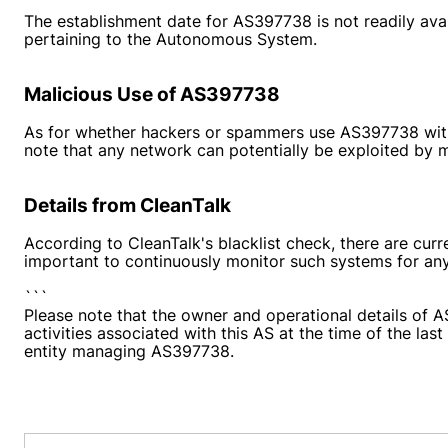
The establishment date for AS397738 is not readily avail
pertaining to the Autonomous System.
Malicious Use of AS397738
As for whether hackers or spammers use AS397738 with mal
note that any network can potentially be exploited by ma
Details from CleanTalk
According to CleanTalk's blacklist check, there are curr
important to continuously monitor such systems for any
```
Please note that the owner and operational details of A
activities associated with this AS at the time of the la
entity managing AS397738.