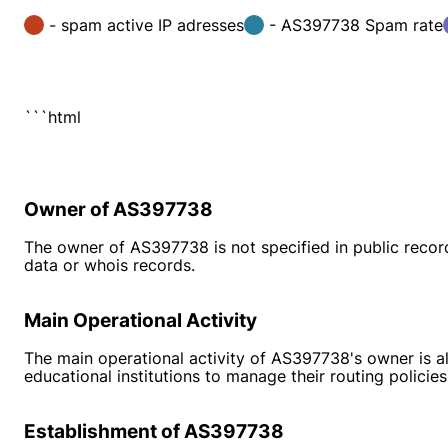
- spam active IP adresses
- AS397738 Spam rate
```html
Owner of AS397738
The owner of AS397738 is not specified in public recor
data or whois records.
Main Operational Activity
The main operational activity of AS397738's owner is al
educational institutions to manage their routing policies
Establishment of AS397738