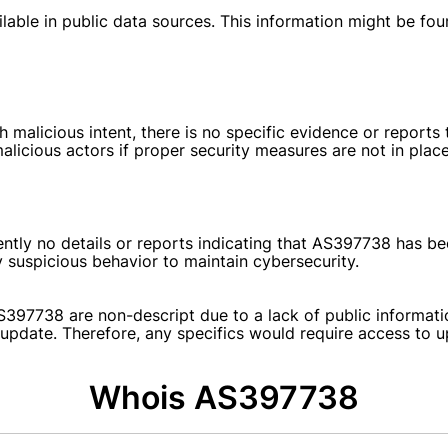
able in public data sources. This information might be found
icious intent, there is no specific evidence or reports tha
licious actors if proper security measures are not in place
ently no details or reports indicating that AS397738 has bee
 suspicious behavior to maintain cybersecurity.
S397738 are non-descript due to a lack of public informati
st update. Therefore, any specifics would require access to 
Whois AS397738