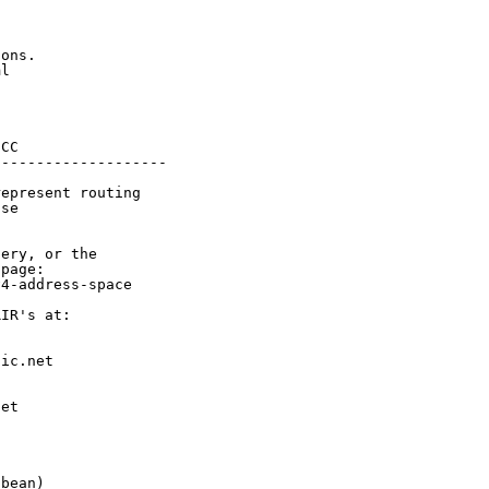
ons.

l

CC

-------------------

epresent routing

se

ery, or the

page:

4-address-space

IR's at:

ic.net

et



bean)
