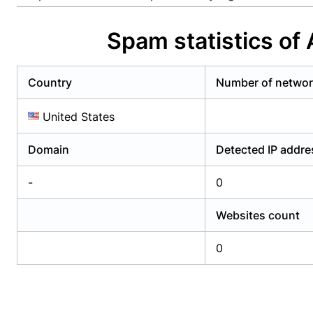
Already have an account?
Login
Alread
Spam statistics o
Country
Number of netwo
United States
Domain
Detected IP addr
-
0
Websites count
0