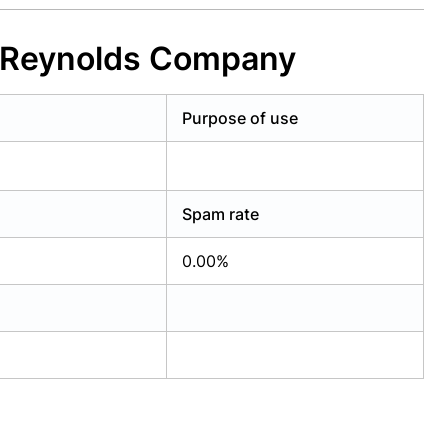
d Reynolds Company
Purpose of use
Spam rate
0.00%