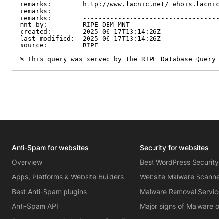
remarks:        http://www.lacnic.net/ whois.lacnic
remarks:

remarks:        -----------------------------------
mnt-by:         RIPE-DBM-MNT

created:        2025-06-17T13:14:26Z

last-modified:  2025-06-17T13:14:26Z

source:         RIPE

% This query was served by the RIPE Database Query
Anti-Spam for websites
Security for websites
Overview
Best WordPress Security
Apps, Platforms & Website Builders
Website Malware Scann
Best Anti-Spam plugins
Malware Removal Servic
Anti-Spam API
Major signs of Malware 