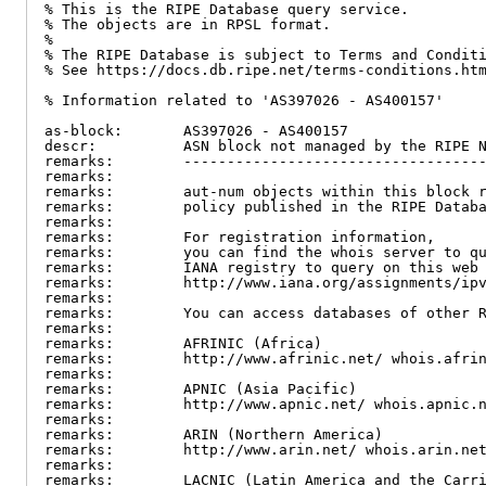
% This is the RIPE Database query service.

% The objects are in RPSL format.

%

% The RIPE Database is subject to Terms and Conditi
% See https://docs.db.ripe.net/terms-conditions.htm
% Information related to 'AS397026 - AS400157'

as-block:       AS397026 - AS400157

descr:          ASN block not managed by the RIPE N
remarks:        -----------------------------------
remarks:

remarks:        aut-num objects within this block r
remarks:        policy published in the RIPE Databa
remarks:

remarks:        For registration information,

remarks:        you can find the whois server to qu
remarks:        IANA registry to query on this web 
remarks:        http://www.iana.org/assignments/ipv
remarks:

remarks:        You can access databases of other R
remarks:

remarks:        AFRINIC (Africa)

remarks:        http://www.afrinic.net/ whois.afrin
remarks:

remarks:        APNIC (Asia Pacific)

remarks:        http://www.apnic.net/ whois.apnic.n
remarks:

remarks:        ARIN (Northern America)

remarks:        http://www.arin.net/ whois.arin.net
remarks:

remarks:        LACNIC (Latin America and the Carri