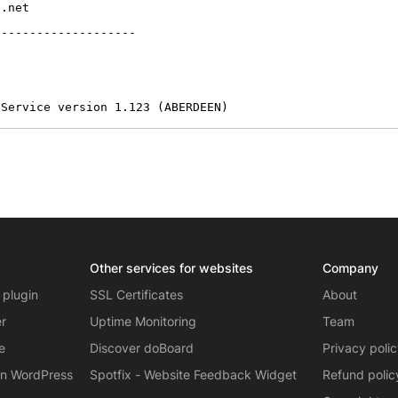
.net

-------------------

 Service version 1.123 (ABERDEEN)
Other services for websites
Company
 plugin
SSL Certificates
About
er
Uptime Monitoring
Team
e
Discover doBoard
Privacy poli
on WordPress
Spotfix - Website Feedback Widget
Refund polic