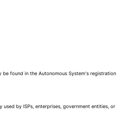
ly be found in the Autonomous System's registration
 used by ISPs, enterprises, government entities, or