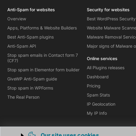
Anti-Spam for websites
Security for websites
Overview
Best WordPress Security
Apps, Platforms & Website Builders
Website Malware Scann
Best Anti-Spam plugins
Malware Removal Servic
Anti-Spam API
Major signs of Malware 
Stop spam emails in Contact form 7
Online services
(CF7)
All Plugins releases
Stop spam in Elementor form builder
Dashboard
GiveWP Anti-Spam guide
Pricing
Stop spam in WPForms
Spam Stats
The Real Person
IP Geolocation
My IP Info
Our site uses cookies