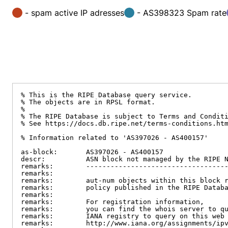
- spam active IP adresses
- AS398323 Spam rate
% This is the RIPE Database query service.

% The objects are in RPSL format.

%

% The RIPE Database is subject to Terms and Conditi
% See https://docs.db.ripe.net/terms-conditions.htm
% Information related to 'AS397026 - AS400157'

as-block:       AS397026 - AS400157

descr:          ASN block not managed by the RIPE N
remarks:        -----------------------------------
remarks:

remarks:        aut-num objects within this block r
remarks:        policy published in the RIPE Databa
remarks:

remarks:        For registration information,

remarks:        you can find the whois server to qu
remarks:        IANA registry to query on this web 
remarks:        http://www.iana.org/assignments/ipv