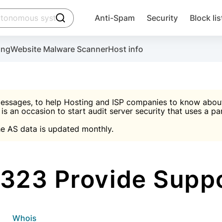
click to trigger searching
Anti-Spam
Security
Block lis
Create account
Malware scanner, FireWall, two-factor auth (2F
Use Block Lists to chec
ing
Website Malware Scanner
Host info
ctivate the plugin, installation instructions and the anti-s
nds
 spam IP & email Database
Ultimate Security Protection
essages, to help Hosting and ISP companies to know about 
 is an occasion to start audit server security that uses a pa

Suggest password
e AS data is updated monthly.

A)
word
Sugg
Start with Block L
A)
A)
323 Provide Suppo
Create account
gin
whois