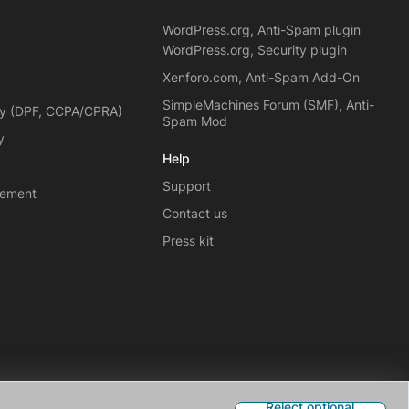
WordPress.org, Anti-Spam plugin
WordPress.org, Security plugin
Xenforo.com, Anti-Spam Add-On
SimpleMachines Forum (SMF), Anti-
cy (DPF, CCPA/CPRA)
Spam Mod
y
Help
Support
eement
Contact us
Press kit
Reject optional