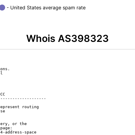
- United States average spam rate
Whois AS398323
ons.

l

CC

-------------------

epresent routing

se

ery, or the

page:

4-address-space
