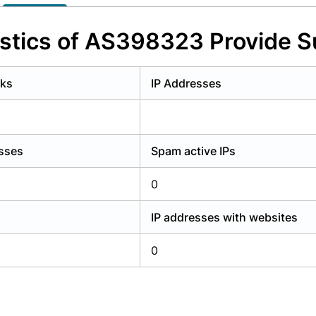
y have an account?
Login
istics of AS398323 Provide S
rks
IP Addresses
esses
Spam active IPs
0
IP addresses with websites
0