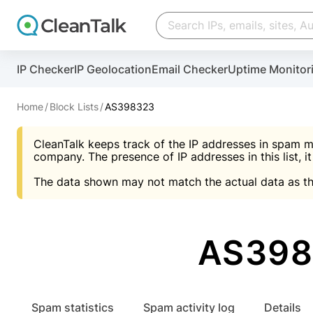
Create account
Create account
IP Checker
IP Geolocation
Email Checker
Uptime Monitor
And stop spam in 60 seconds. You will get a key to a
Scan and protect your WordPress in under 60 seco
You need only 1 minute to get access to CleanTalk
An Email for notifications
Home
Block Lists
AS398323
An Email for notifications
An Email for notifications
CleanTalk keeps track of the IP addresses in spam m
Website address
Website address
Password
company. The presence of IP addresses in this list, it
The data shown may not match the actual data as th
Password
Password
I agree with the
Privacy policy (DPF, CCPA/CPR
Suggest pass
I agree with the
I agree with the
Privacy policy (DPF, CCPA/CPR
Privacy policy (DPF, CCPA/CPR
AS398
Create account
Create account
Already have an account?
Lo
Spam statistics
Spam activity log
Details