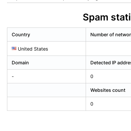
Already have an account?
Login
Alread
Spam stat
Country
Number of netwo
United States
Domain
Detected IP addr
-
0
Websites count
0