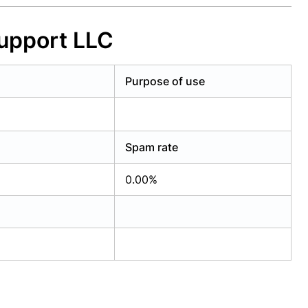
upport LLC
Purpose of use
Spam rate
0.00%