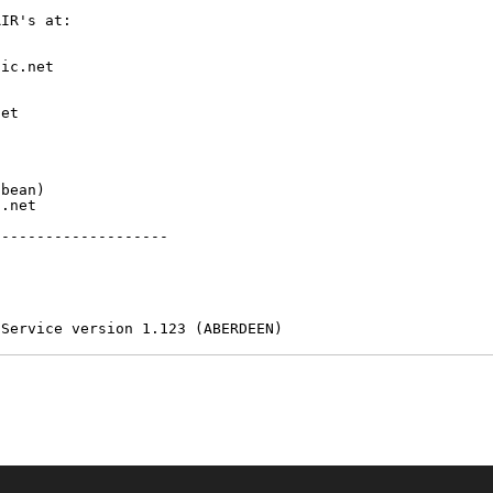
IR's at:

ic.net

et



bean)

.net

-------------------

 Service version 1.123 (ABERDEEN)