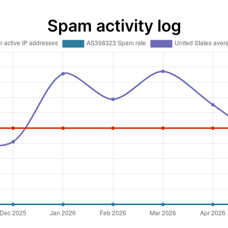
Spam activity log