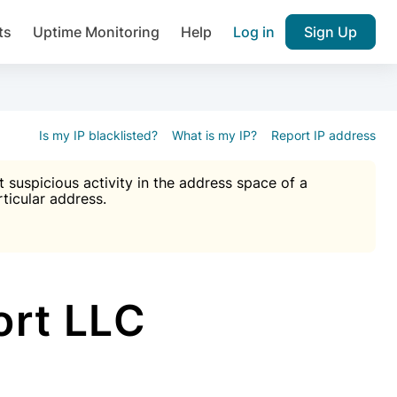
ts
Uptime Monitoring
Help
Log in
Sign Up
A), Brute force protection, notifications about public vulner
k IP and email reputation
Join over 1,092,000 websites who ge
pam plugin.
Is my IP blacklisted?
What is my IP?
Report IP address
suspicious activity in the address space of a
rticular address.
Ultimate Anti-Spam Protection

est password
ists
rt LLC