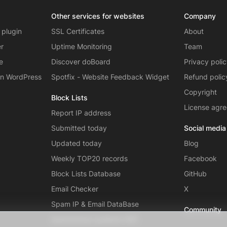
Other services for websites
Company
 plugin
SSL Certificates
About
er
Uptime Monitoring
Team
e
Discover doBoard
Privacy poli
on WordPress
Spotfix - Website Feedback Widget
Refund polic
Copyright
Block Lists
License agr
Report IP address
Submitted today
Social media
Updated today
Blog
Weekly TOP20 records
Facebook
Block Lists Database
GitHub
Email Checker
X
Spam IP & Email DataBase
Community
Autonomous systems (AS)