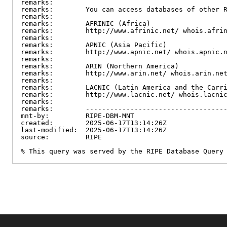
remarks:

remarks:        You can access databases of other R
remarks:

remarks:        AFRINIC (Africa)

remarks:        http://www.afrinic.net/ whois.afrin
remarks:

remarks:        APNIC (Asia Pacific)

remarks:        http://www.apnic.net/ whois.apnic.n
remarks:

remarks:        ARIN (Northern America)

remarks:        http://www.arin.net/ whois.arin.net
remarks:

remarks:        LACNIC (Latin America and the Carri
remarks:        http://www.lacnic.net/ whois.lacnic
remarks:

remarks:        -----------------------------------
mnt-by:         RIPE-DBM-MNT

created:        2025-06-17T13:14:26Z

last-modified:  2025-06-17T13:14:26Z

source:         RIPE

% This query was served by the RIPE Database Query