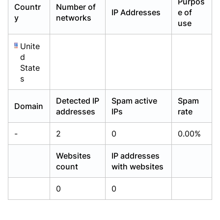
Purpos
Countr
Number of
Already have an account?
Already have an account?
Login
Login
IP Addresses
e of
y
networks
use
Unite
d
State
s
Detected IP
Spam active
Spam
Domain
addresses
IPs
rate
-
2
0
0.00%
Websites
IP addresses
count
with websites
0
0