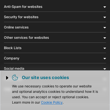
Anti-Spam for websites
Security for websites
Online services
Other services for websites
Block Lists
Company
Social media
Our site uses cookies
Community
Trigger cookie opening
We use necessary cookies to operate our website
Help
and optional analytics cookies to understand how it is
used. You can accept or reject optional cookies.
Learn more in our
Cookie Policy
.