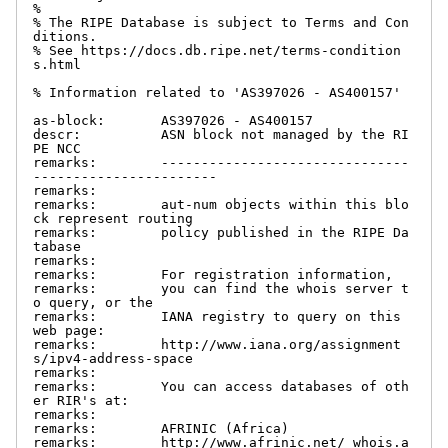
%

% The RIPE Database is subject to Terms and Con
ditions.

% See https://docs.db.ripe.net/terms-condition
s.html

% Information related to 'AS397026 - AS400157'

as-block:       AS397026 - AS400157

descr:          ASN block not managed by the RI
PE NCC

remarks:        -------------------------------
-----------------------

remarks:

remarks:        aut-num objects within this blo
ck represent routing

remarks:        policy published in the RIPE Da
tabase

remarks:

remarks:        For registration information,

remarks:        you can find the whois server t
o query, or the

remarks:        IANA registry to query on this 
web page:

remarks:        http://www.iana.org/assignment
s/ipv4-address-space

remarks:

remarks:        You can access databases of oth
er RIR's at:

remarks:

remarks:        AFRINIC (Africa)

remarks:        http://www.afrinic.net/ whois.a