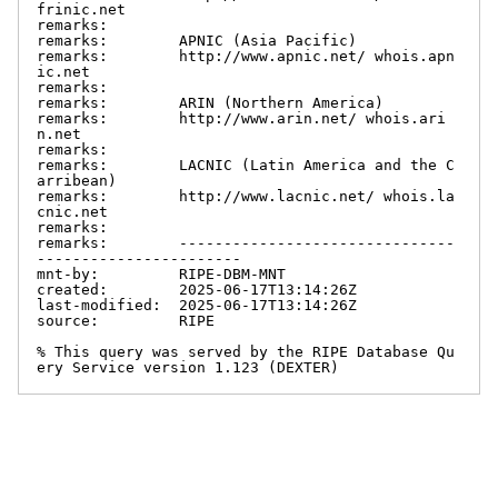
frinic.net

remarks:

remarks:        APNIC (Asia Pacific)

remarks:        http://www.apnic.net/ whois.apn
ic.net

remarks:

remarks:        ARIN (Northern America)

remarks:        http://www.arin.net/ whois.ari
n.net

remarks:

remarks:        LACNIC (Latin America and the C
arribean)

remarks:        http://www.lacnic.net/ whois.la
cnic.net

remarks:

remarks:        -------------------------------
-----------------------

mnt-by:         RIPE-DBM-MNT

created:        2025-06-17T13:14:26Z

last-modified:  2025-06-17T13:14:26Z

source:         RIPE

% This query was served by the RIPE Database Qu
ery Service version 1.123 (DEXTER)