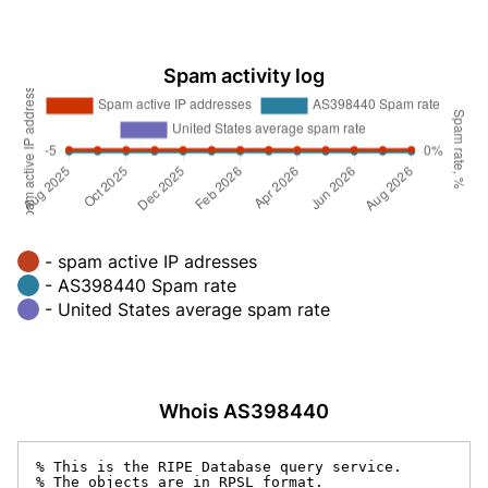
Spam activity log
- spam active IP adresses
- AS398440 Spam rate
- United States average spam rate
Whois AS398440
% This is the RIPE Database query service.

% The objects are in RPSL format.
