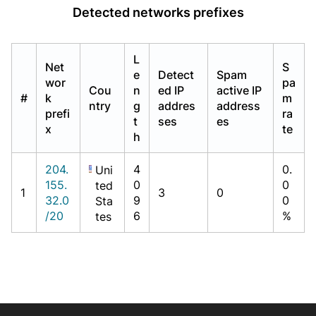
Detected networks prefixes
L
Net
S
e
Detect
Spam
wor
pa
Cou
n
ed IP
active IP
#
k
m
ntry
g
addres
address
prefi
ra
t
ses
es
x
te
h
204.
4
0.
Uni
155.
0
0
ted
1
3
0
32.0
9
0
Sta
/20
6
%
tes