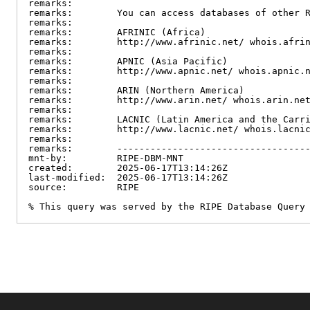
remarks:

remarks:        You can access databases of other R
remarks:

remarks:        AFRINIC (Africa)

remarks:        http://www.afrinic.net/ whois.afrin
remarks:

remarks:        APNIC (Asia Pacific)

remarks:        http://www.apnic.net/ whois.apnic.n
remarks:

remarks:        ARIN (Northern America)

remarks:        http://www.arin.net/ whois.arin.net
remarks:

remarks:        LACNIC (Latin America and the Carri
remarks:        http://www.lacnic.net/ whois.lacnic
remarks:

remarks:        -----------------------------------
mnt-by:         RIPE-DBM-MNT

created:        2025-06-17T13:14:26Z

last-modified:  2025-06-17T13:14:26Z

source:         RIPE

% This query was served by the RIPE Database Query