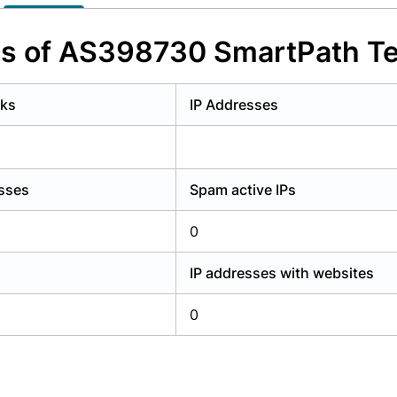
y have an account?
Login
cs of AS398730 SmartPath T
rks
IP Addresses
esses
Spam active IPs
0
IP addresses with websites
0