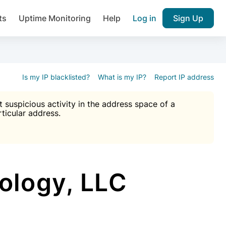
ts
Uptime Monitoring
Help
Log in
Sign Up
A), Brute force protection, notifications about public vulner
k IP and email reputation
Join over 1,092,000 websites who ge
pam plugin.
Is my IP blacklisted?
What is my IP?
Report IP address
suspicious activity in the address space of a
rticular address.
Ultimate Anti-Spam Protection

est password
ists
logy, LLC