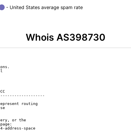
- United States average spam rate
Whois AS398730
ons.

l

CC

-------------------

epresent routing

se

ery, or the

page:

4-address-space
