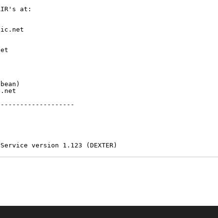
IR's at:

ic.net

et



bean)

.net

-------------------

 Service version 1.123 (DEXTER)