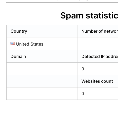
Already have an account?
Login
Alread
Spam statisti
Country
Number of netwo
United States
Domain
Detected IP addr
-
0
Websites count
0