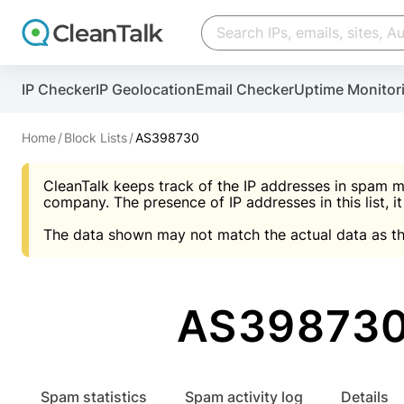
Create account
Create account
IP Checker
IP Geolocation
Email Checker
Uptime Monitor
And stop spam in 60 seconds. You will get a key to a
Scan and protect your WordPress in under 60 seco
You need only 1 minute to get access to CleanTalk
An Email for notifications
Home
Block Lists
AS398730
An Email for notifications
An Email for notifications
CleanTalk keeps track of the IP addresses in spam m
Website address
Website address
Password
company. The presence of IP addresses in this list, it
The data shown may not match the actual data as th
Password
Password
I agree with the
Privacy policy (DPF, CCPA/CPR
Suggest pass
I agree with the
I agree with the
Privacy policy (DPF, CCPA/CPR
Privacy policy (DPF, CCPA/CPR
AS398730
Create account
Create account
Already have an account?
Lo
Spam statistics
Spam activity log
Details