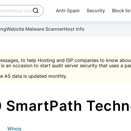
click to trigger searching
Anti-Spam
Security
Block lis
Create account
Malware scanner, FireWall, two-factor auth (2F
Use Block Lists to chec
ing
Website Malware Scanner
Host info
ctivate the plugin, installation instructions and the anti-s
nds
 spam IP & email Database
Ultimate Security Protection
essages, to help Hosting and ISP companies to know about 
 is an occasion to start audit server security that uses a pa

Suggest password
e AS data is updated monthly.

A)
word
Sugg
Start with Block L
A)
A)
 SmartPath Techno
Create account
gin
whois