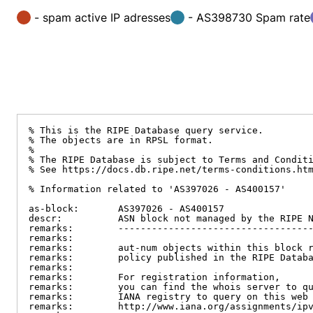
- spam active IP adresses
- AS398730 Spam rate
% This is the RIPE Database query service.

% The objects are in RPSL format.

%

% The RIPE Database is subject to Terms and Conditi
% See https://docs.db.ripe.net/terms-conditions.htm
% Information related to 'AS397026 - AS400157'

as-block:       AS397026 - AS400157

descr:          ASN block not managed by the RIPE N
remarks:        -----------------------------------
remarks:

remarks:        aut-num objects within this block r
remarks:        policy published in the RIPE Databa
remarks:

remarks:        For registration information,

remarks:        you can find the whois server to qu
remarks:        IANA registry to query on this web 
remarks:        http://www.iana.org/assignments/ipv