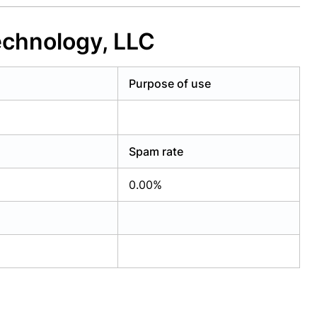
echnology, LLC
Purpose of use
Spam rate
0.00%