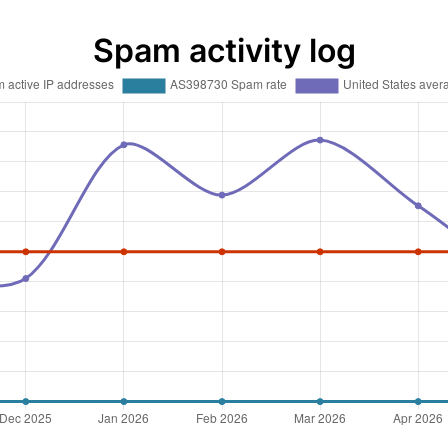
Spam activity log