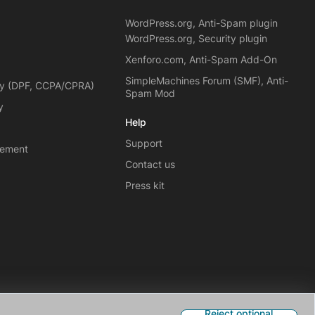
WordPress.org, Anti-Spam plugin
WordPress.org, Security plugin
Xenforo.com, Anti-Spam Add-On
SimpleMachines Forum (SMF), Anti-
cy (DPF, CCPA/CPRA)
Spam Mod
y
Help
Support
eement
Contact us
Press kit
Reject optional