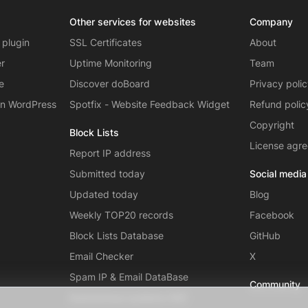
Other services for websites
Company
 plugin
SSL Certificates
About
er
Uptime Monitoring
Team
e
Discover doBoard
Privacy poli
on WordPress
Spotfix - Website Feedback Widget
Refund polic
Copyright
Block Lists
License agr
Report IP address
Submitted today
Social media
Updated today
Blog
Weekly TOP20 records
Facebook
Block Lists Database
GitHub
Email Checker
X
Spam IP & Email DataBase
Community
Autonomous systems (AS)