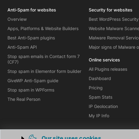
Anti-Spam for websites
Security for websites
Overview
Best WordPress Security
Apps, Platforms & Website Builders
Website Malware Scann
Best Anti-Spam plugins
Malware Removal Servic
Anti-Spam API
Major signs of Malware 
Stop spam emails in Contact form 7
Online services
(CF7)
All Plugins releases
Stop spam in Elementor form builder
Dashboard
GiveWP Anti-Spam guide
Pricing
Stop spam in WPForms
Spam Stats
The Real Person
IP Geolocation
My IP Info
Our site uses cookies