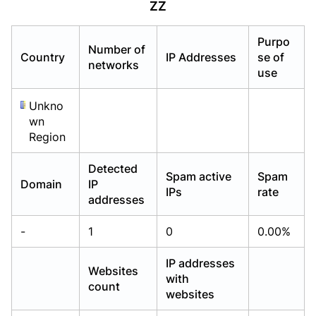
ZZ
Already have an account?
Already have an account?
Login
Login
Purpo
Number of
Country
IP Addresses
se of
networks
use
Unkno
wn
Region
Detected
Spam active
Spam
Domain
IP
IPs
rate
addresses
-
1
0
0.00%
IP addresses
Websites
with
count
websites