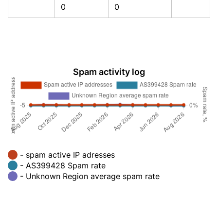
0
0
Spam activity log
- spam active IP adresses
- AS399428 Spam rate
- Unknown Region average spam rate