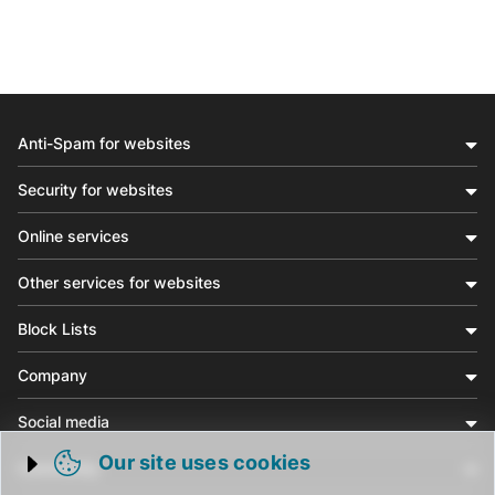
Anti-Spam for websites
Security for websites
Online services
Other services for websites
Block Lists
Company
Social media
Our site uses cookies
Community
Trigger cookie opening