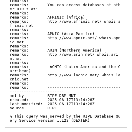
remarks:

remarks:        You can access databases of oth
er RIR's at:

remarks:

remarks:        AFRINIC (Africa)

remarks:        http://www.afrinic.net/ whois.a
frinic.net

remarks:

remarks:        APNIC (Asia Pacific)

remarks:        http://www.apnic.net/ whois.apn
ic.net

remarks:

remarks:        ARIN (Northern America)

remarks:        http://www.arin.net/ whois.ari
n.net

remarks:

remarks:        LACNIC (Latin America and the C
arribean)

remarks:        http://www.lacnic.net/ whois.la
cnic.net

remarks:

remarks:        -------------------------------
-----------------------

mnt-by:         RIPE-DBM-MNT

created:        2025-06-17T13:14:26Z

last-modified:  2025-06-17T13:14:26Z

source:         RIPE

% This query was served by the RIPE Database Qu
ery Service version 1.123 (DEXTER)