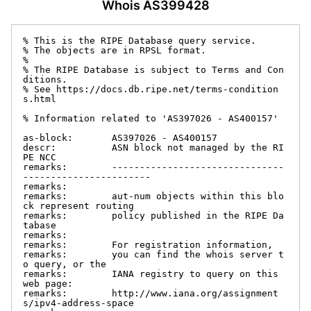
Whois AS399428
% This is the RIPE Database query service.

% The objects are in RPSL format.

%

% The RIPE Database is subject to Terms and Con
ditions.

% See https://docs.db.ripe.net/terms-condition
s.html

% Information related to 'AS397026 - AS400157'

as-block:       AS397026 - AS400157

descr:          ASN block not managed by the RI
PE NCC

remarks:        -------------------------------
-----------------------

remarks:

remarks:        aut-num objects within this blo
ck represent routing

remarks:        policy published in the RIPE Da
tabase

remarks:

remarks:        For registration information,

remarks:        you can find the whois server t
o query, or the

remarks:        IANA registry to query on this 
web page:

remarks:        http://www.iana.org/assignment
s/ipv4-address-space
