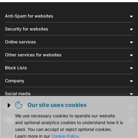
Anti-Spam for websites
Security for websites
Online services
Other services for websites
Block Lists
Company
Social media
Our site uses cookies
Community
Trigger cookie opening
We use necessary cookies to operate our website
Help
and optional analytics cookies to understand how it is
used. You can accept or reject optional cookies.
Learn more in our
Cookie Policy
.