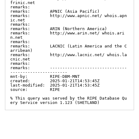
frinic.net

remarks:

remarks:        APNIC (Asia Pacific)

remarks:        http://www.apnic.net/ whois.apn
ic.net

remarks:

remarks:        ARIN (Northern America)

remarks:        http://www.arin.net/ whois.ari
n.net

remarks:

remarks:        LACNIC (Latin America and the C
arribean)

remarks:        http://www.lacnic.net/ whois.la
cnic.net

remarks:

remarks:        -------------------------------
-----------------------

mnt-by:         RIPE-DBM-MNT

created:        2025-01-21T14:53:45Z

last-modified:  2025-01-21T14:53:45Z

source:         RIPE

% This query was served by the RIPE Database Qu
ery Service version 1.123 (SHETLAND)