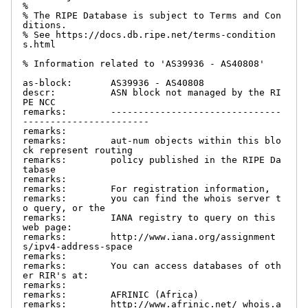
%

% The RIPE Database is subject to Terms and Con
ditions.

% See https://docs.db.ripe.net/terms-condition
s.html

% Information related to 'AS39936 - AS40808'

as-block:       AS39936 - AS40808

descr:          ASN block not managed by the RI
PE NCC

remarks:        -------------------------------
-----------------------

remarks:

remarks:        aut-num objects within this blo
ck represent routing

remarks:        policy published in the RIPE Da
tabase

remarks:

remarks:        For registration information,

remarks:        you can find the whois server t
o query, or the

remarks:        IANA registry to query on this 
web page:

remarks:        http://www.iana.org/assignment
s/ipv4-address-space

remarks:

remarks:        You can access databases of oth
er RIR's at:

remarks:

remarks:        AFRINIC (Africa)

remarks:        http://www.afrinic.net/ whois.a