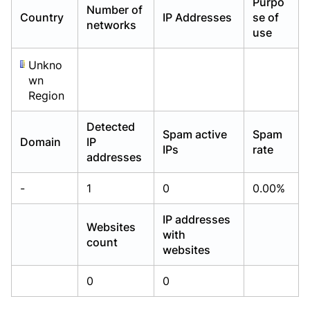
Purpo
Number of
Already have an account?
Already have an account?
Login
Login
Country
IP Addresses
se of
networks
use
Unkno
wn
Region
Detected
Spam active
Spam
Domain
IP
IPs
rate
addresses
-
1
0
0.00%
IP addresses
Websites
with
count
websites
0
0