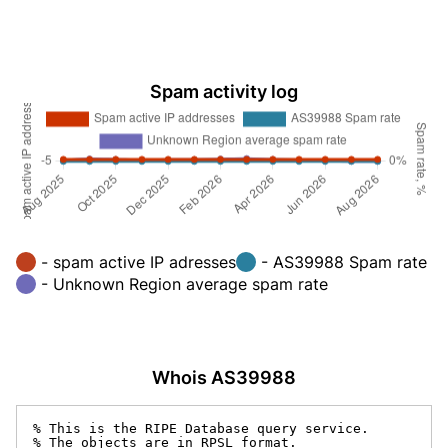
Spam activity log
- spam active IP adresses
- AS39988 Spam rate
- Unknown Region average spam rate
Whois AS39988
% This is the RIPE Database query service.

% The objects are in RPSL format.
