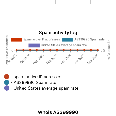
Spam activity log
- spam active IP adresses
- AS399990 Spam rate
- United States average spam rate
Whois AS399990