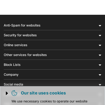
Anti-Spam for websites
Security for websites
Online services
Other services for websites
Block Lists
Company
Social media
Our site uses cookies
Community
Trigger cookie opening
We use necessary cookies to operate our website
Help