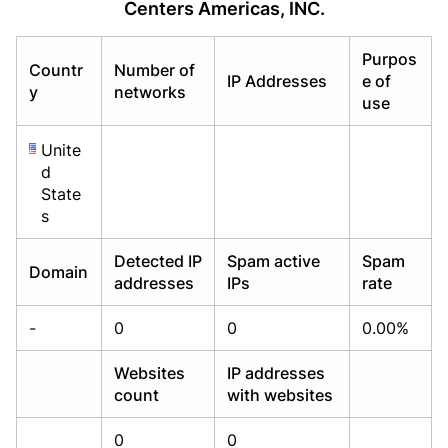
Centers Americas, INC.
Already have an account?
Already have an account?
Login
Login
Purpos
Countr
Number of
IP Addresses
e of
y
networks
use
Unite
d
State
s
Detected IP
Spam active
Spam
Domain
addresses
IPs
rate
-
0
0
0.00%
Websites
IP addresses
count
with websites
0
0