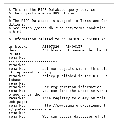
% This is the RIPE Database query service.

% The objects are in RPSL format.

%

% The RIPE Database is subject to Terms and Con
ditions.

% See https://docs.db.ripe.net/terms-condition
s.html

% Information related to 'AS397026 - AS400157'

as-block:       AS397026 - AS400157

descr:          ASN block not managed by the RI
PE NCC

remarks:        -------------------------------
-----------------------

remarks:

remarks:        aut-num objects within this blo
ck represent routing

remarks:        policy published in the RIPE Da
tabase

remarks:

remarks:        For registration information,

remarks:        you can find the whois server t
o query, or the

remarks:        IANA registry to query on this 
web page:

remarks:        http://www.iana.org/assignment
s/ipv4-address-space

remarks:

remarks:        You can access databases of oth