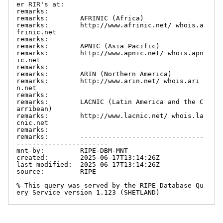
er RIR's at:

remarks:

remarks:        AFRINIC (Africa)

remarks:        http://www.afrinic.net/ whois.a
frinic.net

remarks:

remarks:        APNIC (Asia Pacific)

remarks:        http://www.apnic.net/ whois.apn
ic.net

remarks:

remarks:        ARIN (Northern America)

remarks:        http://www.arin.net/ whois.ari
n.net

remarks:

remarks:        LACNIC (Latin America and the C
arribean)

remarks:        http://www.lacnic.net/ whois.la
cnic.net

remarks:

remarks:        -------------------------------
-----------------------

mnt-by:         RIPE-DBM-MNT

created:        2025-06-17T13:14:26Z

last-modified:  2025-06-17T13:14:26Z

source:         RIPE

% This query was served by the RIPE Database Qu
ery Service version 1.123 (SHETLAND)