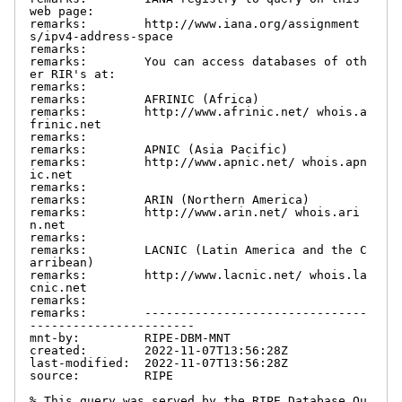
web page:

remarks:        http://www.iana.org/assignment
s/ipv4-address-space

remarks:

remarks:        You can access databases of oth
er RIR's at:

remarks:

remarks:        AFRINIC (Africa)

remarks:        http://www.afrinic.net/ whois.a
frinic.net

remarks:

remarks:        APNIC (Asia Pacific)

remarks:        http://www.apnic.net/ whois.apn
ic.net

remarks:

remarks:        ARIN (Northern America)

remarks:        http://www.arin.net/ whois.ari
n.net

remarks:

remarks:        LACNIC (Latin America and the C
arribean)

remarks:        http://www.lacnic.net/ whois.la
cnic.net

remarks:

remarks:        -------------------------------
-----------------------

mnt-by:         RIPE-DBM-MNT

created:        2022-11-07T13:56:28Z

last-modified:  2022-11-07T13:56:28Z

source:         RIPE

% This query was served by the RIPE Database Qu