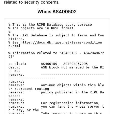
related to security concerns.
Whois AS400502
% This is the RIPE Database query service.

% The objects are in RPSL format.

%

% The RIPE Database is subject to Terms and Con
ditions.

% See https://docs.db.ripe.net/terms-condition
s.html

% Information related to 'AS400159 - AS42949672
95'

as-block:       AS400159 - AS4294967295

descr:          ASN block not managed by the RI
PE NCC

remarks:        -------------------------------
-----------------------

remarks:

remarks:        aut-num objects within this blo
ck represent routing

remarks:        policy published in the RIPE Da
tabase

remarks:

remarks:        For registration information,

remarks:        you can find the whois server t
o query, or the

remarks:        IANA registry to query on this 