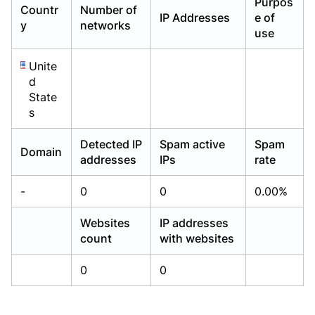
Purpos
Countr
Number of
Already have an account?
Already have an account?
Login
Login
IP Addresses
e of
y
networks
use
Unite
d
State
s
Detected IP
Spam active
Spam
Domain
addresses
IPs
rate
-
0
0
0.00%
Websites
IP addresses
count
with websites
0
0