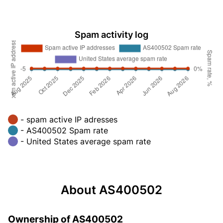
Spam activity log
- spam active IP adresses
- AS400502 Spam rate
- United States average spam rate
About AS400502
Ownership of AS400502