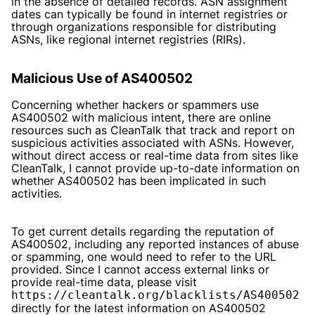
in the absence of detailed records. ASN assignment
dates can typically be found in internet registries or
through organizations responsible for distributing
ASNs, like regional internet registries (RIRs).
Malicious Use of AS400502
Concerning whether hackers or spammers use
AS400502 with malicious intent, there are online
resources such as CleanTalk that track and report on
suspicious activities associated with ASNs. However,
without direct access or real-time data from sites like
CleanTalk, I cannot provide up-to-date information on
whether AS400502 has been implicated in such
activities.
To get current details regarding the reputation of
AS400502, including any reported instances of abuse
or spamming, one would need to refer to the URL
provided. Since I cannot access external links or
provide real-time data, please visit
https://cleantalk.org/blacklists/AS400502
directly for the latest information on AS400502