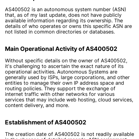
AS400502 is an autonomous system number (ASN)
that, as of my last update, does not have publicly
available information regarding its ownership. The
details of who operates or owns this specific ASN are
not listed in common directories or databases.
Main Operational Activity of AS400502
Without specific details on the owner of AS400502,
it's challenging to ascertain the exact nature of its
operational activities. Autonomous Systems are
generally used by ISPs, large corporations, and other
entities to manage their own IP address space and
routing policies. They support the exchange of
internet traffic with other networks for various
services that may include web hosting, cloud services,
content delivery, and more.
Establishment of AS400502
The creation date of AS400502 is not readily available