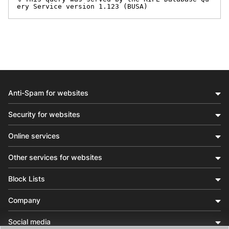
ery Service version 1.123 (BUSA)
Anti-Spam for websites
Security for websites
Online services
Other services for websites
Block Lists
Company
Social media