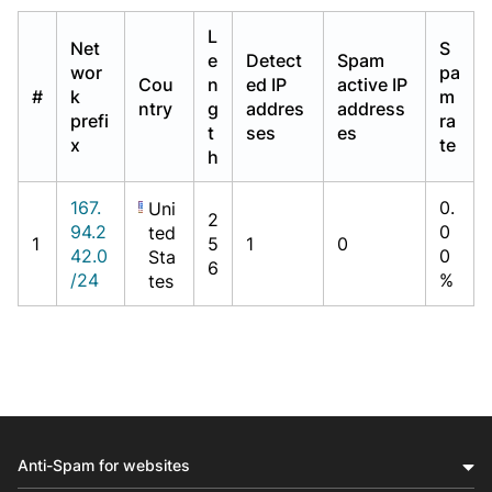
L
Net
S
e
Detect
Spam
wor
pa
Cou
n
ed IP
active IP
#
k
m
ntry
g
addres
address
prefi
ra
t
ses
es
x
te
h
167.
0.
Uni
2
94.2
0
ted
1
5
1
0
42.0
0
Sta
6
/24
%
tes
Anti-Spam for websites