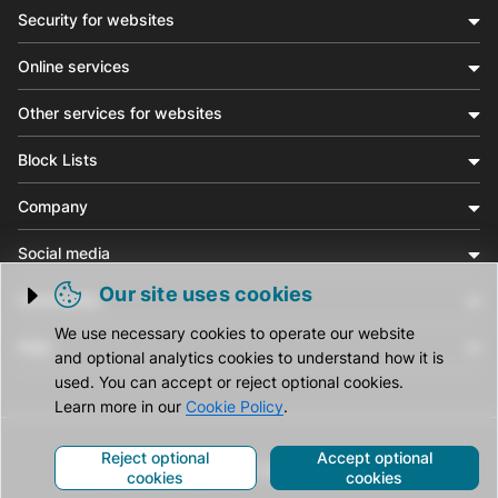
Security for websites
Online services
Other services for websites
Block Lists
Company
Social media
Our site uses cookies
Community
Trigger cookie opening
We use necessary cookies to operate our website
Help
and optional analytics cookies to understand how it is
used. You can accept or reject optional cookies.
Learn more in our
Cookie Policy
.
Reject optional
Accept optional
© CleanTalk Inc. All Rights Reserved.
cookies
cookies