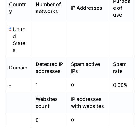
Purpos
Countr
Number of
Already have an account?
Already have an account?
Login
Login
IP Addresses
e of
y
networks
use
Unite
d
State
s
Detected IP
Spam active
Spam
Domain
addresses
IPs
rate
-
1
0
0.00%
Websites
IP addresses
count
with websites
0
0