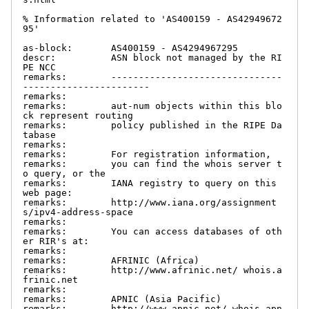
% Information related to 'AS400159 - AS42949672
95'

as-block:       AS400159 - AS4294967295

descr:          ASN block not managed by the RI
PE NCC

remarks:        -------------------------------
-----------------------

remarks:

remarks:        aut-num objects within this blo
ck represent routing

remarks:        policy published in the RIPE Da
tabase

remarks:

remarks:        For registration information,

remarks:        you can find the whois server t
o query, or the

remarks:        IANA registry to query on this 
web page:

remarks:        http://www.iana.org/assignment
s/ipv4-address-space

remarks:

remarks:        You can access databases of oth
er RIR's at:

remarks:

remarks:        AFRINIC (Africa)

remarks:        http://www.afrinic.net/ whois.a
frinic.net

remarks:

remarks:        APNIC (Asia Pacific)

remarks:        http://www.apnic.net/ whois.apn