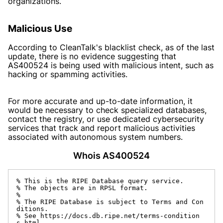
organizations.
Malicious Use
According to CleanTalk's blacklist check, as of the last
update, there is no evidence suggesting that
AS400524 is being used with malicious intent, such as
hacking or spamming activities.
For more accurate and up-to-date information, it
would be necessary to check specialized databases,
contact the registry, or use dedicated cybersecurity
services that track and report malicious activities
associated with autonomous system numbers.
Whois AS400524
% This is the RIPE Database query service.

% The objects are in RPSL format.

%

% The RIPE Database is subject to Terms and Con
ditions.

% See https://docs.db.ripe.net/terms-condition
s.html
