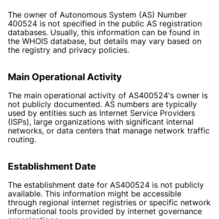
The owner of Autonomous System (AS) Number
400524 is not specified in the public AS registration
databases. Usually, this information can be found in
the WHOIS database, but details may vary based on
the registry and privacy policies.
Main Operational Activity
The main operational activity of AS400524's owner is
not publicly documented. AS numbers are typically
used by entities such as Internet Service Providers
(ISPs), large organizations with significant internal
networks, or data centers that manage network traffic
routing.
Establishment Date
The establishment date for AS400524 is not publicly
available. This information might be accessible
through regional internet registries or specific network
informational tools provided by internet governance