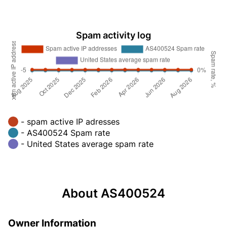
Spam activity log
- spam active IP adresses
- AS400524 Spam rate
- United States average spam rate
About AS400524
Owner Information