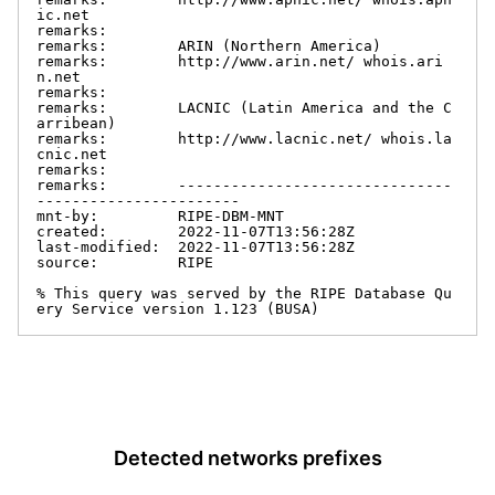
ic.net

remarks:

remarks:        ARIN (Northern America)

remarks:        http://www.arin.net/ whois.ari
n.net

remarks:

remarks:        LACNIC (Latin America and the C
arribean)

remarks:        http://www.lacnic.net/ whois.la
cnic.net

remarks:

remarks:        -------------------------------
-----------------------

mnt-by:         RIPE-DBM-MNT

created:        2022-11-07T13:56:28Z

last-modified:  2022-11-07T13:56:28Z

source:         RIPE

% This query was served by the RIPE Database Qu
ery Service version 1.123 (BUSA)
Detected networks prefixes