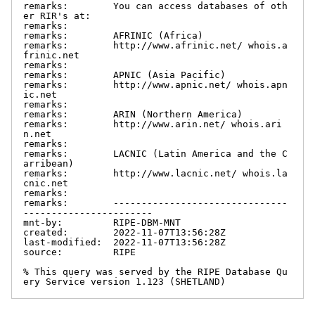
remarks:        You can access databases of oth
er RIR's at:

remarks:

remarks:        AFRINIC (Africa)

remarks:        http://www.afrinic.net/ whois.a
frinic.net

remarks:

remarks:        APNIC (Asia Pacific)

remarks:        http://www.apnic.net/ whois.apn
ic.net

remarks:

remarks:        ARIN (Northern America)

remarks:        http://www.arin.net/ whois.ari
n.net

remarks:

remarks:        LACNIC (Latin America and the C
arribean)

remarks:        http://www.lacnic.net/ whois.la
cnic.net

remarks:

remarks:        -------------------------------
-----------------------

mnt-by:         RIPE-DBM-MNT

created:        2022-11-07T13:56:28Z

last-modified:  2022-11-07T13:56:28Z

source:         RIPE

% This query was served by the RIPE Database Qu
ery Service version 1.123 (SHETLAND)