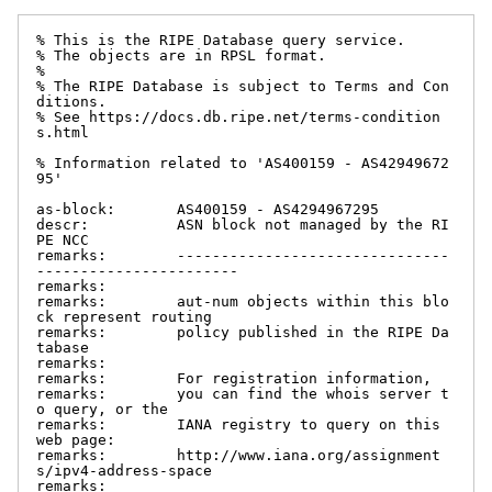
% This is the RIPE Database query service.

% The objects are in RPSL format.

%

% The RIPE Database is subject to Terms and Con
ditions.

% See https://docs.db.ripe.net/terms-condition
s.html

% Information related to 'AS400159 - AS42949672
95'

as-block:       AS400159 - AS4294967295

descr:          ASN block not managed by the RI
PE NCC

remarks:        -------------------------------
-----------------------

remarks:

remarks:        aut-num objects within this blo
ck represent routing

remarks:        policy published in the RIPE Da
tabase

remarks:

remarks:        For registration information,

remarks:        you can find the whois server t
o query, or the

remarks:        IANA registry to query on this 
web page:

remarks:        http://www.iana.org/assignment
s/ipv4-address-space

remarks:
