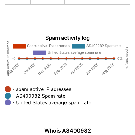
Spam activity log
- spam active IP adresses
- AS400982 Spam rate
- United States average spam rate
Whois AS400982