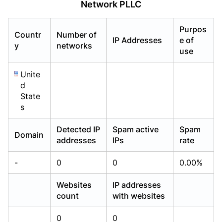
Network PLLC
Already have an account?
Already have an account?
Login
Login
Purpos
Countr
Number of
IP Addresses
e of
y
networks
use
Unite
d
State
s
Detected IP
Spam active
Spam
Domain
addresses
IPs
rate
-
0
0
0.00%
Websites
IP addresses
count
with websites
0
0