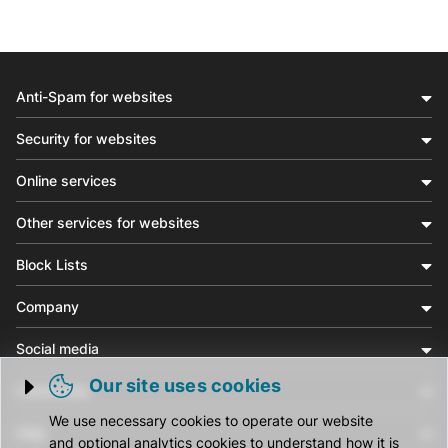
Anti-Spam for websites
Security for websites
Online services
Other services for websites
Block Lists
Company
Social media
Our site uses cookies
Community
Trigger cookie opening
We use necessary cookies to operate our website
Help
and optional analytics cookies to understand how it is