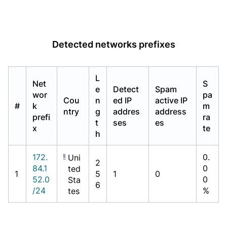
Detected networks prefixes
L
Net
S
e
Detect
Spam
wor
pa
Cou
n
ed IP
active IP
#
k
m
ntry
g
addres
address
prefi
ra
t
ses
es
x
te
h
172.
0.
Uni
2
84.1
0
ted
1
5
1
0
52.0
0
Sta
6
/24
%
tes