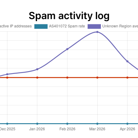
Spam activity log