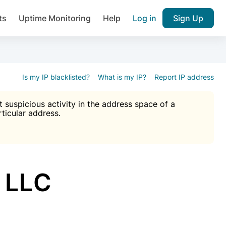
ts
Uptime Monitoring
Help
Log in
Sign Up
A), Brute force protection, notifications about public vulner
k IP and email reputation
Join over 1,092,000 websites who ge
pam plugin.
Is my IP blacklisted?
What is my IP?
Report IP address
suspicious activity in the address space of a
rticular address.
Ultimate Anti-Spam Protection

est password
ists
 LLC