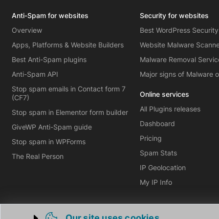
Anti-Spam for websites
Security for websites
Overview
Best WordPress Security
Apps, Platforms & Website Builders
Website Malware Scann
Best Anti-Spam plugins
Malware Removal Servic
Anti-Spam API
Major signs of Malware 
Stop spam emails in Contact form 7
Online services
(CF7)
All Plugins releases
Stop spam in Elementor form builder
Dashboard
GiveWP Anti-Spam guide
Pricing
Stop spam in WPForms
Spam Stats
The Real Person
IP Geolocation
My IP Info
Our site uses cookies