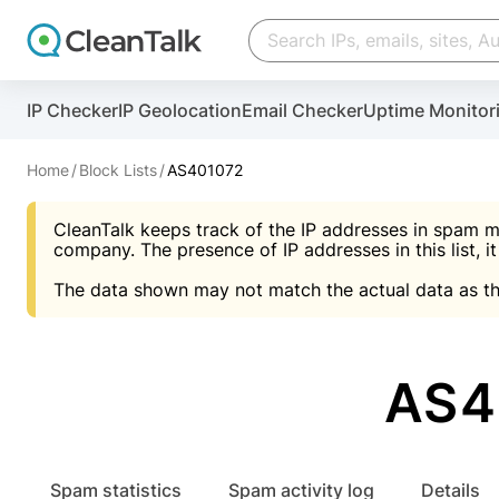
Create account
Create account
IP Checker
IP Geolocation
Email Checker
Uptime Monitor
And stop spam in 60 seconds. You will get a key to a
Scan and protect your WordPress in under 60 seco
You need only 1 minute to get access to CleanTalk
An Email for notifications
Home
Block Lists
AS401072
An Email for notifications
An Email for notifications
CleanTalk keeps track of the IP addresses in spam m
Website address
Website address
Password
company. The presence of IP addresses in this list, it
The data shown may not match the actual data as th
Password
Password
I agree with the
Privacy policy (DPF, CCPA/CPR
Suggest pass
I agree with the
I agree with the
Privacy policy (DPF, CCPA/CPR
Privacy policy (DPF, CCPA/CPR
AS4
Create account
Create account
Already have an account?
Lo
Spam statistics
Spam activity log
Details