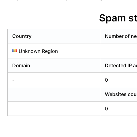
Already have an account?
Login
Alread
Spam st
Country
Number of ne
Unknown Region
Domain
Detected IP 
-
0
Websites cou
0