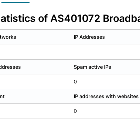
y have an account?
Login
atistics of AS401072 Broadb
tworks
IP Addresses
addresses
Spam active IPs
0
nt
IP addresses with websites
0