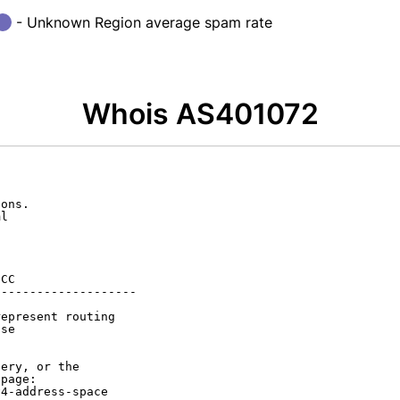
- Unknown Region average spam rate
Whois AS401072
ons.

l

CC

-------------------

epresent routing

se

ery, or the

page:

4-address-space
