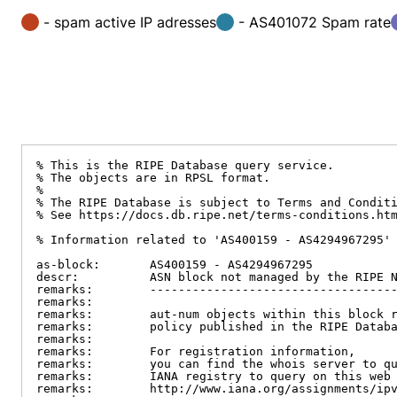
- spam active IP adresses
- AS401072 Spam rate
% This is the RIPE Database query service.

% The objects are in RPSL format.

%

% The RIPE Database is subject to Terms and Conditi
% See https://docs.db.ripe.net/terms-conditions.htm
% Information related to 'AS400159 - AS4294967295'

as-block:       AS400159 - AS4294967295

descr:          ASN block not managed by the RIPE N
remarks:        -----------------------------------
remarks:

remarks:        aut-num objects within this block r
remarks:        policy published in the RIPE Databa
remarks:

remarks:        For registration information,

remarks:        you can find the whois server to qu
remarks:        IANA registry to query on this web 
remarks:        http://www.iana.org/assignments/ipv