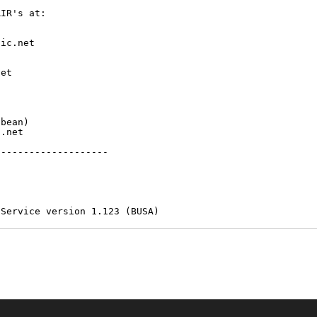
IR's at:

ic.net

et



bean)

.net

-------------------

 Service version 1.123 (BUSA)