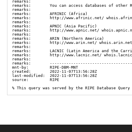
remarks:

remarks:        You can access databases of other R
remarks:

remarks:        AFRINIC (Africa)

remarks:        http://www.afrinic.net/ whois.afrin
remarks:

remarks:        APNIC (Asia Pacific)

remarks:        http://www.apnic.net/ whois.apnic.n
remarks:

remarks:        ARIN (Northern America)

remarks:        http://www.arin.net/ whois.arin.net
remarks:

remarks:        LACNIC (Latin America and the Carri
remarks:        http://www.lacnic.net/ whois.lacnic
remarks:

remarks:        -----------------------------------
mnt-by:         RIPE-DBM-MNT

created:        2022-11-07T13:56:28Z

last-modified:  2022-11-07T13:56:28Z

source:         RIPE

% This query was served by the RIPE Database Query