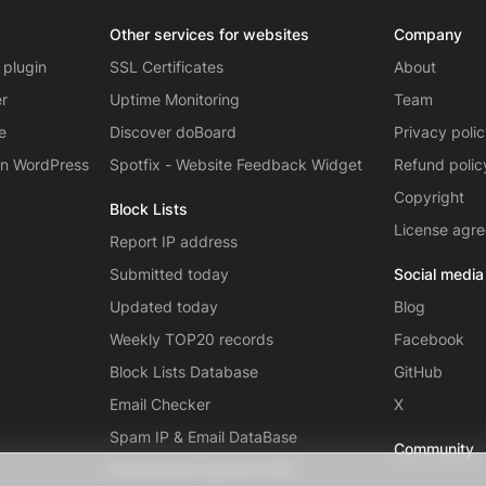
Other services for websites
Company
 plugin
SSL Certificates
About
er
Uptime Monitoring
Team
e
Discover doBoard
Privacy poli
on WordPress
Spotfix - Website Feedback Widget
Refund polic
Copyright
Block Lists
License agr
Report IP address
Submitted today
Social media
Updated today
Blog
Weekly TOP20 records
Facebook
Block Lists Database
GitHub
Email Checker
X
Spam IP & Email DataBase
Community
Autonomous systems (AS)