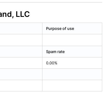
and, LLC
Purpose of use
Spam rate
0.00%