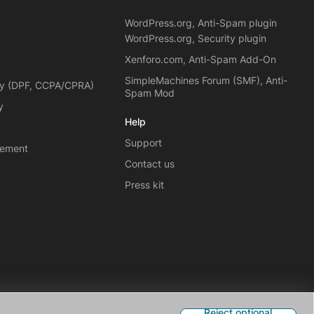
WordPress.org, Anti-Spam plugin
WordPress.org, Security plugin
Xenforo.com, Anti-Spam Add-On
SimpleMachines Forum (SMF), Anti-
cy (DPF, CCPA/CPRA)
Spam Mod
y
Help
Support
eement
Contact us
Press kit
Reject optional