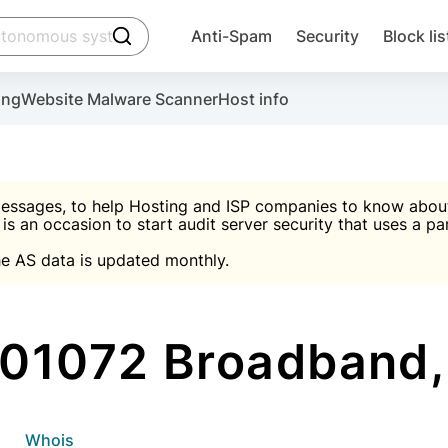
click to trigger searching
Anti-Spam
Security
Block lis
Create account
Malware scanner, FireWall, two-factor auth (2F
Use Block Lists to chec
ing
Website Malware Scanner
Host info
ctivate the plugin, installation instructions and the anti-s
nds
 spam IP & email Database
Ultimate Security Protection
essages, to help Hosting and ISP companies to know about 
 is an occasion to start audit server security that uses a pa

Suggest password
e AS data is updated monthly.

A)
word
Sugg
Start with Block L
A)
A)
01072 Broadband,
Create account
gin
whois