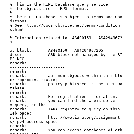
% This is the RIPE Database query service.

% The objects are in RPSL format.

%

% The RIPE Database is subject to Terms and Con
ditions.

% See https://docs.db.ripe.net/terms-condition
s.html

% Information related to 'AS400159 - AS42949672
95'

as-block:       AS400159 - AS4294967295

descr:          ASN block not managed by the RI
PE NCC

remarks:        -------------------------------
-----------------------

remarks:

remarks:        aut-num objects within this blo
ck represent routing

remarks:        policy published in the RIPE Da
tabase

remarks:

remarks:        For registration information,

remarks:        you can find the whois server t
o query, or the

remarks:        IANA registry to query on this 
web page:

remarks:        http://www.iana.org/assignment
s/ipv4-address-space

remarks:

remarks:        You can access databases of oth