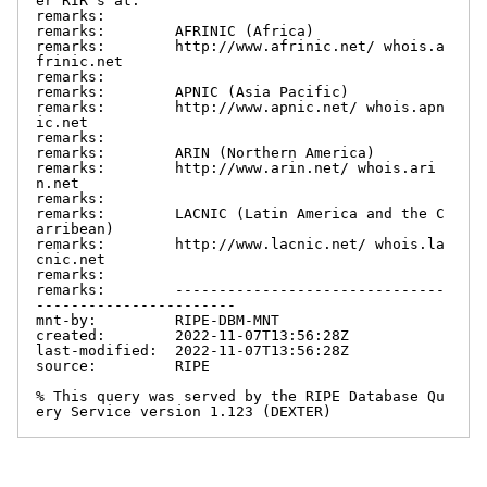
er RIR's at:

remarks:

remarks:        AFRINIC (Africa)

remarks:        http://www.afrinic.net/ whois.a
frinic.net

remarks:

remarks:        APNIC (Asia Pacific)

remarks:        http://www.apnic.net/ whois.apn
ic.net

remarks:

remarks:        ARIN (Northern America)

remarks:        http://www.arin.net/ whois.ari
n.net

remarks:

remarks:        LACNIC (Latin America and the C
arribean)

remarks:        http://www.lacnic.net/ whois.la
cnic.net

remarks:

remarks:        -------------------------------
-----------------------

mnt-by:         RIPE-DBM-MNT

created:        2022-11-07T13:56:28Z

last-modified:  2022-11-07T13:56:28Z

source:         RIPE

% This query was served by the RIPE Database Qu
ery Service version 1.123 (DEXTER)