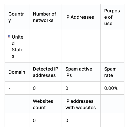
Already have an account?
Already have an account?
Login
Login
Purpos
Countr
Number of
IP Addresses
e of
y
networks
use
Unite
d
State
s
Detected IP
Spam active
Spam
Domain
addresses
IPs
rate
-
0
0
0.00%
Websites
IP addresses
count
with websites
0
0