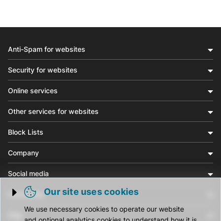
Anti-Spam for websites
Security for websites
Online services
Other services for websites
Block Lists
Company
Social media
Our site uses cookies
Community
Trigger cookie opening
We use necessary cookies to operate our website
Help
and optional analytics cookies to understand how it is