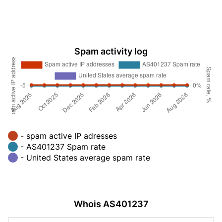
Spam activity log
- spam active IP adresses
- AS401237 Spam rate
- United States average spam rate
Whois AS401237