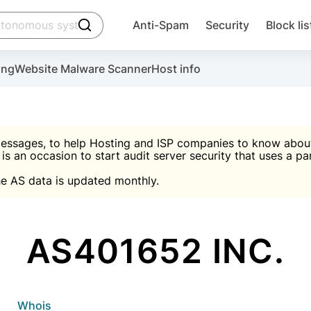
click to trigger searching
Anti-Spam
Security
Block lis
Create account
Malware scanner, FireWall, two-factor auth (2F
Use Block Lists to chec
ing
Website Malware Scanner
Host info
ctivate the plugin, installation instructions and the anti-s
nds
 spam IP & email Database
Ultimate Security Protection
essages, to help Hosting and ISP companies to know about 
 is an occasion to start audit server security that uses a pa

Suggest password
e AS data is updated monthly.

A)
word
Sugg
Start with Block L
A)
A)
AS401652 INC.
Create account
gin
whois