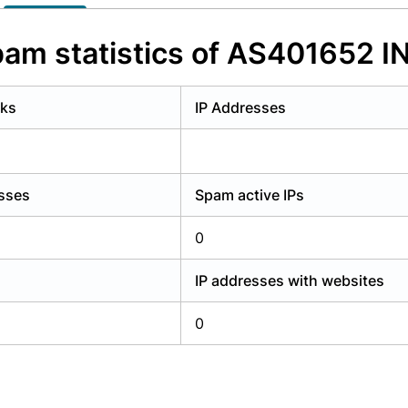
y have an account?
Login
am statistics of AS401652 I
rks
IP Addresses
esses
Spam active IPs
0
IP addresses with websites
0