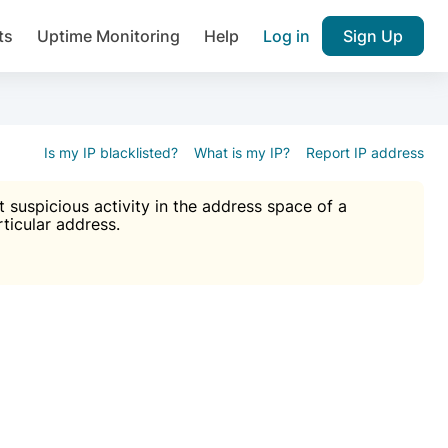
ts
Uptime Monitoring
Help
Log in
Sign Up
A), Brute force protection, notifications about public vulner
k IP and email reputation
Join over 1,092,000 websites who ge
pam plugin.
Is my IP blacklisted?
What is my IP?
Report IP address
suspicious activity in the address space of a
rticular address.
Ultimate Anti-Spam Protection

est password
ists