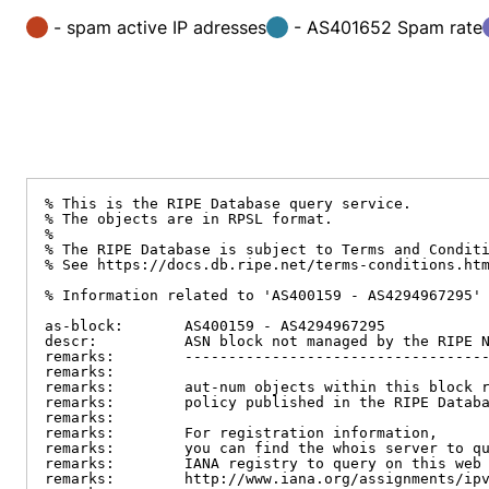
- spam active IP adresses
- AS401652 Spam rate
% This is the RIPE Database query service.

% The objects are in RPSL format.

%

% The RIPE Database is subject to Terms and Conditi
% See https://docs.db.ripe.net/terms-conditions.htm
% Information related to 'AS400159 - AS4294967295'

as-block:       AS400159 - AS4294967295

descr:          ASN block not managed by the RIPE N
remarks:        -----------------------------------
remarks:

remarks:        aut-num objects within this block r
remarks:        policy published in the RIPE Databa
remarks:

remarks:        For registration information,

remarks:        you can find the whois server to qu
remarks:        IANA registry to query on this web 
remarks:        http://www.iana.org/assignments/ipv