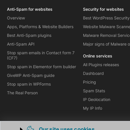
Anti-Spam for websites
Security for websites
Overview
Best WordPress Security
Apps, Platforms & Website Builders
Website Malware Scann
Best Anti-Spam plugins
Malware Removal Servic
Anti-Spam API
Major signs of Malware 
Stop spam emails in Contact form 7
Online services
(CF7)
All Plugins releases
Stop spam in Elementor form builder
Dashboard
GiveWP Anti-Spam guide
Pricing
Stop spam in WPForms
Spam Stats
The Real Person
IP Geolocation
My IP Info
Our site uses cookies