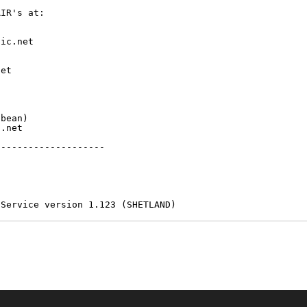
IR's at:

ic.net

et



bean)

.net

-------------------

 Service version 1.123 (SHETLAND)