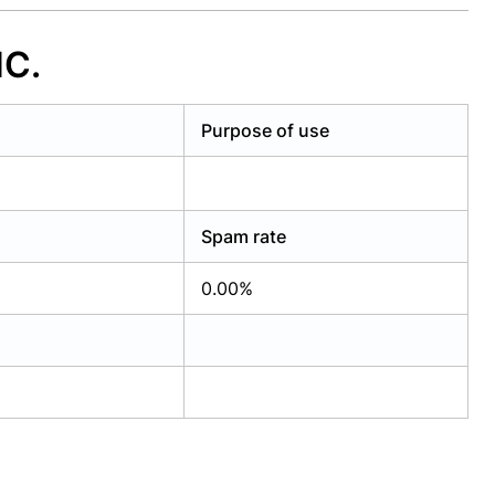
NC.
Purpose of use
Spam rate
0.00%