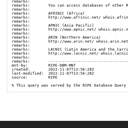
remarks:

remarks:        You can access databases of other R
remarks:

remarks:        AFRINIC (Africa)

remarks:        http://www.afrinic.net/ whois.afrin
remarks:

remarks:        APNIC (Asia Pacific)

remarks:        http://www.apnic.net/ whois.apnic.n
remarks:

remarks:        ARIN (Northern America)

remarks:        http://www.arin.net/ whois.arin.net
remarks:

remarks:        LACNIC (Latin America and the Carri
remarks:        http://www.lacnic.net/ whois.lacnic
remarks:

remarks:        -----------------------------------
mnt-by:         RIPE-DBM-MNT

created:        2022-11-07T13:56:28Z

last-modified:  2022-11-07T13:56:28Z

source:         RIPE

% This query was served by the RIPE Database Query