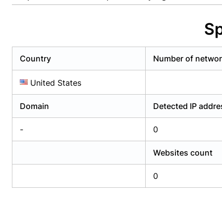
Already have an account?
Login
Alread
Sp
Country
Number of netwo
United States
Domain
Detected IP addr
-
0
Websites count
0