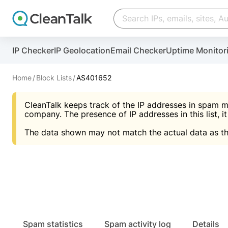
Create account
Create account
IP Checker
IP Geolocation
Email Checker
Uptime Monitor
And stop spam in 60 seconds. You will get a key to a
Scan and protect your WordPress in under 60 seco
You need only 1 minute to get access to CleanTalk
An Email for notifications
Home
Block Lists
AS401652
An Email for notifications
An Email for notifications
CleanTalk keeps track of the IP addresses in spam m
Website address
Website address
Password
company. The presence of IP addresses in this list, it
The data shown may not match the actual data as th
Password
Password
I agree with the
Privacy policy (DPF, CCPA/CPR
Suggest pass
I agree with the
I agree with the
Privacy policy (DPF, CCPA/CPR
Privacy policy (DPF, CCPA/CPR
Create account
Create account
Already have an account?
Lo
Spam statistics
Spam activity log
Details