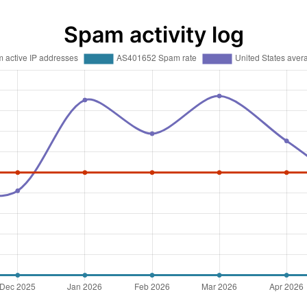
Spam activity log