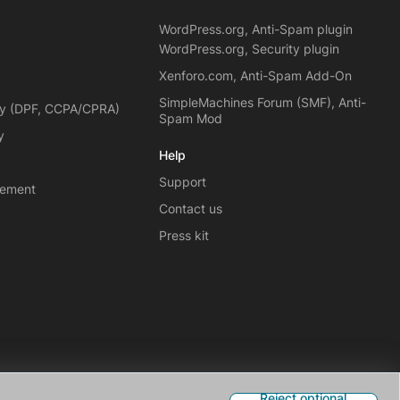
WordPress.org, Anti-Spam plugin
WordPress.org, Security plugin
Xenforo.com, Anti-Spam Add-On
SimpleMachines Forum (SMF), Anti-
cy (DPF, CCPA/CPRA)
Spam Mod
y
Help
Support
eement
Contact us
Press kit
Reject optional