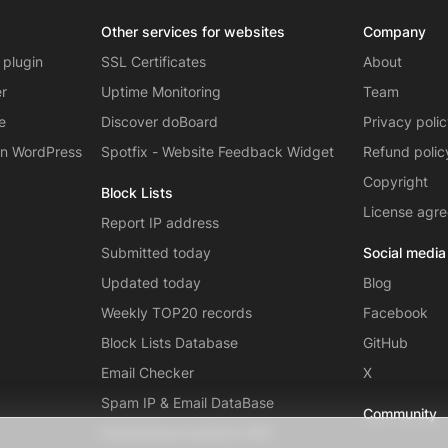
Other services for websites
Company
 plugin
SSL Certificates
About
er
Uptime Monitoring
Team
e
Discover doBoard
Privacy poli
on WordPress
Spotfix - Website Feedback Widget
Refund polic
Copyright
Block Lists
License agr
Report IP address
Submitted today
Social media
Updated today
Blog
Weekly TOP20 records
Facebook
Block Lists Database
GitHub
Email Checker
X
Spam IP & Email DataBase
Community
Autonomous systems (AS)