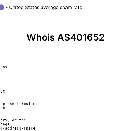
- United States average spam rate
Whois AS401652
ons.

l

CC

-------------------

epresent routing

se

ery, or the

page:

4-address-space
