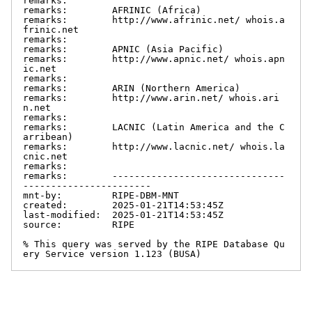
remarks:

remarks:        AFRINIC (Africa)

remarks:        http://www.afrinic.net/ whois.a
frinic.net

remarks:

remarks:        APNIC (Asia Pacific)

remarks:        http://www.apnic.net/ whois.apn
ic.net

remarks:

remarks:        ARIN (Northern America)

remarks:        http://www.arin.net/ whois.ari
n.net

remarks:

remarks:        LACNIC (Latin America and the C
arribean)

remarks:        http://www.lacnic.net/ whois.la
cnic.net

remarks:

remarks:        -------------------------------
-----------------------

mnt-by:         RIPE-DBM-MNT

created:        2025-01-21T14:53:45Z

last-modified:  2025-01-21T14:53:45Z

source:         RIPE

% This query was served by the RIPE Database Qu
ery Service version 1.123 (BUSA)