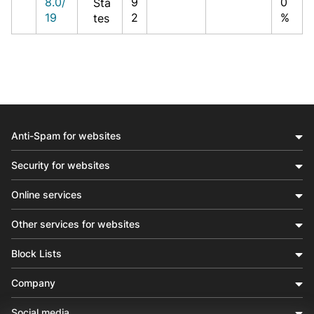
8.0/
9
0
Sta
19
2
%
tes
Anti-Spam for websites
Security for websites
Online services
Other services for websites
Block Lists
Company
Social media