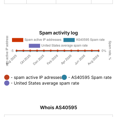
Spam activity log
- spam active IP adresses
- AS40595 Spam rate
- United States average spam rate
Whois AS40595