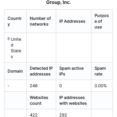
Group, Inc.
Already have an account?
Already have an account?
Login
Login
Purpos
Countr
Number of
IP Addresses
e of
y
networks
use
Unite
d
State
s
Detected IP
Spam active
Spam
Domain
addresses
IPs
rate
-
246
0
0.00%
Websites
IP addresses
count
with websites
422
292