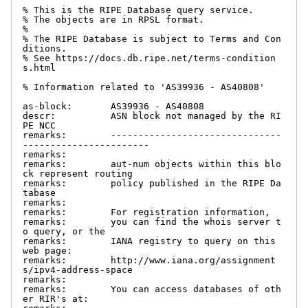
% This is the RIPE Database query service.

% The objects are in RPSL format.

%

% The RIPE Database is subject to Terms and Con
ditions.

% See https://docs.db.ripe.net/terms-condition
s.html

% Information related to 'AS39936 - AS40808'

as-block:       AS39936 - AS40808

descr:          ASN block not managed by the RI
PE NCC

remarks:        -------------------------------
-----------------------

remarks:

remarks:        aut-num objects within this blo
ck represent routing

remarks:        policy published in the RIPE Da
tabase

remarks:

remarks:        For registration information,

remarks:        you can find the whois server t
o query, or the

remarks:        IANA registry to query on this 
web page:

remarks:        http://www.iana.org/assignment
s/ipv4-address-space

remarks:

remarks:        You can access databases of oth
er RIR's at:
