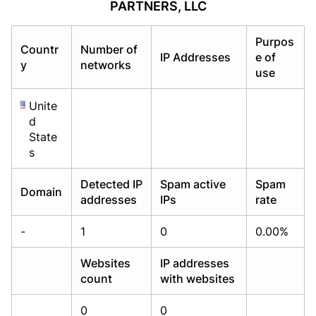
PARTNERS, LLC
Already have an account?
Already have an account?
Login
Login
Purpos
Countr
Number of
IP Addresses
e of
y
networks
use
Unite
d
State
s
Detected IP
Spam active
Spam
Domain
addresses
IPs
rate
-
1
0
0.00%
Websites
IP addresses
count
with websites
0
0