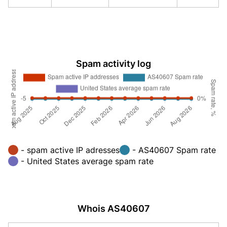
Spam activity log
- spam active IP adresses
- AS40607 Spam rate
- United States average spam rate
Whois AS40607