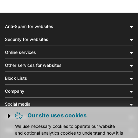
Anti-Spam for websites
Security for websites
Online services
Other services for websites
Block Lists
Company
Social media
Our site uses cookies
Community
Trigger cookie opening
We use necessary cookies to operate our website
Help
and optional analytics cookies to understand how it is