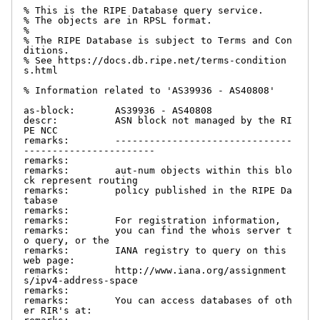
% This is the RIPE Database query service.

% The objects are in RPSL format.

%

% The RIPE Database is subject to Terms and Con
ditions.

% See https://docs.db.ripe.net/terms-condition
s.html

% Information related to 'AS39936 - AS40808'

as-block:       AS39936 - AS40808

descr:          ASN block not managed by the RI
PE NCC

remarks:        -------------------------------
-----------------------

remarks:

remarks:        aut-num objects within this blo
ck represent routing

remarks:        policy published in the RIPE Da
tabase

remarks:

remarks:        For registration information,

remarks:        you can find the whois server t
o query, or the

remarks:        IANA registry to query on this 
web page:

remarks:        http://www.iana.org/assignment
s/ipv4-address-space

remarks:

remarks:        You can access databases of oth
er RIR's at:
