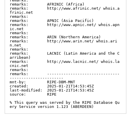
remarks:

remarks:        AFRINIC (Africa)

remarks:        http://www.afrinic.net/ whois.a
frinic.net

remarks:

remarks:        APNIC (Asia Pacific)

remarks:        http://www.apnic.net/ whois.apn
ic.net

remarks:

remarks:        ARIN (Northern America)

remarks:        http://www.arin.net/ whois.ari
n.net

remarks:

remarks:        LACNIC (Latin America and the C
arribean)

remarks:        http://www.lacnic.net/ whois.la
cnic.net

remarks:

remarks:        -------------------------------
-----------------------

mnt-by:         RIPE-DBM-MNT

created:        2025-01-21T14:53:45Z

last-modified:  2025-01-21T14:53:45Z

source:         RIPE

% This query was served by the RIPE Database Qu
ery Service version 1.123 (ABERDEEN)