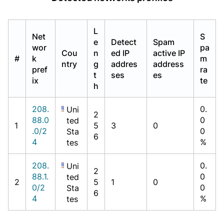
L
Net
S
e
Detect
Spam
wor
pa
Cou
n
ed IP
active IP
#
k
m
ntry
g
addres
address
pref
ra
t
ses
es
ix
te
h
208.
0.
Uni
2
88.0
0
ted
1
5
3
0
.0/2
0
Sta
6
4
%
tes
208.
0.
Uni
2
88.1.
0
ted
2
5
1
0
0/2
0
Sta
6
4
%
tes