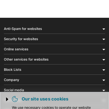
Anti-Spam for websites
Security for websites
Online services
Other services for websites
Block Lists
Company
Social media
Our site uses cookies
Community
Trigger cookie opening
We use necessary cookies to operate our website