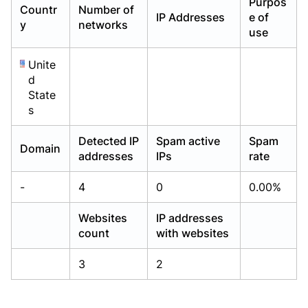
Purpos
Countr
Number of
Already have an account?
Already have an account?
Login
Login
IP Addresses
e of
y
networks
use
Unite
d
State
s
Detected IP
Spam active
Spam
Domain
addresses
IPs
rate
-
4
0
0.00%
Websites
IP addresses
count
with websites
3
2