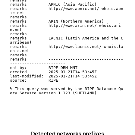
remarks:

remarks:        APNIC (Asia Pacific)

remarks:        http://www.apnic.net/ whois.apn
ic.net

remarks:

remarks:        ARIN (Northern America)

remarks:        http://www.arin.net/ whois.ari
n.net

remarks:

remarks:        LACNIC (Latin America and the C
arribean)

remarks:        http://www.lacnic.net/ whois.la
cnic.net

remarks:

remarks:        -------------------------------
-----------------------

mnt-by:         RIPE-DBM-MNT

created:        2025-01-21T14:53:45Z

last-modified:  2025-01-21T14:53:45Z

source:         RIPE

% This query was served by the RIPE Database Qu
ery Service version 1.123 (SHETLAND)
Detected networks prefixes