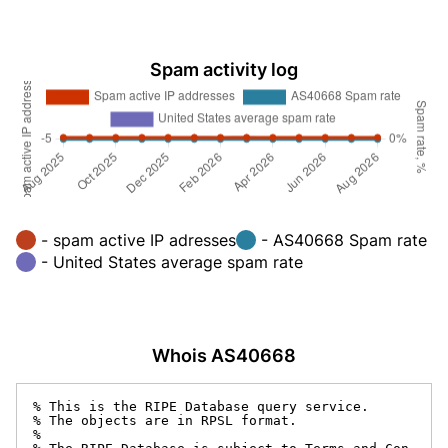
Spam activity log
- spam active IP adresses
- AS40668 Spam rate
- United States average spam rate
Whois AS40668
% This is the RIPE Database query service.

% The objects are in RPSL format.

%
