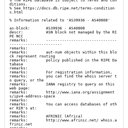
% The RIPE Database is subject to Terms and Con
ditions.

% See https://docs.db.ripe.net/terms-condition
s.html

% Information related to 'AS39936 - AS40808'

as-block:       AS39936 - AS40808

descr:          ASN block not managed by the RI
PE NCC

remarks:        -------------------------------
-----------------------

remarks:

remarks:        aut-num objects within this blo
ck represent routing

remarks:        policy published in the RIPE Da
tabase

remarks:

remarks:        For registration information,

remarks:        you can find the whois server t
o query, or the

remarks:        IANA registry to query on this 
web page:

remarks:        http://www.iana.org/assignment
s/ipv4-address-space

remarks:

remarks:        You can access databases of oth
er RIR's at:

remarks:

remarks:        AFRINIC (Africa)

remarks:        http://www.afrinic.net/ whois.a
frinic.net
