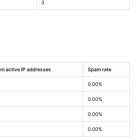
3
m active IP addresses
Spam rate
0.00%
0.00%
0.00%
0.00%