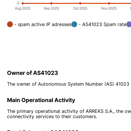
- spam active IP adresses
- AS41023 Spam rate
Owner of AS41023
The owner of Autonomous System Number (AS) 41023 
Main Operational Activity
The primary operational activity of ARREKS S.A., the ow
connectivity services to their customers.