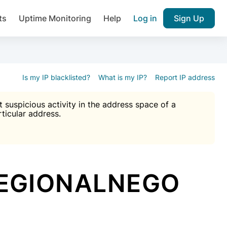
ts
Uptime Monitoring
Help
Log in
Sign Up
A), Brute force protection, notifications about public vulner
k IP and email reputation
Join over 1,092,000 websites who ge
pam plugin.
Is my IP blacklisted?
What is my IP?
Report IP address
suspicious activity in the address space of a
rticular address.
Ultimate Anti-Spam Protection

est password
ists
REGIONALNEGO