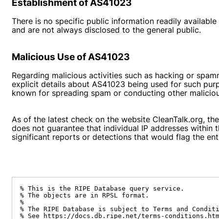
Establishment of AS41023
There is no specific public information readily availabl
and are not always disclosed to the general public.
Malicious Use of AS41023
Regarding malicious activities such as hacking or spamm
explicit details about AS41023 being used for such pur
known for spreading spam or conducting other malicious 
As of the latest check on the website CleanTalk.org, the
does not guarantee that individual IP addresses within
significant reports or detections that would flag the e
% This is the RIPE Database query service.

% The objects are in RPSL format.

%

% The RIPE Database is subject to Terms and Conditi
% See https://docs.db.ripe.net/terms-conditions.htm