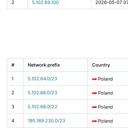
2
5.102.69.100
2026-05-07 07
#
Network prefix
Country
1
5.102.64.0/23
Poland
2
5.102.66.0/23
Poland
3
5.102.68.0/22
Poland
4
195.189.230.0/23
Poland