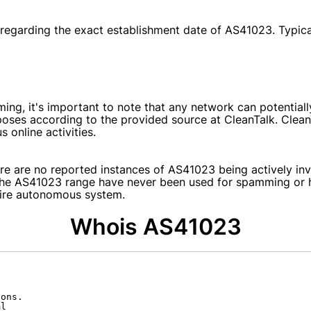
e regarding the exact establishment date of AS41023. Typical
ing, it's important to note that any network can potential
poses according to the provided source at CleanTalk. Clea
online activities.
re are no reported instances of AS41023 being actively invo
 the AS41023 range have never been used for spamming or ha
ntire autonomous system.
Whois AS41023
ons.

l
