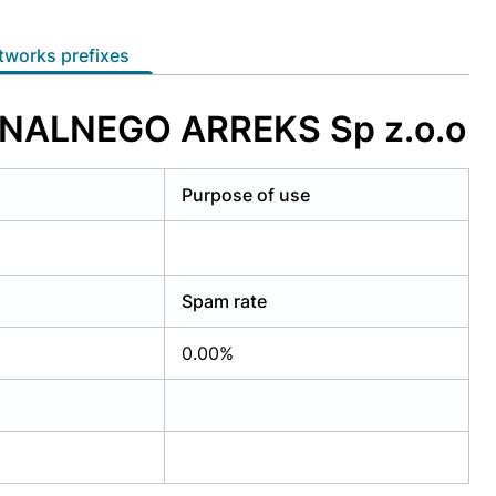
etworks prefixes
ONALNEGO ARREKS Sp z.o.o
Purpose of use
Spam rate
0.00%