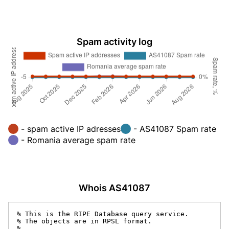
Spam activity log
- spam active IP adresses
- AS41087 Spam rate
- Romania average spam rate
Whois AS41087
% This is the RIPE Database query service.

% The objects are in RPSL format.

%
