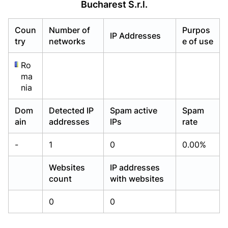
Bucharest S.r.l.
Already have an account?
Already have an account?
Login
Login
Coun
Number of
Purpos
IP Addresses
try
networks
e of use
Ro
ma
nia
Dom
Detected IP
Spam active
Spam
ain
addresses
IPs
rate
-
1
0
0.00%
Websites
IP addresses
count
with websites
0
0