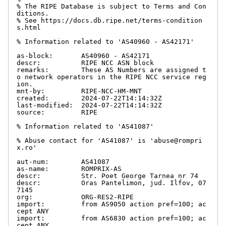
% The RIPE Database is subject to Terms and Con
ditions.

% See https://docs.db.ripe.net/terms-condition
s.html

% Information related to 'AS40960 - AS42171'

as-block:       AS40960 - AS42171

descr:          RIPE NCC ASN block

remarks:        These AS Numbers are assigned t
o network operators in the RIPE NCC service reg
ion.

mnt-by:         RIPE-NCC-HM-MNT

created:        2024-07-22T14:14:32Z

last-modified:  2024-07-22T14:14:32Z

source:         RIPE

% Information related to 'AS41087'

% Abuse contact for 'AS41087' is 'abuse@rompri
x.ro'

aut-num:        AS41087

as-name:        ROMPRIX-AS

descr:          Str. Poet George Tarnea nr 74

descr:          Oras Pantelimon, jud. Ilfov, 07
7145

org:            ORG-RES2-RIPE

import:         from AS9050 action pref=100; ac
cept ANY

import:         from AS6830 action pref=100; ac
cept ANY
