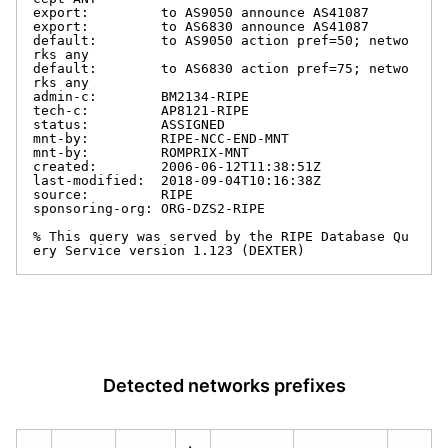
export:         to AS9050 announce AS41087

export:         to AS6830 announce AS41087

default:        to AS9050 action pref=50; netwo
rks any

default:        to AS6830 action pref=75; netwo
rks any

admin-c:        BM2134-RIPE

tech-c:         AP8121-RIPE

status:         ASSIGNED

mnt-by:         RIPE-NCC-END-MNT

mnt-by:         ROMPRIX-MNT

created:        2006-06-12T11:38:51Z

last-modified:  2018-09-04T10:16:38Z

source:         RIPE

sponsoring-org: ORG-DZS2-RIPE

% This query was served by the RIPE Database Qu
ery Service version 1.123 (DEXTER)
Detected networks prefixes