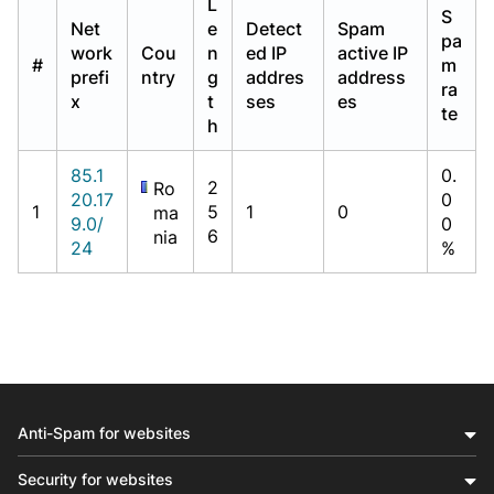
L
S
Net
e
Detect
Spam
pa
work
Cou
n
ed IP
active IP
#
m
prefi
ntry
g
addres
address
ra
x
t
ses
es
te
h
85.1
0.
2
Ro
20.17
0
1
5
1
0
ma
9.0/
0
6
nia
24
%
Anti-Spam for websites
Security for websites