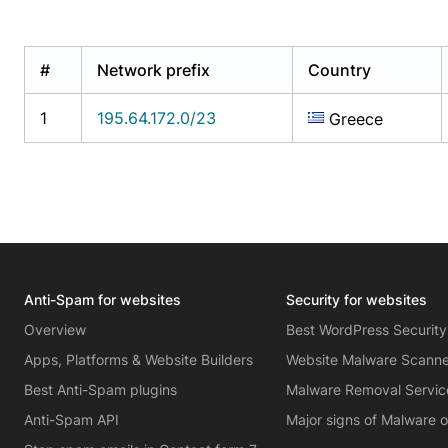
#
Network prefix
Country
1
195.64.172.0/23
Greece
Anti-Spam for websites
Security for websites
Overview
Best WordPress Security
Apps, Platforms & Website Builders
Website Malware Scann
Best Anti-Spam plugins
Malware Removal Servic
Anti-Spam API
Major signs of Malware 