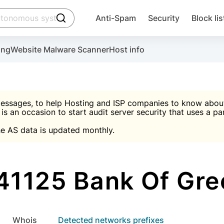
click to trigger searching
Anti-Spam
Security
Block lis
Create account
Malware scanner, FireWall, two-factor auth (2F
Use Block Lists to chec
ing
Website Malware Scanner
Host info
ctivate the plugin, installation instructions and the anti-s
nds
 spam IP & email Database
Ultimate Security Protection
essages, to help Hosting and ISP companies to know about 
 is an occasion to start audit server security that uses a pa

Suggest password
e AS data is updated monthly.

A)
word
Sugg
Start with Block L
A)
A)
41125 Bank Of Gre
Create account
gin
whois
Detected networks prefixes