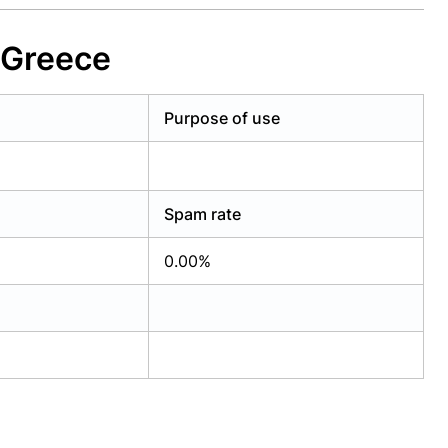
 Greece
Purpose of use
Spam rate
0.00%