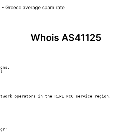
- Greece average spam rate
Whois AS41125
ons.

l

twork operators in the RIPE NCC service region.

gr'
