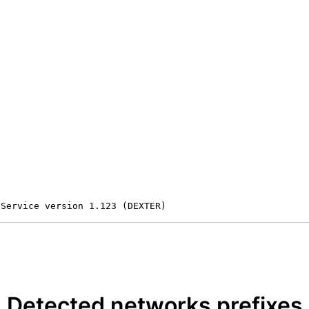
 Service version 1.123 (DEXTER)
Detected networks prefixes