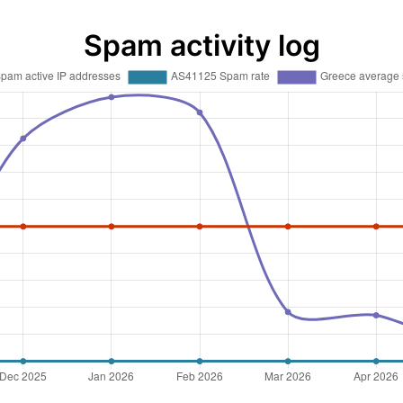
Spam activity log