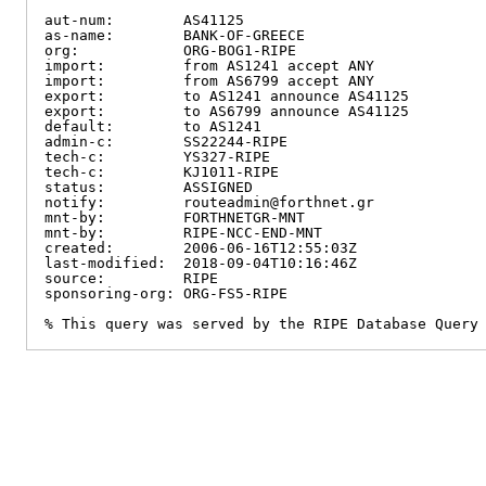
aut-num:        AS41125

as-name:        BANK-OF-GREECE

org:            ORG-BOG1-RIPE

import:         from AS1241 accept ANY

import:         from AS6799 accept ANY

export:         to AS1241 announce AS41125

export:         to AS6799 announce AS41125

default:        to AS1241

admin-c:        SS22244-RIPE

tech-c:         YS327-RIPE

tech-c:         KJ1011-RIPE

status:         ASSIGNED

notify:         routeadmin@forthnet.gr

mnt-by:         FORTHNETGR-MNT

mnt-by:         RIPE-NCC-END-MNT

created:        2006-06-16T12:55:03Z

last-modified:  2018-09-04T10:16:46Z

source:         RIPE

sponsoring-org: ORG-FS5-RIPE

% This query was served by the RIPE Database Query