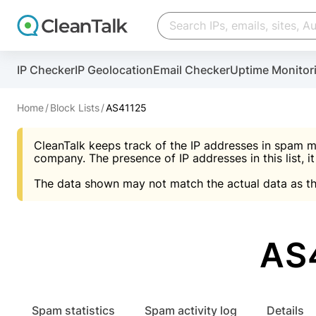
Create account
Create account
IP Checker
IP Geolocation
Email Checker
Uptime Monitor
And stop spam in 60 seconds. You will get a key to a
Scan and protect your WordPress in under 60 seco
You need only 1 minute to get access to CleanTalk
An Email for notifications
Home
Block Lists
AS41125
An Email for notifications
An Email for notifications
CleanTalk keeps track of the IP addresses in spam m
Website address
Website address
Password
company. The presence of IP addresses in this list, it
The data shown may not match the actual data as th
Password
Password
I agree with the
Privacy policy (DPF, CCPA/CPR
Suggest pass
I agree with the
I agree with the
Privacy policy (DPF, CCPA/CPR
Privacy policy (DPF, CCPA/CPR
AS
Create account
Create account
Already have an account?
Lo
Spam statistics
Spam activity log
Details