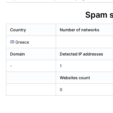
Already have an account?
Login
Alread
Spam s
Country
Number of networks
Greece
Domain
Detected IP addresses
-
1
Websites count
0