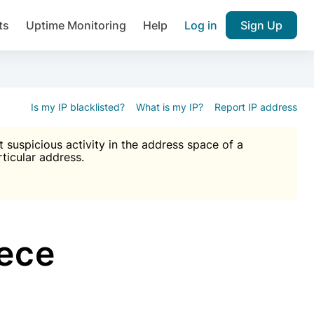
ts
Uptime Monitoring
Help
Log in
Sign Up
A), Brute force protection, notifications about public vulner
k IP and email reputation
Join over 1,092,000 websites who ge
pam plugin.
Is my IP blacklisted?
What is my IP?
Report IP address
suspicious activity in the address space of a
rticular address.
Ultimate Anti-Spam Protection

est password
ists
ece