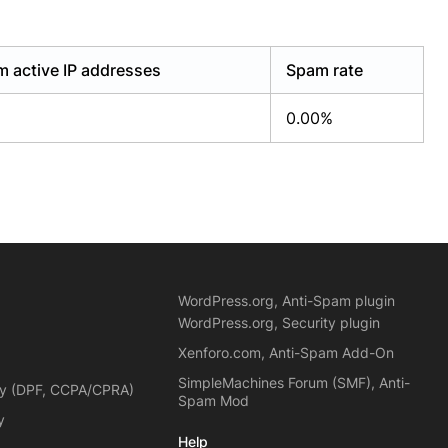
 active IP addresses
Spam rate
0.00%
WordPress.org, Anti-Spam plugin
WordPress.org, Security plugin
Xenforo.com, Anti-Spam Add-On
SimpleMachines Forum (SMF), Anti-
cy (DPF, CCPA/CPRA)
Spam Mod
y
Help