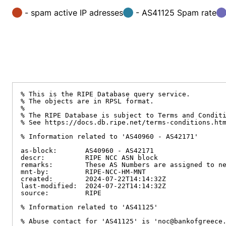
- spam active IP adresses
- AS41125 Spam rate
% This is the RIPE Database query service.

% The objects are in RPSL format.

%

% The RIPE Database is subject to Terms and Conditi
% See https://docs.db.ripe.net/terms-conditions.htm
% Information related to 'AS40960 - AS42171'

as-block:       AS40960 - AS42171

descr:          RIPE NCC ASN block

remarks:        These AS Numbers are assigned to ne
mnt-by:         RIPE-NCC-HM-MNT

created:        2024-07-22T14:14:32Z

last-modified:  2024-07-22T14:14:32Z

source:         RIPE

% Information related to 'AS41125'

% Abuse contact for 'AS41125' is 'noc@bankofgreece.