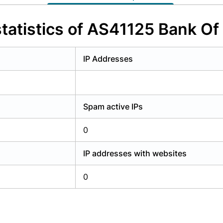
y have an account?
Login
tatistics of AS41125 Bank Of
IP Addresses
Spam active IPs
0
IP addresses with websites
0