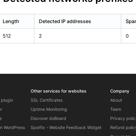
Length
Detected IP addresses
Spam
512
2
0
Other services for websites
Company
 plugin
SSL Certificates
About
er
Uptime Monitoring
Team
e
Discover doBoard
Privacy poli
on WordPress
Spotfix - Website Feedback Widget
Refund polic