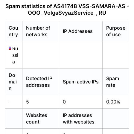
Already have an account?
Already have an account?
Login
Login
Spam statistics of AS41748 VSS-SAMARA-AS -
OOO _VolgaSvyazService_, RU
Cou
Number of
Purpose
IP Addresses
ntry
networks
of use
Ru
ssi
a
Do
Detected IP
Spam
mai
Spam active IPs
addresses
rate
n
-
5
0
0.00%
Websites
IP addresses
count
with websites