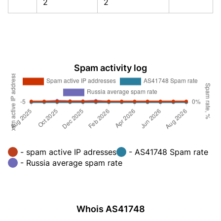
2
2
Spam activity log
- spam active IP adresses
- AS41748 Spam rate
- Russia average spam rate
Whois AS41748