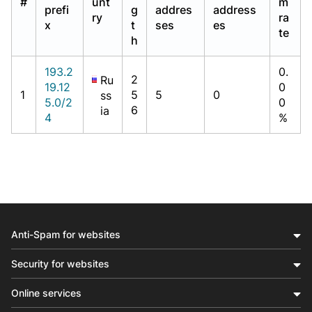
#
unt
m
prefi
g
addres
address
ry
ra
x
t
ses
es
te
h
193.2
0.
2
Ru
19.12
0
1
5
5
0
ss
5.0/2
0
6
ia
4
%
Anti-Spam for websites
Security for websites
Online services