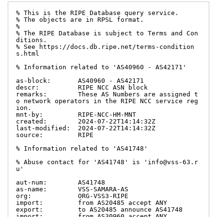
% This is the RIPE Database query service.

% The objects are in RPSL format.

%

% The RIPE Database is subject to Terms and Con
ditions.

% See https://docs.db.ripe.net/terms-condition
s.html

% Information related to 'AS40960 - AS42171'

as-block:       AS40960 - AS42171

descr:          RIPE NCC ASN block

remarks:        These AS Numbers are assigned t
o network operators in the RIPE NCC service reg
ion.

mnt-by:         RIPE-NCC-HM-MNT

created:        2024-07-22T14:14:32Z

last-modified:  2024-07-22T14:14:32Z

source:         RIPE

% Information related to 'AS41748'

% Abuse contact for 'AS41748' is 'info@vss-63.r
u'

aut-num:        AS41748

as-name:        VSS-SAMARA-AS

org:            ORG-VSS3-RIPE

import:         from AS20485 accept ANY

export:         to AS20485 announce AS41748

import:         from AS30960 accept ANY
