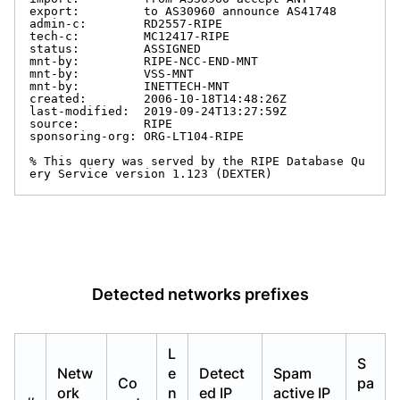
export:         to AS30960 announce AS41748

admin-c:        RD2557-RIPE

tech-c:         MC12417-RIPE

status:         ASSIGNED

mnt-by:         RIPE-NCC-END-MNT

mnt-by:         VSS-MNT

mnt-by:         INETTECH-MNT

created:        2006-10-18T14:48:26Z

last-modified:  2019-09-24T13:27:59Z

source:         RIPE

sponsoring-org: ORG-LT104-RIPE

% This query was served by the RIPE Database Qu
ery Service version 1.123 (DEXTER)
Detected networks prefixes
L
S
Netw
e
Detect
Spam
Co
pa
ork
n
ed IP
active IP