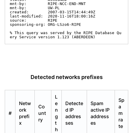
mnt-by:         RIPE-NCC-END-MNT

mnt-by:         UW-PL

created:        2007-03-15T14:44:49Z

last-modified:  2020-11-16T18:00:16Z

source:         RIPE

sponsoring-org: ORG-LSzo6-RIPE

% This query was served by the RIPE Database Qu
ery Service version 1.123 (ABERDEEN)
Detected networks prefixes
L
Sp
Netw
e
Detecte
Spam
Co
a
ork
n
d IP
active IP
#
unt
m
prefi
g
addres
address
ry
ra
x
t
ses
es
te
h