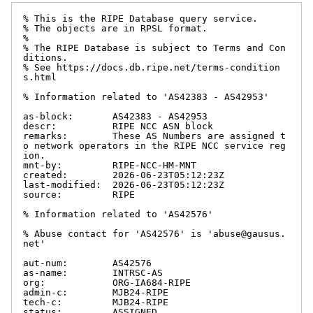
% This is the RIPE Database query service.

% The objects are in RPSL format.

%

% The RIPE Database is subject to Terms and Con
ditions.

% See https://docs.db.ripe.net/terms-condition
s.html

% Information related to 'AS42383 - AS42953'

as-block:       AS42383 - AS42953

descr:          RIPE NCC ASN block

remarks:        These AS Numbers are assigned t
o network operators in the RIPE NCC service reg
ion.

mnt-by:         RIPE-NCC-HM-MNT

created:        2026-06-23T05:12:23Z

last-modified:  2026-06-23T05:12:23Z

source:         RIPE

% Information related to 'AS42576'

% Abuse contact for 'AS42576' is 'abuse@gausus.
net'

aut-num:        AS42576

as-name:        INTRSC-AS

org:            ORG-IA684-RIPE

admin-c:        MJB24-RIPE

tech-c:         MJB24-RIPE

status:         ASSIGNED
