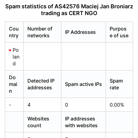
Already have an account?
Already have an account?
Login
Login
Spam statistics of AS42576 Maciej Jan Broniarz
trading as CERT NGO
Cou
Number of
Purpos
IP Addresses
ntry
networks
e of use
Po
lan
d
Do
Detected IP
Spam
mai
Spam active IPs
addresses
rate
n
-
4
0
0.00%
Websites
IP addresses
count
with websites