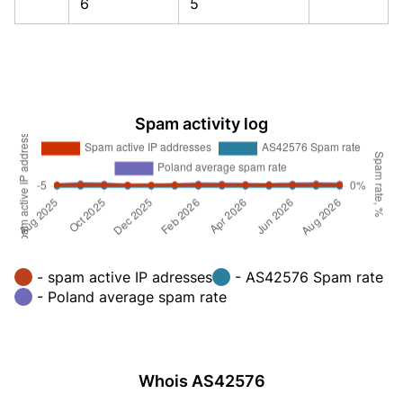
6
5
Spam activity log
- spam active IP adresses
- AS42576 Spam rate
- Poland average spam rate
Whois AS42576