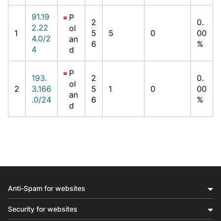
91.19
P
2
0.
2.22
ol
1
5
5
0
00
4.0/2
an
6
%
4
d
P
193.
2
0.
ol
2
3.166
5
1
0
00
an
.0/24
6
%
d
Anti-Spam for websites
Security for websites