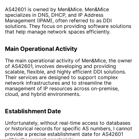
AS42601 is owned by Men&Mice. Men&Mice
specializes in DNS, DHCP, and IP Address
Management (IPAM), often referred to as DDI
solutions. They focus on providing software solutions
that help manage network spaces efficiently.
Main Operational Activity
The main operational activity of Men&Mice, the owner
of AS42601, involves developing and providing
scalable, flexible, and highly efficient DDI solutions.
Their services are designed to support complex
network infrastructures and to streamline the
management of IP resources across on-premise,
cloud, and hybrid environments.
Establishment Date
Unfortunately, without real-time access to databases
or historical records for specific AS numbers, I cannot
provide a precise establishment date for AS42601