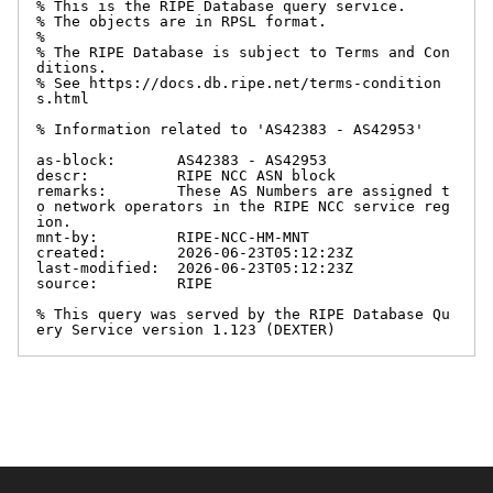
% This is the RIPE Database query service.

% The objects are in RPSL format.

%

% The RIPE Database is subject to Terms and Con
ditions.

% See https://docs.db.ripe.net/terms-condition
s.html

% Information related to 'AS42383 - AS42953'

as-block:       AS42383 - AS42953

descr:          RIPE NCC ASN block

remarks:        These AS Numbers are assigned t
o network operators in the RIPE NCC service reg
ion.

mnt-by:         RIPE-NCC-HM-MNT

created:        2026-06-23T05:12:23Z

last-modified:  2026-06-23T05:12:23Z

source:         RIPE

% This query was served by the RIPE Database Qu
ery Service version 1.123 (DEXTER)