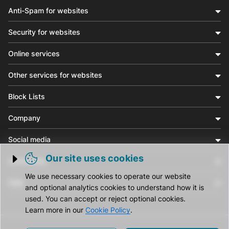
Anti-Spam for websites
Security for websites
Online services
Other services for websites
Block Lists
Company
Social media
Our site uses cookies
Community
Trigger cookie opening
We use necessary cookies to operate our website
Help
and optional analytics cookies to understand how it is
used. You can accept or reject optional cookies.
Learn more in our
Cookie Policy
.