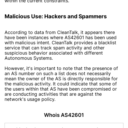
within the current constraints.
Malicious Use: Hackers and Spammers
According to data from CleanTalk, it appears there
have been instances where AS42601 has been used
with malicious intent. CleanTalk provides a blacklist
service that can track spam activity and other
suspicious behavior associated with different
Autonomous Systems.
However, it's important to note that the presence of
an AS number on such a list does not necessarily
mean the owner of the AS is directly responsible for
the malicious activity. It could indicate that some of
the users within that AS have been compromised or
are conducting activities that are against the
network's usage policy.
Whois AS42601