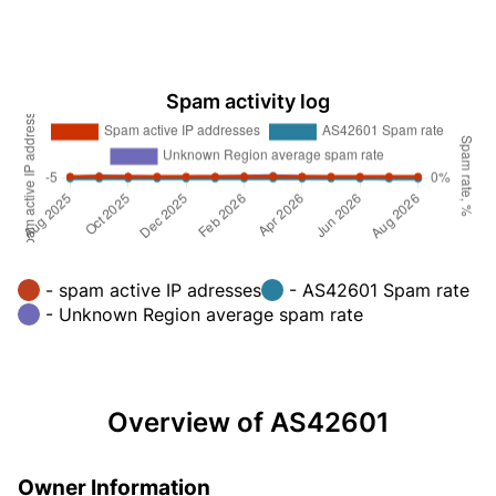
Spam activity log
- spam active IP adresses
- AS42601 Spam rate
- Unknown Region average spam rate
Overview of AS42601
Owner Information