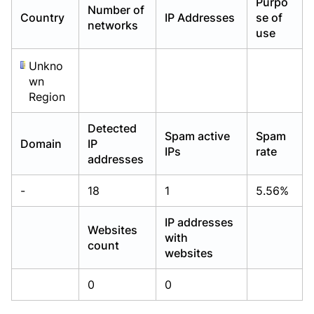
Purpo
Number of
Already have an account?
Already have an account?
Login
Login
Country
IP Addresses
se of
networks
use
Unkno
wn
Region
Detected
Spam active
Spam
Domain
IP
IPs
rate
addresses
-
18
1
5.56%
IP addresses
Websites
with
count
websites
0
0