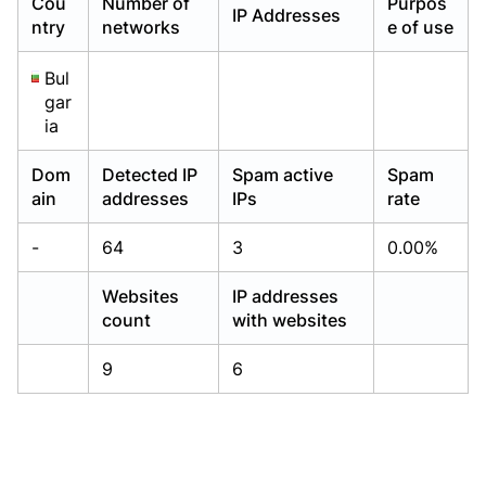
Cou
Number of
Purpos
IP Addresses
Already have an account?
Already have an account?
Login
Login
ntry
networks
e of use
Bul
gar
ia
Dom
Detected IP
Spam active
Spam
ain
addresses
IPs
rate
-
64
3
0.00%
Websites
IP addresses
count
with websites
9
6