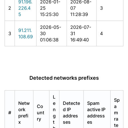
91.196.
2026-01-
2026-08-
2
226.4
25
07
3
5
15:25:30
11:28:39
2026-05-
2026-07-
91.211.
3
30
31
4
108.69
01:06:38
16:49:40
Detected networks prefixes
L
Sp
Netw
e
Detecte
Spam
Co
a
ork
n
d IP
active IP
#
unt
m
prefi
g
addres
address
ry
ra
x
t
ses
es
te