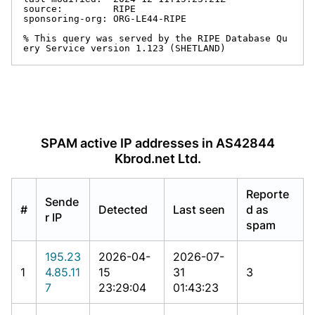
source:         RIPE

sponsoring-org: ORG-LE44-RIPE

% This query was served by the RIPE Database Qu
ery Service version 1.123 (SHETLAND)
SPAM active IP addresses in AS42844
Kbrod.net Ltd.
Reporte
Sende
#
Detected
Last seen
d as
r IP
spam
195.23
2026-04-
2026-07-
1
4.85.11
15
31
3
7
23:29:04
01:43:23