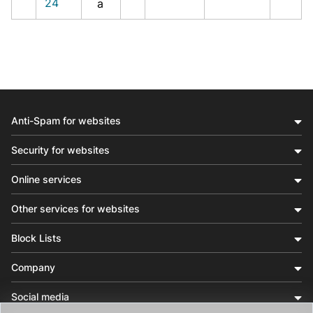
24
a
Anti-Spam for websites
Security for websites
Online services
Other services for websites
Block Lists
Company
Social media