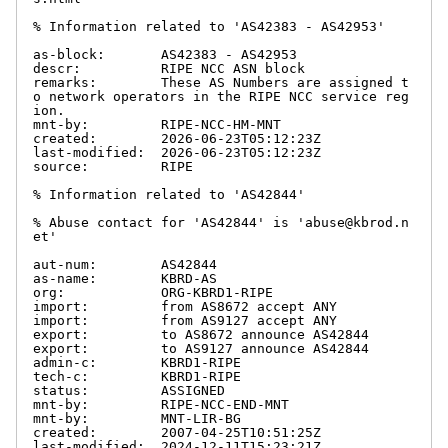
% Information related to 'AS42383 - AS42953'

as-block:       AS42383 - AS42953

descr:          RIPE NCC ASN block

remarks:        These AS Numbers are assigned t
o network operators in the RIPE NCC service reg
ion.

mnt-by:         RIPE-NCC-HM-MNT

created:        2026-06-23T05:12:23Z

last-modified:  2026-06-23T05:12:23Z

source:         RIPE

% Information related to 'AS42844'

% Abuse contact for 'AS42844' is 'abuse@kbrod.n
et'

aut-num:        AS42844

as-name:        KBRD-AS

org:            ORG-KBRD1-RIPE

import:         from AS8672 accept ANY

import:         from AS9127 accept ANY

export:         to AS8672 announce AS42844

export:         to AS9127 announce AS42844

admin-c:        KBRD1-RIPE

tech-c:         KBRD1-RIPE

status:         ASSIGNED

mnt-by:         RIPE-NCC-END-MNT

mnt-by:         MNT-LIR-BG

created:        2007-04-25T10:51:25Z

last-modified:  2024-12-11T15:23:21Z
