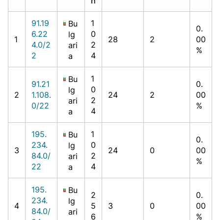
h
91.19
1
Bu
0.
6.22
0
lg
1
28
2
00
4.0/2
2
ari
%
2
4
a
1
Bu
91.21
0.
0
lg
2
1.108.
24
2
00
2
ari
0/22
%
4
a
195.
1
Bu
0.
234.
0
lg
3
24
0
00
84.0/
2
ari
%
22
4
a
195.
Bu
2
0.
234.
lg
4
5
3
0
00
84.0/
ari
6
%