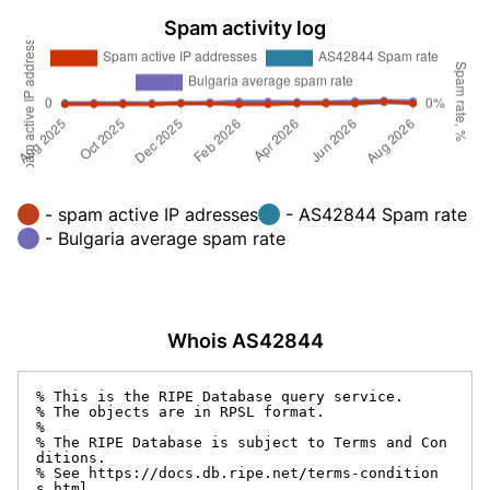
Spam activity log
- spam active IP adresses
- AS42844 Spam rate
- Bulgaria average spam rate
Whois AS42844
% This is the RIPE Database query service.

% The objects are in RPSL format.

%

% The RIPE Database is subject to Terms and Con
ditions.

% See https://docs.db.ripe.net/terms-condition
s.html
