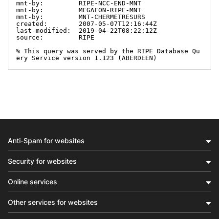
mnt-by:         RIPE-NCC-END-MNT

mnt-by:         MEGAFON-RIPE-MNT

mnt-by:         MNT-CHERMETRESURS

created:        2007-05-07T12:16:44Z

last-modified:  2019-04-22T08:22:12Z

source:         RIPE

% This query was served by the RIPE Database Qu
ery Service version 1.123 (ABERDEEN)
Anti-Spam for websites
Security for websites
Online services
Other services for websites