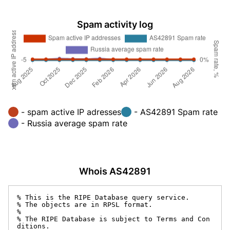
Spam activity log
- spam active IP adresses
- AS42891 Spam rate
- Russia average spam rate
Whois AS42891
% This is the RIPE Database query service.

% The objects are in RPSL format.

%

% The RIPE Database is subject to Terms and Con
ditions.
