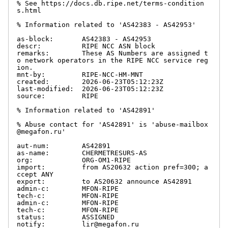
% See https://docs.db.ripe.net/terms-condition
s.html

% Information related to 'AS42383 - AS42953'

as-block:       AS42383 - AS42953

descr:          RIPE NCC ASN block

remarks:        These AS Numbers are assigned t
o network operators in the RIPE NCC service reg
ion.

mnt-by:         RIPE-NCC-HM-MNT

created:        2026-06-23T05:12:23Z

last-modified:  2026-06-23T05:12:23Z

source:         RIPE

% Information related to 'AS42891'

% Abuse contact for 'AS42891' is 'abuse-mailbox
@megafon.ru'

aut-num:        AS42891

as-name:        CHERMETRESURS-AS

org:            ORG-OM1-RIPE

import:         from AS20632 action pref=300; a
ccept ANY

export:         to AS20632 announce AS42891

admin-c:        MFON-RIPE

tech-c:         MFON-RIPE

admin-c:        MFON-RIPE

tech-c:         MFON-RIPE

status:         ASSIGNED

notify:         lir@megafon.ru
