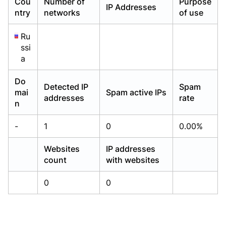
Cou
Number of
Purpose
IP Addresses
Already have an account?
Already have an account?
Login
Login
ntry
networks
of use
Ru
ssi
a
Do
Detected IP
Spam
mai
Spam active IPs
addresses
rate
n
-
1
0
0.00%
Websites
IP addresses
count
with websites
0
0