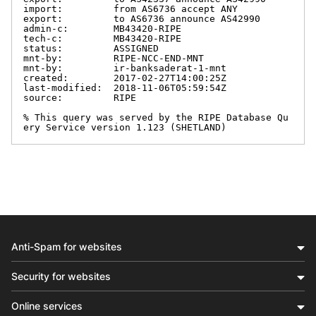
import:         from AS6736 accept ANY

export:         to AS6736 announce AS42990

admin-c:        MB43420-RIPE

tech-c:         MB43420-RIPE

status:         ASSIGNED

mnt-by:         RIPE-NCC-END-MNT

mnt-by:         ir-banksaderat-1-mnt

created:        2017-02-27T14:00:25Z

last-modified:  2018-11-06T05:59:54Z

source:         RIPE

% This query was served by the RIPE Database Qu
ery Service version 1.123 (SHETLAND)
Anti-Spam for websites
Security for websites
Online services