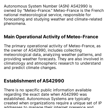
Autonomous System Number (ASN) AS42990 is
owned by "Meteo-France." Meteo-France is the French
national meteorological service, responsible for
forecasting and studying weather and climate-related
phenomena.
Main Operational Activity of Meteo-France
The primary operational activity of Meteo-France, as
the owner of AS42990, includes collecting
meteorological data, analyzing weather patterns, and
providing weather forecasts. They are also involved in
climatology and atmospheric research to understand
and predict climate changes.
Establishment of AS42990
There is no specific public information available
regarding the exact date when AS42990 was
established. Autonomous Systems are typically
created when organizations require a unique set of IP
addresses to manage their internet presence and