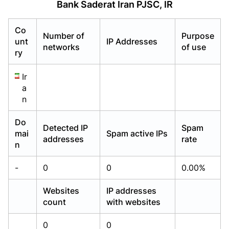
Bank Saderat Iran PJSC, IR
Already have an account?
Already have an account?
Login
Login
Co
Number of
Purpose
unt
IP Addresses
networks
of use
ry
Ir
a
n
Do
Detected IP
Spam
mai
Spam active IPs
addresses
rate
n
-
0
0
0.00%
Websites
IP addresses
count
with websites
0
0