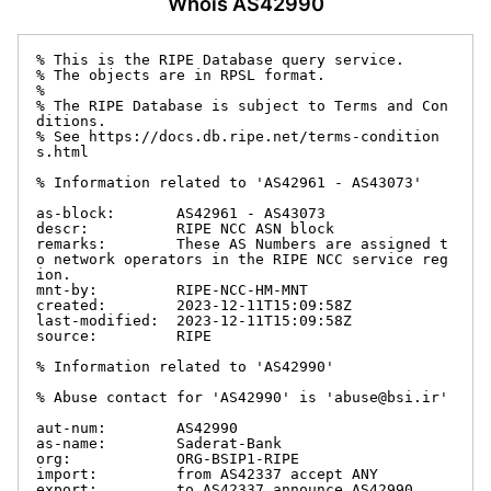
Whois AS42990
% This is the RIPE Database query service.

% The objects are in RPSL format.

%

% The RIPE Database is subject to Terms and Con
ditions.

% See https://docs.db.ripe.net/terms-condition
s.html

% Information related to 'AS42961 - AS43073'

as-block:       AS42961 - AS43073

descr:          RIPE NCC ASN block

remarks:        These AS Numbers are assigned t
o network operators in the RIPE NCC service reg
ion.

mnt-by:         RIPE-NCC-HM-MNT

created:        2023-12-11T15:09:58Z

last-modified:  2023-12-11T15:09:58Z

source:         RIPE

% Information related to 'AS42990'

% Abuse contact for 'AS42990' is 'abuse@bsi.ir'

aut-num:        AS42990

as-name:        Saderat-Bank

org:            ORG-BSIP1-RIPE

import:         from AS42337 accept ANY

export:         to AS42337 announce AS42990
