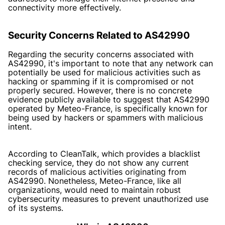
connectivity more effectively.
Security Concerns Related to AS42990
Regarding the security concerns associated with
AS42990, it's important to note that any network can
potentially be used for malicious activities such as
hacking or spamming if it is compromised or not
properly secured. However, there is no concrete
evidence publicly available to suggest that AS42990
operated by Meteo-France, is specifically known for
being used by hackers or spammers with malicious
intent.
According to
CleanTalk
, which provides a blacklist
checking service, they do not show any current
records of malicious activities originating from
AS42990. Nonetheless, Meteo-France, like all
organizations, would need to maintain robust
cybersecurity measures to prevent unauthorized use
of its systems.