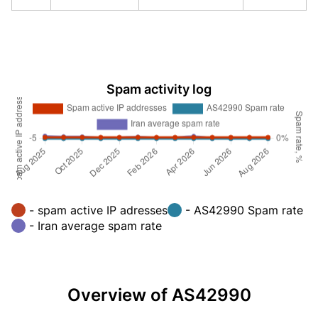
Spam activity log
- spam active IP adresses
- AS42990 Spam rate
- Iran average spam rate
Overview of AS42990