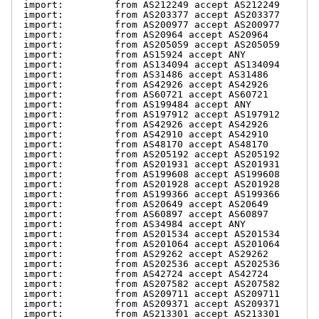
import:         from AS212249 accept AS212249

import:         from AS203377 accept AS203377

import:         from AS200977 accept AS200977

import:         from AS20964 accept AS20964

import:         from AS205059 accept AS205059

import:         from AS15924 accept ANY

import:         from AS134094 accept AS134094

import:         from AS31486 accept AS31486

import:         from AS42926 accept AS42926

import:         from AS60721 accept AS60721

import:         from AS199484 accept ANY

import:         from AS197912 accept AS197912

import:         from AS42926 accept AS42926

import:         from AS42910 accept AS42910

import:         from AS48170 accept AS48170

import:         from AS205192 accept AS205192

import:         from AS201931 accept AS201931

import:         from AS199608 accept AS199608

import:         from AS201928 accept AS201928

import:         from AS199366 accept AS199366

import:         from AS20649 accept AS20649

import:         from AS60897 accept AS60897

import:         from AS34984 accept ANY

import:         from AS201534 accept AS201534

import:         from AS201064 accept AS201064

import:         from AS29262 accept AS29262

import:         from AS202536 accept AS202536

import:         from AS42724 accept AS42724

import:         from AS207582 accept AS207582

import:         from AS209711 accept AS209711

import:         from AS209371 accept AS209371

import:         from AS213301 accept AS213301
