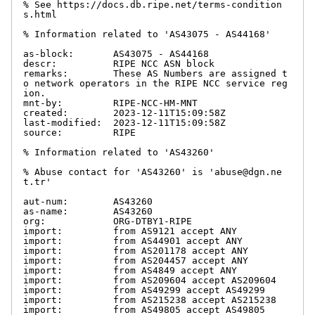
% See https://docs.db.ripe.net/terms-condition
s.html

% Information related to 'AS43075 - AS44168'

as-block:       AS43075 - AS44168

descr:          RIPE NCC ASN block

remarks:        These AS Numbers are assigned t
o network operators in the RIPE NCC service reg
ion.

mnt-by:         RIPE-NCC-HM-MNT

created:        2023-12-11T15:09:58Z

last-modified:  2023-12-11T15:09:58Z

source:         RIPE

% Information related to 'AS43260'

% Abuse contact for 'AS43260' is 'abuse@dgn.ne
t.tr'

aut-num:        AS43260

as-name:        AS43260

org:            ORG-DTBY1-RIPE

import:         from AS9121 accept ANY

import:         from AS44901 accept ANY

import:         from AS201178 accept ANY

import:         from AS204457 accept ANY

import:         from AS4849 accept ANY

import:         from AS209604 accept AS209604

import:         from AS49299 accept AS49299

import:         from AS215238 accept AS215238

import:         from AS49805 accept AS49805
