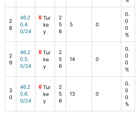
0.
46.2
2
Tur
2
0
0.4.
5
5
0
ke
8
0
0/24
6
y
%
0.
46.2
2
Tur
2
0
0.5.
5
14
0
ke
9
0
0/24
6
y
%
0.
46.2
2
Tur
3
0
0.6.
5
13
0
ke
0
0
0/24
6
y
%