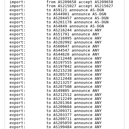
import:         from AS209658 accept AS209658

import:         from AS215027 accept AS215027

export:         to AS9121 announce AS-DGN

export:         to AS44901 announce AS-DGN

export:         to AS204457 announce AS-DGN

export:         to AS201178 announce AS-DGN

export:         to AS4849 announce AS-DGN

export:         to AS216244 announce ANY

export:         to AS51791 announce ANY

export:         to AS216995 announce ANY

export:         to AS202992 announce ANY

export:         to AS60647 announce ANY

export:         to AS44547 announce ANY

export:         to AS44620 announce ANY

export:         to AS212448 announce ANY

export:         to AS197555 announce ANY

export:         to AS197842 announce ANY

export:         to AS215238 announce ANY

export:         to AS205733 announce ANY

export:         to AS212448 announce ANY

export:         to AS213257 announce ANY

export:         to AS207508 announce ANY

export:         to AS49805 announce ANY

export:         to AS212512 announce ANY

export:         to AS212249 announce ANY

export:         to AS201364 announce ANY

export:         to AS209604 announce ANY

export:         to AS209371 announce ANY

export:         to AS203377 announce ANY

export:         to AS209711 announce ANY

export:         to AS205059 announce ANY

export:         to AS199484 announce ANY
