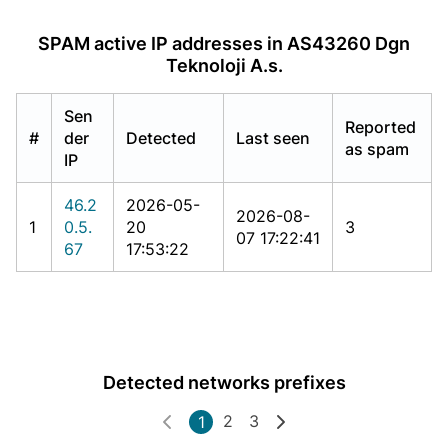
SPAM active IP addresses in AS43260 Dgn
Teknoloji A.s.
Sen
Reported
#
der
Detected
Last seen
as spam
IP
46.2
2026-05-
2026-08-
1
0.5.
20
3
07 17:22:41
67
17:53:22
Detected networks prefixes
2
3
1