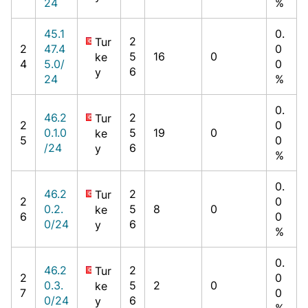
24
%
45.1
0.
2
Tur
2
47.4
0
5
16
0
ke
4
5.0/
0
6
y
24
%
0.
46.2
2
Tur
2
0
0.1.0
5
19
0
ke
5
0
/24
6
y
%
0.
46.2
2
Tur
2
0
0.2.
5
8
0
ke
6
0
0/24
6
y
%
0.
46.2
2
Tur
2
0
0.3.
5
2
0
ke
7
0
0/24
6
y
%