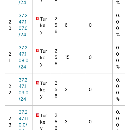
/24
%
37.2
0.
2
Tur
2
47.1
0
5
6
0
ke
0
07.0
0
6
y
/24
%
37.2
0.
2
Tur
2
47.1
0
5
15
0
ke
1
08.0
0
6
y
/24
%
37.2
0.
2
Tur
2
47.1
0
5
3
0
ke
2
09.0
0
6
y
/24
%
37.2
0.
2
Tur
2
47.11
0
5
3
0
ke
3
0.0/
0
6
y