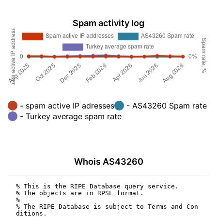
Spam activity log
- spam active IP adresses
- AS43260 Spam rate
- Turkey average spam rate
Whois AS43260
% This is the RIPE Database query service.

% The objects are in RPSL format.

%

% The RIPE Database is subject to Terms and Con
ditions.
