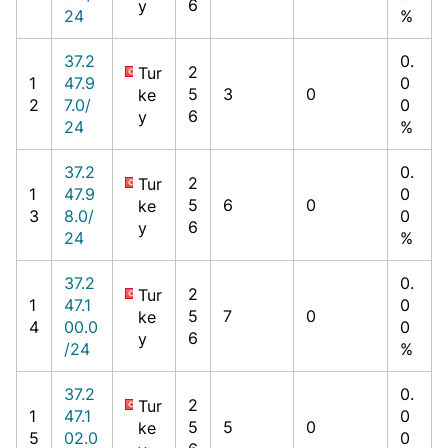
6
y
24
%
37.2
0.
2
Tur
1
47.9
0
5
3
0
ke
2
7.0/
0
6
y
24
%
37.2
0.
2
Tur
1
47.9
0
5
6
0
ke
3
8.0/
0
6
y
24
%
37.2
0.
2
Tur
1
47.1
0
5
7
0
ke
4
00.0
0
6
y
/24
%
37.2
0.
2
Tur
1
47.1
0
5
5
0
ke
5
02.0
0