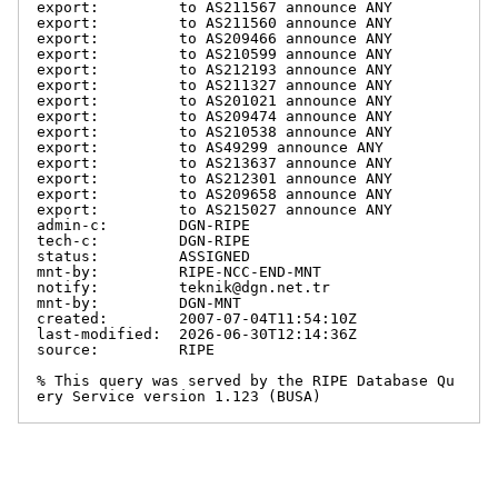
export:         to AS211567 announce ANY

export:         to AS211560 announce ANY

export:         to AS209466 announce ANY

export:         to AS210599 announce ANY

export:         to AS212193 announce ANY

export:         to AS211327 announce ANY

export:         to AS201021 announce ANY

export:         to AS209474 announce ANY

export:         to AS210538 announce ANY

export:         to AS49299 announce ANY

export:         to AS213637 announce ANY

export:         to AS212301 announce ANY

export:         to AS209658 announce ANY

export:         to AS215027 announce ANY

admin-c:        DGN-RIPE

tech-c:         DGN-RIPE

status:         ASSIGNED

mnt-by:         RIPE-NCC-END-MNT

notify:         teknik@dgn.net.tr

mnt-by:         DGN-MNT

created:        2007-07-04T11:54:10Z

last-modified:  2026-06-30T12:14:36Z

source:         RIPE

% This query was served by the RIPE Database Qu
ery Service version 1.123 (BUSA)