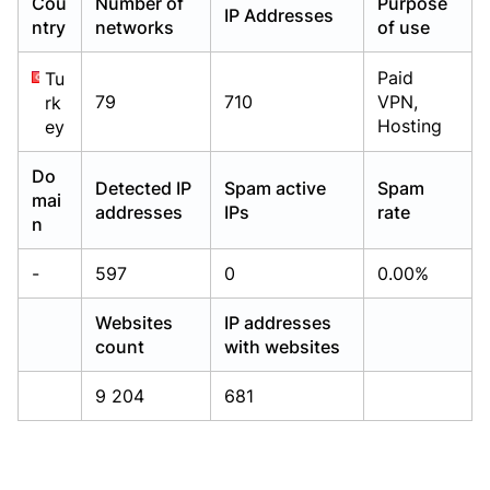
Cou
Number of
Purpose
IP Addresses
Already have an account?
Already have an account?
Login
Login
ntry
networks
of use
Paid
Tu
79
710
VPN,
rk
Hosting
ey
Do
Detected IP
Spam active
Spam
mai
addresses
IPs
rate
n
-
597
0
0.00%
Websites
IP addresses
count
with websites
9 204
681