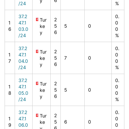
6
y
/24
%
37.2
0.
2
Tur
1
47.1
0
5
5
0
ke
6
03.0
0
6
y
/24
%
37.2
0.
2
Tur
1
47.1
0
5
7
0
ke
7
04.0
0
6
y
/24
%
37.2
0.
2
Tur
1
47.1
0
5
5
0
ke
8
05.0
0
6
y
/24
%
37.2
0.
2
Tur
1
47.1
0
5
6
0
ke
9
06.0
0
6
y