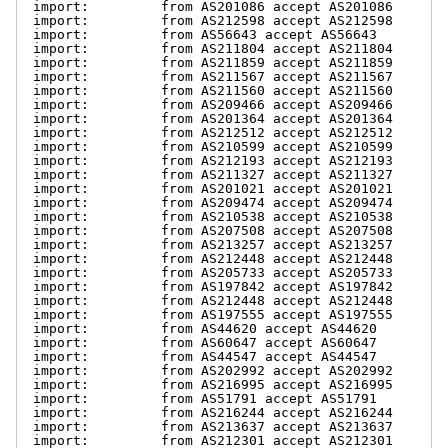
import:         from AS201086 accept AS201086

import:         from AS212598 accept AS212598

import:         from AS56643 accept AS56643

import:         from AS211804 accept AS211804

import:         from AS211859 accept AS211859

import:         from AS211567 accept AS211567

import:         from AS211560 accept AS211560

import:         from AS209466 accept AS209466

import:         from AS201364 accept AS201364

import:         from AS212512 accept AS212512

import:         from AS210599 accept AS210599

import:         from AS212193 accept AS212193

import:         from AS211327 accept AS211327

import:         from AS201021 accept AS201021

import:         from AS209474 accept AS209474

import:         from AS210538 accept AS210538

import:         from AS207508 accept AS207508

import:         from AS213257 accept AS213257

import:         from AS212448 accept AS212448

import:         from AS205733 accept AS205733

import:         from AS197842 accept AS197842

import:         from AS212448 accept AS212448

import:         from AS197555 accept AS197555

import:         from AS44620 accept AS44620

import:         from AS60647 accept AS60647

import:         from AS44547 accept AS44547

import:         from AS202992 accept AS202992

import:         from AS216995 accept AS216995

import:         from AS51791 accept AS51791

import:         from AS216244 accept AS216244

import:         from AS213637 accept AS213637

import:         from AS212301 accept AS212301
