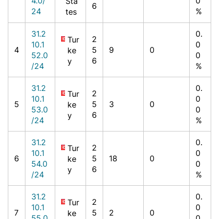
4.0/
0
Sta
6
24
%
tes
31.2
0.
2
Tur
10.1
0
4
5
9
0
ke
52.0
0
6
y
/24
%
31.2
0.
2
Tur
10.1
0
5
5
3
0
ke
53.0
0
6
y
/24
%
31.2
0.
2
Tur
10.1
0
6
5
18
0
ke
54.0
0
6
y
/24
%
31.2
0.
2
Tur
10.1
0
7
5
2
0
ke
55.0
0