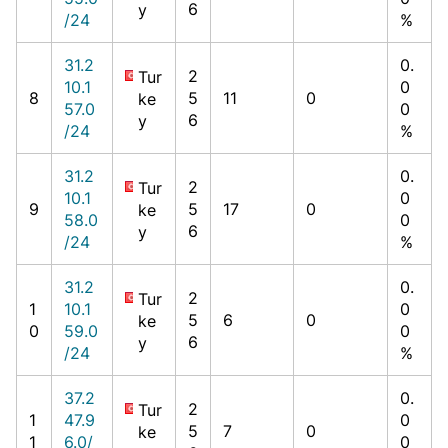
6
y
/24
%
31.2
0.
2
Tur
10.1
0
8
5
11
0
ke
57.0
0
6
y
/24
%
31.2
0.
2
Tur
10.1
0
9
5
17
0
ke
58.0
0
6
y
/24
%
31.2
0.
2
Tur
1
10.1
0
5
6
0
ke
0
59.0
0
6
y
/24
%
37.2
0.
2
Tur
1
47.9
0
5
7
0
ke
1
6.0/
0