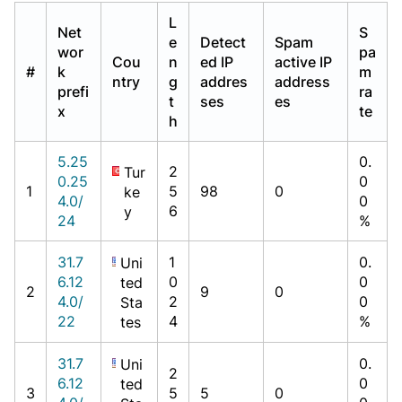
L
Net
S
e
Detect
Spam
wor
pa
Cou
n
ed IP
active IP
#
k
m
ntry
g
addres
address
prefi
ra
t
ses
es
x
te
h
5.25
0.
2
Tur
0.25
0
1
5
98
0
ke
4.0/
0
6
y
24
%
31.7
1
0.
Uni
6.12
0
0
ted
2
9
0
4.0/
2
0
Sta
22
4
%
tes
31.7
0.
Uni
2
6.12
0
ted
3
5
5
0