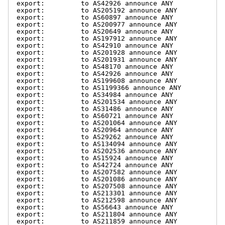
export:         to AS42926 announce ANY

export:         to AS205192 announce ANY

export:         to AS60897 announce ANY

export:         to AS200977 announce ANY

export:         to AS20649 announce ANY

export:         to AS197912 announce ANY

export:         to AS42910 announce ANY

export:         to AS201928 announce ANY

export:         to AS201931 announce ANY

export:         to AS48170 announce ANY

export:         to AS42926 announce ANY

export:         to AS199608 announce ANY

export:         to AS1199366 announce ANY

export:         to AS34984 announce ANY

export:         to AS201534 announce ANY

export:         to AS31486 announce ANY

export:         to AS60721 announce ANY

export:         to AS201064 announce ANY

export:         to AS20964 announce ANY

export:         to AS29262 announce ANY

export:         to AS134094 announce ANY

export:         to AS202536 announce ANY

export:         to AS15924 announce ANY

export:         to AS42724 announce ANY

export:         to AS207582 announce ANY

export:         to AS201086 announce ANY

export:         to AS207508 announce ANY

export:         to AS213301 announce ANY

export:         to AS212598 announce ANY

export:         to AS56643 announce ANY

export:         to AS211804 announce ANY

export:         to AS211859 announce ANY
