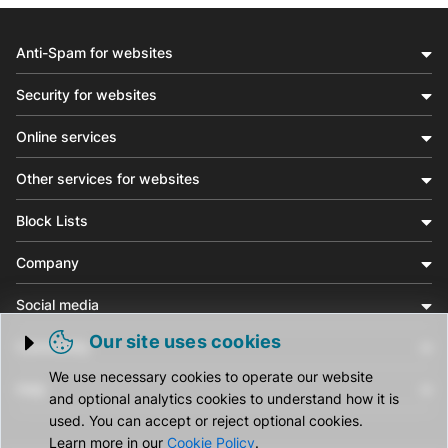
Anti-Spam for websites
Security for websites
Online services
Other services for websites
Block Lists
Company
Social media
Our site uses cookies
Community
Trigger cookie opening
We use necessary cookies to operate our website
Help
and optional analytics cookies to understand how it is
used. You can accept or reject optional cookies.
Learn more in our
Cookie Policy
.