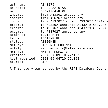
aut-num:        AS43279

as-name:        TELESPAZIO-AS

org:            ORG-TS64-RIPE

import:         from AS3302 accept any

import:         from AS6762 accept any

import:         from AS37027 accept AS37027 AS24757
export:         to AS3302 announce AS43279 AS37027 
export:         to AS6762 announce AS43279 AS37027 
export:         to AS37027 announce any

admin-c:        TOC18-RIPE

tech-c:         TOC18-RIPE

status:         ASSIGNED

mnt-by:         RIPE-NCC-END-MNT

notify:         isp.registry@telespazio.com

mnt-by:         MNT-TELESPAZIO

created:        2007-07-09T10:22:15Z

last-modified:  2018-09-04T10:25:19Z

source:         RIPE

% This query was served by the RIPE Database Query