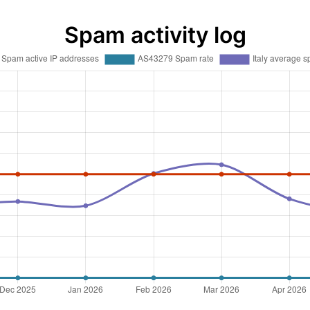
Spam activity log