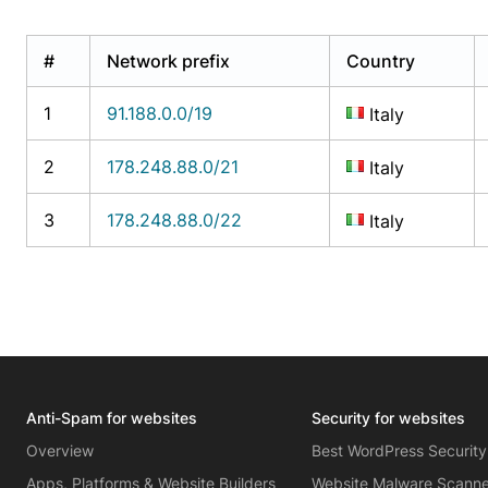
#
Network prefix
Country
1
91.188.0.0/19
Italy
2
178.248.88.0/21
Italy
3
178.248.88.0/22
Italy
Anti-Spam for websites
Security for websites
Overview
Best WordPress Security
Apps, Platforms & Website Builders
Website Malware Scann