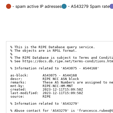
- spam active IP adresses
- AS43279 Spam rate
% This is the RIPE Database query service.

% The objects are in RPSL format.

%

% The RIPE Database is subject to Terms and Conditi
% See https://docs.db.ripe.net/terms-conditions.htm
% Information related to 'AS43075 - AS44168'

as-block:       AS43075 - AS44168

descr:          RIPE NCC ASN block

remarks:        These AS Numbers are assigned to ne
mnt-by:         RIPE-NCC-HM-MNT

created:        2023-12-11T15:09:58Z

last-modified:  2023-12-11T15:09:58Z

source:         RIPE

% Information related to 'AS43279'

% Abuse contact for 'AS43279' is 'francesco.rubeo@t