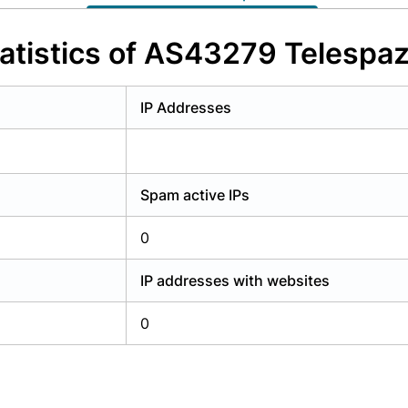
y have an account?
Login
atistics of AS43279 Telespazi
IP Addresses
Spam active IPs
0
IP addresses with websites
0