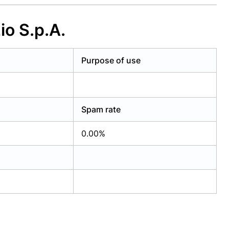
o S.p.A.
Purpose of use
Spam rate
0.00%