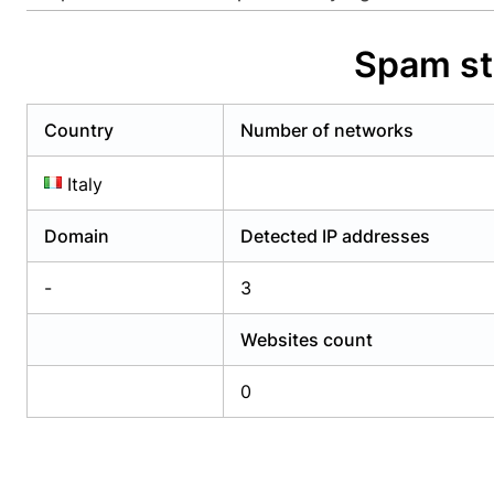
Already have an account?
Login
Alread
Spam st
Country
Number of networks
Italy
Domain
Detected IP addresses
-
3
Websites count
0