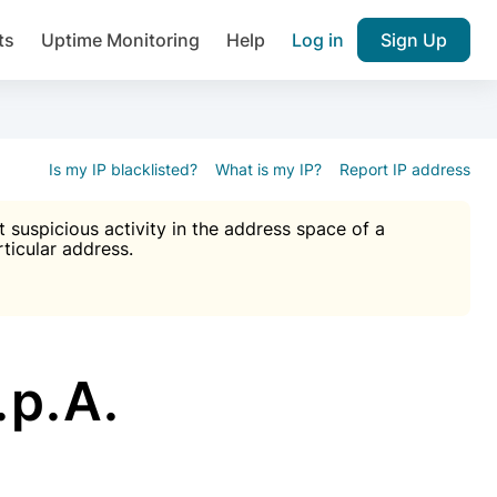
ts
Uptime Monitoring
Help
Log in
Sign Up
A), Brute force protection, notifications about public vulner
k IP and email reputation
Join over 1,092,000 websites who ge
pam plugin.
Is my IP blacklisted?
What is my IP?
Report IP address
suspicious activity in the address space of a
rticular address.
Ultimate Anti-Spam Protection

est password
ists
.p.A.