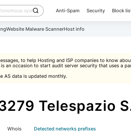
click to trigger searching
Anti-Spam
Security
Block lis
Create account
Malware scanner, FireWall, two-factor auth (2F
Use Block Lists to chec
ing
Website Malware Scanner
Host info
ctivate the plugin, installation instructions and the anti-s
nds
 spam IP & email Database
Ultimate Security Protection
essages, to help Hosting and ISP companies to know about 
 is an occasion to start audit server security that uses a pa

Suggest password
e AS data is updated monthly.

A)
word
Sugg
Start with Block L
A)
A)
279 Telespazio S
Create account
gin
whois
Detected networks prefixes