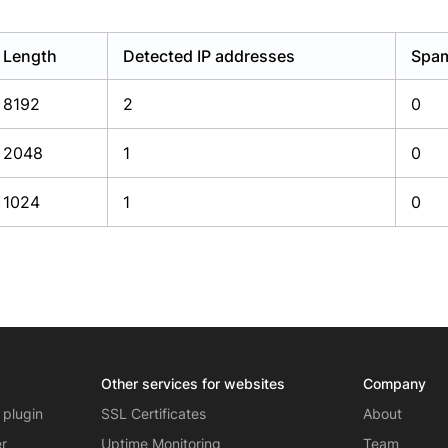
Length
Detected IP addresses
Spam
8192
2
0
2048
1
0
1024
1
0
Other services for websites
Company
 plugin
SSL Certificates
About
er
Uptime Monitoring
Team