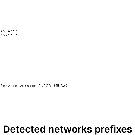


AS24757

AS24757

 Service version 1.123 (BUSA)
Detected networks prefixes