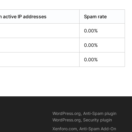
 active IP addresses
Spam rate
0.00%
0.00%
0.00%
WordPress.org, Anti-Spam plugin
WordPress.org, Security plugin
Xenforo.com, Anti-Spam Add-On