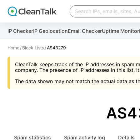
Create account
Create account
IP Checker
IP Geolocation
Email Checker
Uptime Monitor
And stop spam in 60 seconds. You will get a key to a
Scan and protect your WordPress in under 60 seco
You need only 1 minute to get access to CleanTalk
An Email for notifications
Home
Block Lists
AS43279
An Email for notifications
An Email for notifications
CleanTalk keeps track of the IP addresses in spam m
Website address
Website address
Password
company. The presence of IP addresses in this list, it
The data shown may not match the actual data as th
Password
Password
I agree with the
Privacy policy (DPF, CCPA/CPR
Suggest pass
I agree with the
I agree with the
Privacy policy (DPF, CCPA/CPR
Privacy policy (DPF, CCPA/CPR
AS43
Create account
Create account
Already have an account?
Lo
Spam statistics
Spam activity log
Details