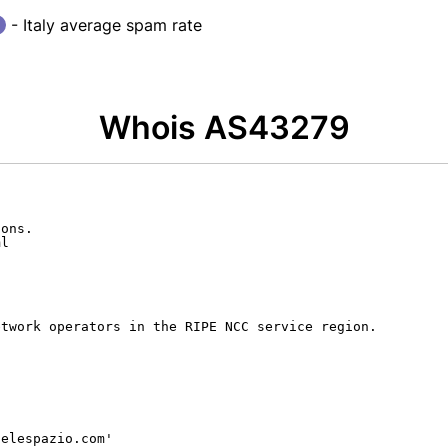
- Italy average spam rate
Whois AS43279
ons.

l

twork operators in the RIPE NCC service region.

elespazio.com'
