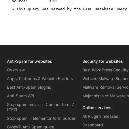
source:         RIPE

% This query was served by the RIPE Database Query
Anti-Spam for websites
Security for websites
Overview
Best WordPress Security
Apps, Platforms & Website Builders
Website Malware Scann
Best Anti-Spam plugins
Malware Removal Servic
Anti-Spam API
Major signs of Malware 
Stop spam emails in Contact form 7
Online services
(CF7)
All Plugins releases
Stop spam in Elementor form builder
Dashboard
GiveWP Anti-Spam guide