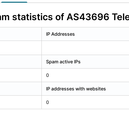
y have an account?
Login
m statistics of AS43696 Tel
IP Addresses
Spam active IPs
0
IP addresses with websites
0