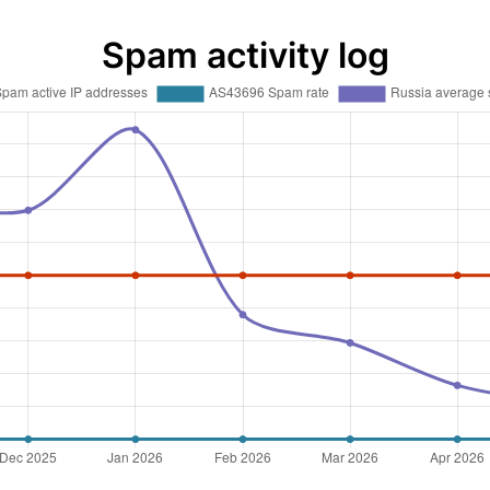
Spam activity log