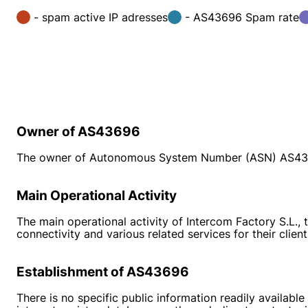
- spam active IP adresses
- AS43696 Spam rate
Owner of AS43696
The owner of Autonomous System Number (ASN) AS4369
Main Operational Activity
The main operational activity of Intercom Factory S.L., 
connectivity and various related services for their client
Establishment of AS43696
There is no specific public information readily availabl