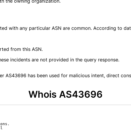
ith the owning organization.
ated with any particular ASN are common. According to da
rted from this ASN.
hese incidents are not provided in the query response.
er AS43696 has been used for malicious intent, direct cons
Whois AS43696
ons.

l
