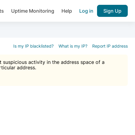
ts
Uptime Monitoring
Help
Log in
Sign Up
A), Brute force protection, notifications about public vulner
k IP and email reputation
Join over 1,093,000 websites who ge
pam plugin.
Is my IP blacklisted?
What is my IP?
Report IP address
suspicious activity in the address space of a
rticular address.
Ultimate Anti-Spam Protection

est password
ists