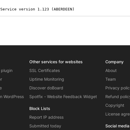
 Service version 1.123 (ABERDEEN)
Other services for websites
Company
 plugin
SSL Certificates
About
er
Uptime Monitoring
Team
e
Discover doBoard
Privacy poli
on WordPress
Spotfix - Website Feedback Widget
Refund polic
Copyright
Block Lists
License agr
Report IP address
Submitted today
Social media