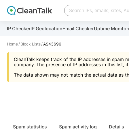
Create account
Create account
IP Checker
IP Geolocation
Email Checker
Uptime Monitor
And stop spam in 60 seconds. You will get a key to a
Scan and protect your WordPress in under 60 seco
You need only 1 minute to get access to CleanTalk
An Email for notifications
Home
Block Lists
AS43696
An Email for notifications
An Email for notifications
CleanTalk keeps track of the IP addresses in spam m
Website address
Website address
Password
company. The presence of IP addresses in this list, it
The data shown may not match the actual data as th
Password
Password
I agree with the
Privacy policy (DPF, CCPA/CPR
Suggest pass
I agree with the
I agree with the
Privacy policy (DPF, CCPA/CPR
Privacy policy (DPF, CCPA/CPR
Create account
Create account
Already have an account?
Lo
Spam statistics
Spam activity log
Details