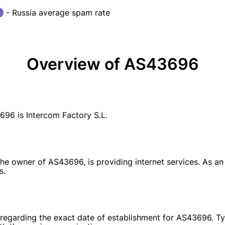
- Russia average spam rate
Overview of AS43696
6 is Intercom Factory S.L.
the owner of AS43696, is providing internet services. As an
s.
e regarding the exact date of establishment for AS43696. Ty