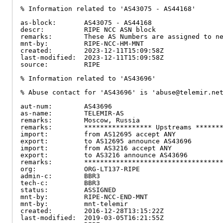
% Information related to 'AS43075 - AS44168'

as-block:       AS43075 - AS44168

descr:          RIPE NCC ASN block

remarks:        These AS Numbers are assigned to ne
mnt-by:         RIPE-NCC-HM-MNT

created:        2023-12-11T15:09:58Z

last-modified:  2023-12-11T15:09:58Z

source:         RIPE

% Information related to 'AS43696'

% Abuse contact for 'AS43696' is 'abuse@telemir.net
aut-num:        AS43696

as-name:        TELEMIR-AS

remarks:        Moscow, Russia

remarks:        ***************** Upstreams *******
import:         from AS12695 accept ANY

export:         to AS12695 announce AS43696

import:         from AS3216 accept ANY

export:         to AS3216 announce AS43696

remarks:        ***********************************
org:            ORG-LT137-RIPE

admin-c:        BBR3

tech-c:         BBR3

status:         ASSIGNED

mnt-by:         RIPE-NCC-END-MNT

mnt-by:         mnt-telemir

created:        2016-12-28T13:15:22Z

last-modified:  2019-03-05T16:21:55Z
