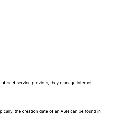
 internet service provider, they manage internet
pically, the creation date of an ASN can be found in