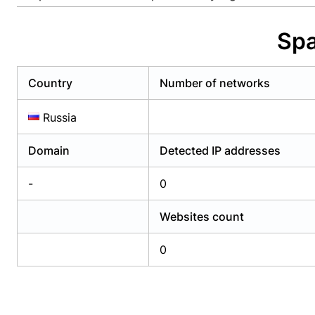
Already have an account?
Login
Alread
Spa
Country
Number of networks
Russia
Domain
Detected IP addresses
-
0
Websites count
0