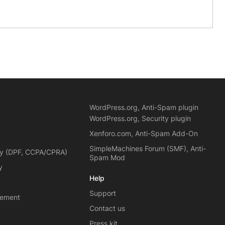
WordPress.org, Anti-Spam plugin
WordPress.org, Security plugin
Xenforo.com, Anti-Spam Add-On
SimpleMachines Forum (SMF), Anti-
cy (DPF, CCPA/CPRA)
Spam Mod
y
Help
Support
eement
Contact us
Press kit