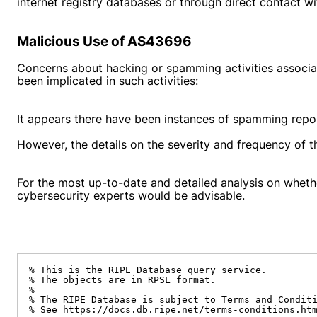
internet registry databases or through direct contact w
Malicious Use of AS43696
Concerns about hacking or spamming activities associ
been implicated in such activities:
It appears there have been instances of spamming repo
However, the details on the severity and frequency of t
For the most up-to-date and detailed analysis on wheth
cybersecurity experts would be advisable.
% This is the RIPE Database query service.

% The objects are in RPSL format.

%

% The RIPE Database is subject to Terms and Conditi
% See https://docs.db.ripe.net/terms-conditions.htm