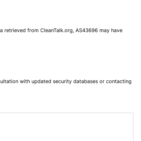
ta retrieved from CleanTalk.org, AS43696 may have
ultation with updated security databases or contacting