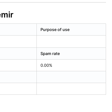
emir
Purpose of use
Spam rate
0.00%