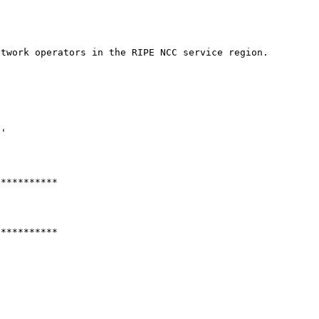
twork operators in the RIPE NCC service region.

'

**********

**********
