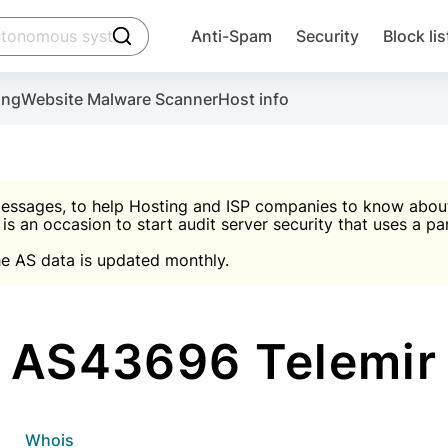
click to trigger searching
Anti-Spam
Security
Block lis
Create account
Malware scanner, FireWall, two-factor auth (2F
Use Block Lists to chec
ing
Website Malware Scanner
Host info
ctivate the plugin, installation instructions and the anti-s
nds
 spam IP & email Database
Ultimate Security Protection
essages, to help Hosting and ISP companies to know about 
 is an occasion to start audit server security that uses a pa

Suggest password
e AS data is updated monthly.

A)
word
Sugg
Start with Block L
A)
A)
AS43696 Telemir
Create account
gin
whois