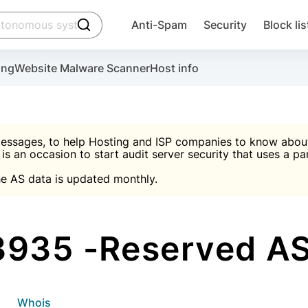
click to trigger searching
Anti-Spam
Security
Block lis
Create account
Malware scanner, FireWall, two-factor auth (2F
Use Block Lists to chec
ing
Website Malware Scanner
Host info
ctivate the plugin, installation instructions and the anti-s
nds
 spam IP & email Database
Ultimate Security Protection
essages, to help Hosting and ISP companies to know about 
 is an occasion to start audit server security that uses a pa

Suggest password
e AS data is updated monthly.

A)
word
Sugg
Start with Block L
A)
A)
935 -Reserved AS
Create account
gin
whois