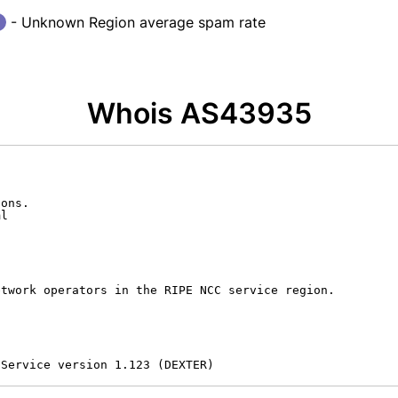
- Unknown Region average spam rate
Whois AS43935
ons.

l

twork operators in the RIPE NCC service region.

 Service version 1.123 (DEXTER)