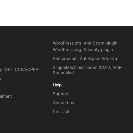
WordPress.org, Anti-Spam plugin
WordPress.org, Security plugin
Xenforo.com, Anti-Spam Add-On
SimpleMachines Forum (SMF), Anti-
cy (DPF, CCPA/CPRA)
Spam Mod
y
Help
Support
eement
Contact us
Press kit