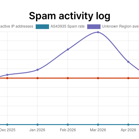
Spam activity log