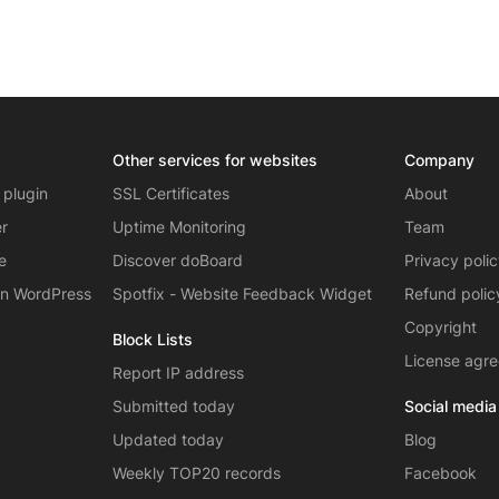
Other services for websites
Company
 plugin
SSL Certificates
About
er
Uptime Monitoring
Team
e
Discover doBoard
Privacy poli
on WordPress
Spotfix - Website Feedback Widget
Refund polic
Copyright
Block Lists
License agr
Report IP address
Submitted today
Social media
Updated today
Blog
Weekly TOP20 records
Facebook