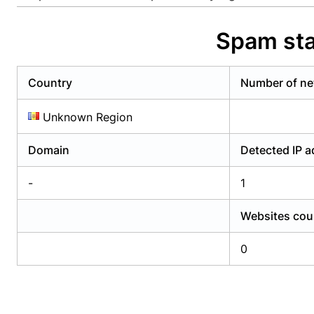
Already have an account?
Login
Alread
Spam sta
Country
Number of ne
Unknown Region
Domain
Detected IP 
-
1
Websites cou
0