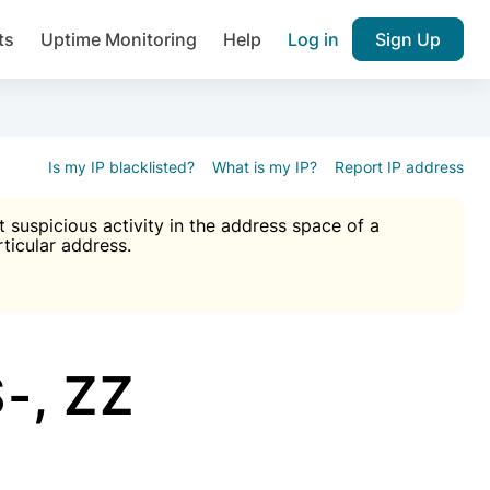
ts
Uptime Monitoring
Help
Log in
Sign Up
A), Brute force protection, notifications about public vulner
k IP and email reputation
Join over 1,092,000 websites who ge
pam plugin.
Is my IP blacklisted?
What is my IP?
Report IP address
suspicious activity in the address space of a
rticular address.
Ultimate Anti-Spam Protection

est password
ists
-, ZZ