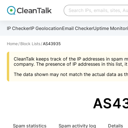
Create account
Create account
IP Checker
IP Geolocation
Email Checker
Uptime Monitor
And stop spam in 60 seconds. You will get a key to a
Scan and protect your WordPress in under 60 seco
You need only 1 minute to get access to CleanTalk
An Email for notifications
Home
Block Lists
AS43935
An Email for notifications
An Email for notifications
CleanTalk keeps track of the IP addresses in spam m
Website address
Website address
Password
company. The presence of IP addresses in this list, it
The data shown may not match the actual data as th
Password
Password
I agree with the
Privacy policy (DPF, CCPA/CPR
Suggest pass
I agree with the
I agree with the
Privacy policy (DPF, CCPA/CPR
Privacy policy (DPF, CCPA/CPR
AS43
Create account
Create account
Already have an account?
Lo
Spam statistics
Spam activity log
Details