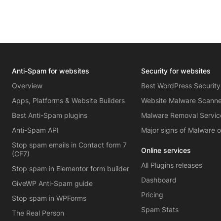
Anti-Spam for websites
Security for websites
Overview
Best WordPress Security
Apps, Platforms & Website Builders
Website Malware Scann
Best Anti-Spam plugins
Malware Removal Servic
Anti-Spam API
Major signs of Malware 
Stop spam emails in Contact form 7
Online services
(CF7)
All Plugins releases
Stop spam in Elementor form builder
Dashboard
GiveWP Anti-Spam guide
Pricing
Stop spam in WPForms
Spam Stats
The Real Person