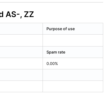
d AS-, ZZ
Purpose of use
Spam rate
0.00%