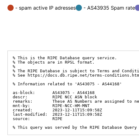
- spam active IP adresses
- AS43935 Spam rate
% This is the RIPE Database query service.

% The objects are in RPSL format.

%

% The RIPE Database is subject to Terms and Conditi
% See https://docs.db.ripe.net/terms-conditions.htm
% Information related to 'AS43075 - AS44168'

as-block:       AS43075 - AS44168

descr:          RIPE NCC ASN block

remarks:        These AS Numbers are assigned to ne
mnt-by:         RIPE-NCC-HM-MNT

created:        2023-12-11T15:09:58Z

last-modified:  2023-12-11T15:09:58Z

source:         RIPE

% This query was served by the RIPE Database Query