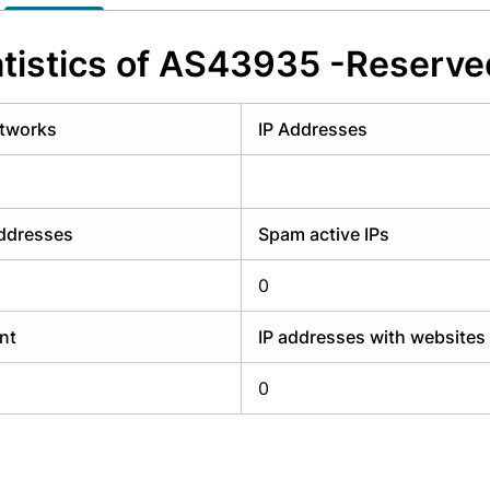
y have an account?
Login
tistics of AS43935 -Reserve
tworks
IP Addresses
addresses
Spam active IPs
0
nt
IP addresses with websites
0