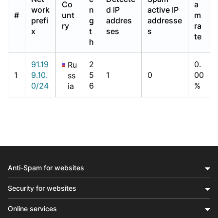
Co
a
work
n
d IP
active IP
#
unt
m
prefi
g
addres
addresse
ry
ra
x
t
ses
s
te
h
91.19
2
0.
Ru
1
9.10.
5
1
0
00
ss
0/24
6
%
ia
Anti-Spam for websites
Security for websites
Online services