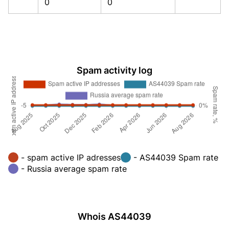
0
0
Spam activity log
- spam active IP adresses
- AS44039 Spam rate
- Russia average spam rate
Whois AS44039