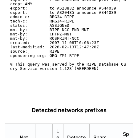
ccept ANY

export:         to AS28832 announce AS44039

export:         to AS20485 announce AS44039

admin-c:        RRG34-RIPE

tech-c:         RRG34-RIPE

status:         ASSIGNED

mnt-by:         RIPE-NCC-END-MNT

mnt-by:         CHTPZ-MNT

mnt-by:         ROSPRINT-NCC

created:        2007-11-08T10:06:23Z

last-modified:  2026-02-13T12:47:28Z

source:         RIPE

sponsoring-org: ORG-ZM1-RIPE

% This query was served by the RIPE Database Qu
ery Service version 1.123 (ABERDEEN)
Detected networks prefixes
L
Sp
Net
e
Detecte
Spam