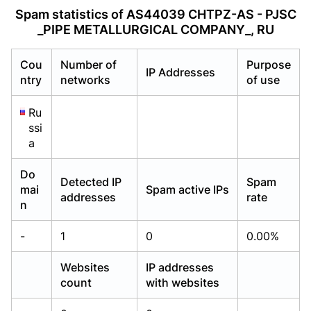
Already have an account?
Already have an account?
Login
Login
Spam statistics of AS44039 CHTPZ-AS - PJSC
_PIPE METALLURGICAL COMPANY_, RU
Cou
Number of
Purpose
IP Addresses
ntry
networks
of use
Ru
ssi
a
Do
Detected IP
Spam
mai
Spam active IPs
addresses
rate
n
-
1
0
0.00%
Websites
IP addresses
count
with websites