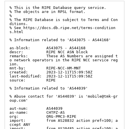
% This is the RIPE Database query service.

% The objects are in RPSL format.

%

% The RIPE Database is subject to Terms and Con
ditions.

% See https://docs.db.ripe.net/terms-condition
s.html

% Information related to 'AS43075 - AS44168'

as-block:       AS43075 - AS44168

descr:          RIPE NCC ASN block

remarks:        These AS Numbers are assigned t
o network operators in the RIPE NCC service reg
ion.

mnt-by:         RIPE-NCC-HM-MNT

created:        2023-12-11T15:09:58Z

last-modified:  2023-12-11T15:09:58Z

source:         RIPE

% Information related to 'AS44039'

% Abuse contact for 'AS44039' is 'mobile@tmk-gr
oup.com'

aut-num:        AS44039

as-name:        CHTPZ-AS

org:            ORG-PMC3-RIPE

import:         from AS28832 action pref=100; a
ccept ANY

import:         from AS20485 action pref=100; a