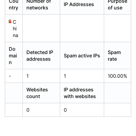
Cou
Number of
Purpose
IP Addresses
Already have an account?
Already have an account?
Login
Login
ntry
networks
of use
C
hi
na
Do
Detected IP
Spam
mai
Spam active IPs
addresses
rate
n
-
1
1
100.00%
Websites
IP addresses
count
with websites
0
0