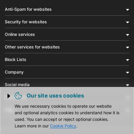
Anti-Spam for websites
Security for websites
Online services
Other services for websites
Block Lists
Company
Social media
Our site uses cookies
Community
Trigger cookie opening
We use necessary cookies to operate our website
Help
and optional analytics cookies to understand how it is
used. You can accept or reject optional cookies.
Learn more in our
Cookie Policy
.