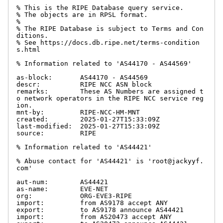
% This is the RIPE Database query service.

% The objects are in RPSL format.

%

% The RIPE Database is subject to Terms and Con
ditions.

% See https://docs.db.ripe.net/terms-condition
s.html

% Information related to 'AS44170 - AS44569'

as-block:       AS44170 - AS44569

descr:          RIPE NCC ASN block

remarks:        These AS Numbers are assigned t
o network operators in the RIPE NCC service reg
ion.

mnt-by:         RIPE-NCC-HM-MNT

created:        2025-01-27T15:33:09Z

last-modified:  2025-01-27T15:33:09Z

source:         RIPE

% Information related to 'AS44421'

% Abuse contact for 'AS44421' is 'root@jackyyf.
com'

aut-num:        AS44421

as-name:        EVE-NET

org:            ORG-EVE3-RIPE

import:         from AS9178 accept ANY

export:         to AS9178 announce AS44421

import:         from AS20473 accept ANY
