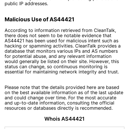
public IP addresses.
Malicious Use of AS44421
According to information retrieved from CleanTalk,
there does not seem to be notable evidence that
AS44421 has been used for malicious intent such as
hacking or spamming activities. CleanTalk provides a
database that monitors various IPs and AS numbers
for potential abuse, and any relevant information
would generally be listed on their site. However, this
status can change, so continuous monitoring is
essential for maintaining network integrity and trust.
Please note that the details provided here are based
on the best available information as of the last update
and could change over time. For the most accurate
and up-to-date information, consulting the official
resources or databases directly is recommended.
Whois AS44421