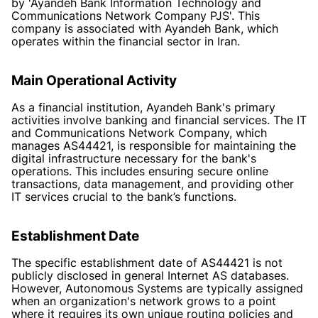
by 'Ayandeh Bank Information Technology and
Communications Network Company PJS'. This
company is associated with Ayandeh Bank, which
operates within the financial sector in Iran.
Main Operational Activity
As a financial institution, Ayandeh Bank's primary
activities involve banking and financial services. The IT
and Communications Network Company, which
manages AS44421, is responsible for maintaining the
digital infrastructure necessary for the bank's
operations. This includes ensuring secure online
transactions, data management, and providing other
IT services crucial to the bank’s functions.
Establishment Date
The specific establishment date of AS44421 is not
publicly disclosed in general Internet AS databases.
However, Autonomous Systems are typically assigned
when an organization's network grows to a point
where it requires its own unique routing policies and