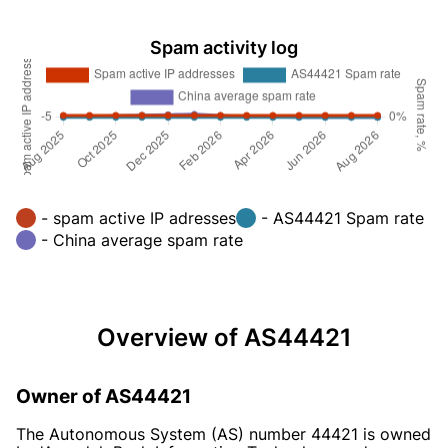
Spam activity log
- spam active IP adresses
- AS44421 Spam rate
- China average spam rate
Overview of AS44421
Owner of AS44421
The Autonomous System (AS) number 44421 is owned