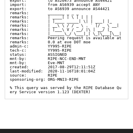
export:         to AS20473 announce AS44421

import:         from AS6939 accept ANY

export:         to AS6939 announce AS44421

remarks:        _______ _ _ _

remarks:        | ____| | \ | | | |

remarks:        | |____ _____| \| | ___| |_

remarks:        | __\ \ / / _ \ . ` |/ _ \ __|

remarks:        | |___\ V / __/ |\ | __/ |_

remarks:        |______\_/ \___|_| \_|\___|\__|

remarks:        Peering request is available at

remarks:        0.0 at eve D0T moe

admin-c:        YY995-RIPE

tech-c:         YY995-RIPE

status:         ASSIGNED

mnt-by:         RIPE-NCC-END-MNT

mnt-by:         Eve-MNT

created:        2017-08-29T12:11:51Z

last-modified:  2020-11-16T18:01:04Z

source:         RIPE

sponsoring-org: ORG-MNI3-RIPE

% This query was served by the RIPE Database Qu
ery Service version 1.123 (DEXTER)