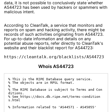
data, it is not possible to conclusively state whether
AS44723 has been used by hackers or spammers with
malicious intent.
According to CleanTalk, a service that monitors and
reports on spam and hacking activity, there might be
records of such activities originating from AS44723.
For up-to-date information and details on any
potential abuse reports, refer directly to CleanTalk's
website and their blacklist report for AS44723:
https://cleantalk.org/blacklists/AS44723
Whois AS44723
% This is the RIPE Database query service.

% The objects are in RPSL format.

%

% The RIPE Database is subject to Terms and Con
ditions.

% See https://docs.db.ripe.net/terms-condition
s.html

% Information related to 'AS44571 - AS45055'
