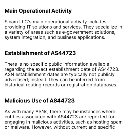
Main Operational Activity
Sinam LLC's main operational activity includes
providing IT solutions and services. They specialize in
a variety of areas such as e-government solutions,
system integration, and business applications.
Establishment of AS44723
There is no specific public information available
regarding the exact establishment date of AS44723.
ASN establishment dates are typically not publicly
advertised; instead, they can be inferred from
historical routing records or registration databases.
Malicious Use of AS44723
As with many ASNs, there may be instances where
entities associated with AS44723 are reported for
engaging in malicious activities, such as hosting spam
or malware. However, without current and specific