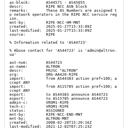
as-block:       AS44571 - AS45055

descr:          RIPE NCC ASN block

remarks:        These AS Numbers are assigned t
o network operators in the RIPE NCC service reg
ion.

mnt-by:         RIPE-NCC-HM-MNT

created:        2025-01-27T15:33:09Z

last-modified:  2025-01-27T15:33:09Z

source:         RIPE

% Information related to 'AS44723'

% Abuse contact for 'AS44723' is 'admin@altron.
ua'

aut-num:        AS44723

as-name:        ALTRON

descr:          PRJSC "ALTRON"

org:            ORG-AA420-RIPE

import:         from AS44383 action pref=100; a
ccept ANY

import:         from AS15785 action pref=100; a
ccept ANY

export:         to AS44383 announce AS44723

export:         to AS15785 announce AS44723

admin-c:        VROM1-RIPE

tech-c:         VROM1-RIPE

status:         ASSIGNED

mnt-by:         RIPE-NCC-END-MNT

mnt-by:         ALTRON-MNT

created:        2008-02-28T15:20:16Z

last-modified:  2021-12-02T07:25:23Z
