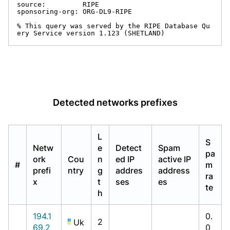
source:         RIPE

sponsoring-org: ORG-DL9-RIPE

% This query was served by the RIPE Database Qu
ery Service version 1.123 (SHETLAND)
Detected networks prefixes
L
S
Netw
e
Detect
Spam
pa
ork
Cou
n
ed IP
active IP
#
m
prefi
ntry
g
addres
address
ra
x
t
ses
es
te
h
194.1
0.
2
Uk
69.2
0