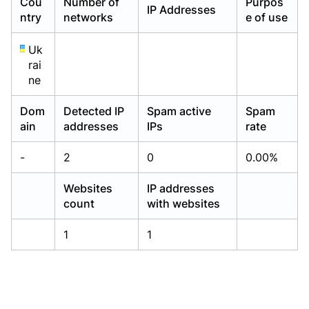
Cou
Number of
Purpos
IP Addresses
Already have an account?
Already have an account?
Login
Login
ntry
networks
e of use
Uk
rai
ne
Dom
Detected IP
Spam active
Spam
ain
addresses
IPs
rate
-
2
0
0.00%
Websites
IP addresses
count
with websites
1
1