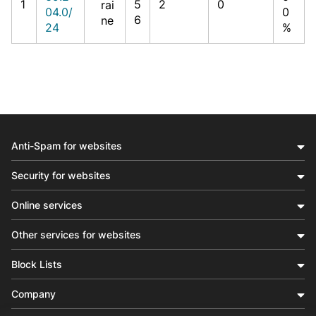
1
5
2
0
rai
04.0/
0
6
ne
24
%
Anti-Spam for websites
Security for websites
Online services
Other services for websites
Block Lists
Company