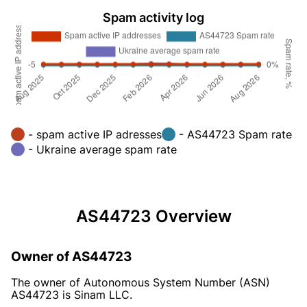
Spam activity log
- spam active IP adresses
- AS44723 Spam rate
- Ukraine average spam rate
AS44723 Overview
Owner of AS44723
The owner of Autonomous System Number (ASN)
AS44723 is Sinam LLC.