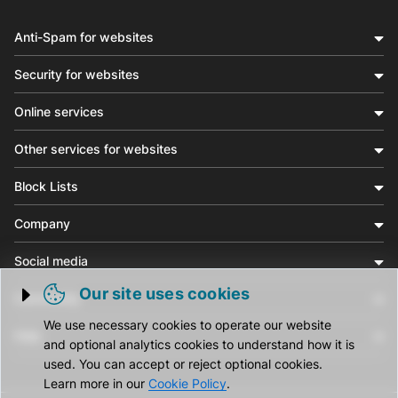
Anti-Spam for websites
Security for websites
Online services
Other services for websites
Block Lists
Company
Social media
Our site uses cookies
Community
Trigger cookie opening
We use necessary cookies to operate our website
Help
and optional analytics cookies to understand how it is
used. You can accept or reject optional cookies.
Learn more in our
Cookie Policy
.