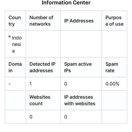
Information Center
Already have an account?
Already have an account?
Login
Login
Coun
Number of
Purpos
IP Addresses
try
networks
e of use
Indo
nesi
a
Doma
Detected IP
Spam active
Spam
in
addresses
IPs
rate
-
1
0
0.00%
Websites
IP addresses
count
with websites
0
0