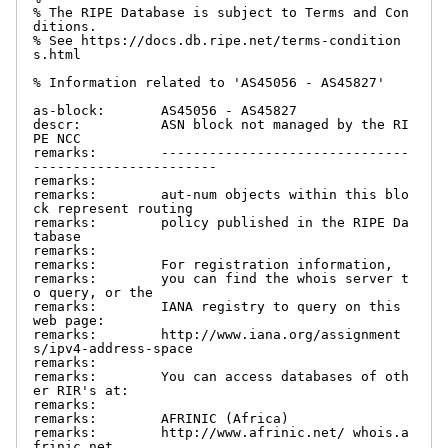
% The RIPE Database is subject to Terms and Con
ditions.

% See https://docs.db.ripe.net/terms-condition
s.html

% Information related to 'AS45056 - AS45827'

as-block:       AS45056 - AS45827

descr:          ASN block not managed by the RI
PE NCC

remarks:        -------------------------------
-----------------------

remarks:

remarks:        aut-num objects within this blo
ck represent routing

remarks:        policy published in the RIPE Da
tabase

remarks:

remarks:        For registration information,

remarks:        you can find the whois server t
o query, or the

remarks:        IANA registry to query on this 
web page:

remarks:        http://www.iana.org/assignment
s/ipv4-address-space

remarks:

remarks:        You can access databases of oth
er RIR's at:

remarks:

remarks:        AFRINIC (Africa)

remarks:        http://www.afrinic.net/ whois.a
frinic.net
