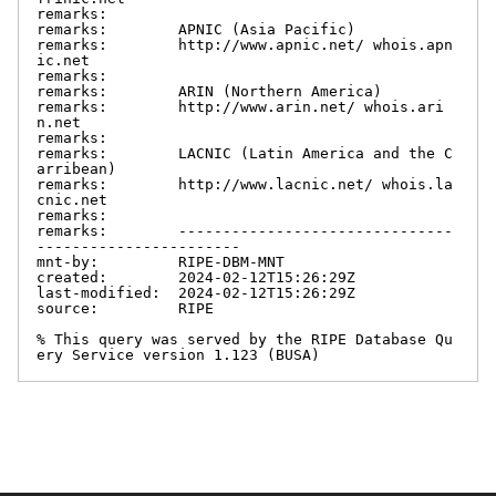
remarks:

remarks:        APNIC (Asia Pacific)

remarks:        http://www.apnic.net/ whois.apn
ic.net

remarks:

remarks:        ARIN (Northern America)

remarks:        http://www.arin.net/ whois.ari
n.net

remarks:

remarks:        LACNIC (Latin America and the C
arribean)

remarks:        http://www.lacnic.net/ whois.la
cnic.net

remarks:

remarks:        -------------------------------
-----------------------

mnt-by:         RIPE-DBM-MNT

created:        2024-02-12T15:26:29Z

last-modified:  2024-02-12T15:26:29Z

source:         RIPE

% This query was served by the RIPE Database Qu
ery Service version 1.123 (BUSA)