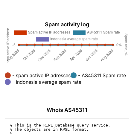
Spam activity log
- spam active IP adresses
- AS45311 Spam rate
- Indonesia average spam rate
Whois AS45311
% This is the RIPE Database query service.

% The objects are in RPSL format.

%
