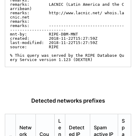
remarks:

remarks:        LACNIC (Latin America and the C
arribean)

remarks:        http://www.lacnic.net/ whois.la
cnic.net

remarks:

remarks:        -------------------------------
-----------------------

mnt-by:         RIPE-DBM-MNT

created:        2018-11-22T15:27:59Z

last-modified:  2018-11-22T15:27:59Z

source:         RIPE

% This query was served by the RIPE Database Qu
ery Service version 1.123 (DEXTER)
Detected networks prefixes
L
S
Netw
e
Detect
Spam
p
ork
Cou
n
ed IP
active IP
a