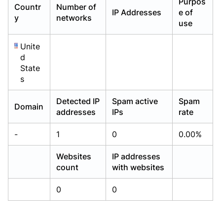
Purpos
Countr
Number of
Already have an account?
Already have an account?
Login
Login
IP Addresses
e of
y
networks
use
Unite
d
State
s
Detected IP
Spam active
Spam
Domain
addresses
IPs
rate
-
1
0
0.00%
Websites
IP addresses
count
with websites
0
0