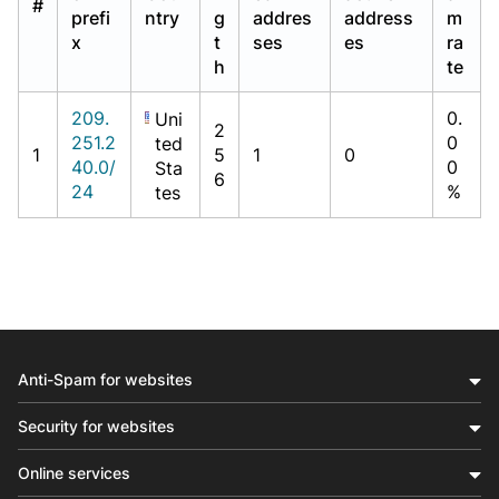
#
prefi
ntry
g
addres
address
m
x
t
ses
es
ra
h
te
209.
0.
Uni
2
251.2
0
ted
1
5
1
0
40.0/
0
Sta
6
24
%
tes
Anti-Spam for websites
Security for websites
Online services