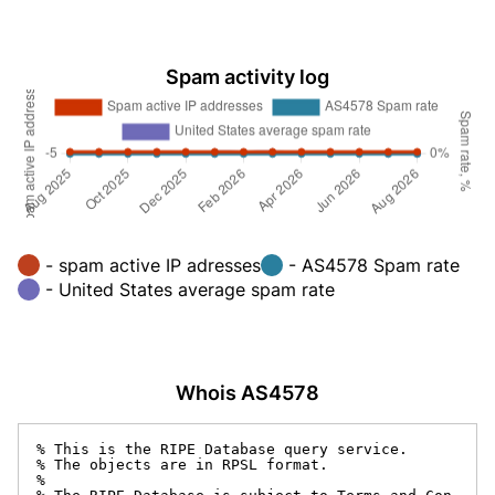
Spam activity log
- spam active IP adresses
- AS4578 Spam rate
- United States average spam rate
Whois AS4578
% This is the RIPE Database query service.

% The objects are in RPSL format.

%
