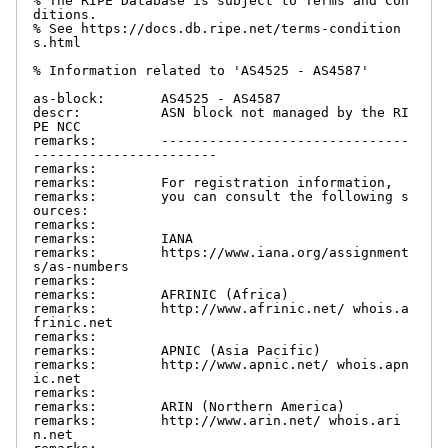
% The RIPE Database is subject to Terms and Con
ditions.

% See https://docs.db.ripe.net/terms-condition
s.html

% Information related to 'AS4525 - AS4587'

as-block:       AS4525 - AS4587

descr:          ASN block not managed by the RI
PE NCC

remarks:        -------------------------------
-----------------------

remarks:

remarks:        For registration information,

remarks:        you can consult the following s
ources:

remarks:

remarks:        IANA

remarks:        https://www.iana.org/assignment
s/as-numbers

remarks:

remarks:        AFRINIC (Africa)

remarks:        http://www.afrinic.net/ whois.a
frinic.net

remarks:

remarks:        APNIC (Asia Pacific)

remarks:        http://www.apnic.net/ whois.apn
ic.net

remarks:

remarks:        ARIN (Northern America)

remarks:        http://www.arin.net/ whois.ari
n.net
