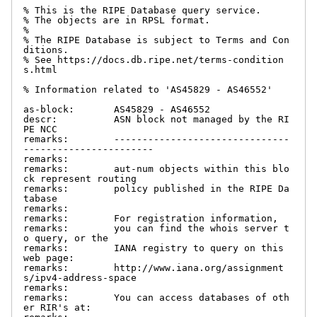
% This is the RIPE Database query service.

% The objects are in RPSL format.

%

% The RIPE Database is subject to Terms and Con
ditions.

% See https://docs.db.ripe.net/terms-condition
s.html

% Information related to 'AS45829 - AS46552'

as-block:       AS45829 - AS46552

descr:          ASN block not managed by the RI
PE NCC

remarks:        -------------------------------
-----------------------

remarks:

remarks:        aut-num objects within this blo
ck represent routing

remarks:        policy published in the RIPE Da
tabase

remarks:

remarks:        For registration information,

remarks:        you can find the whois server t
o query, or the

remarks:        IANA registry to query on this 
web page:

remarks:        http://www.iana.org/assignment
s/ipv4-address-space

remarks:

remarks:        You can access databases of oth
er RIR's at:
