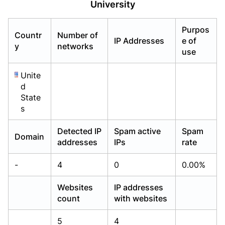
University
Already have an account?
Already have an account?
Login
Login
Purpos
Countr
Number of
IP Addresses
e of
y
networks
use
Unite
d
State
s
Detected IP
Spam active
Spam
Domain
addresses
IPs
rate
-
4
0
0.00%
Websites
IP addresses
count
with websites
5
4