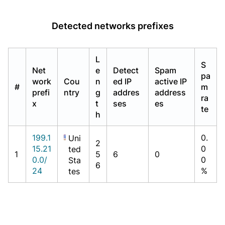
Detected networks prefixes
L
S
Net
e
Detect
Spam
pa
work
Cou
n
ed IP
active IP
#
m
prefi
ntry
g
addres
address
ra
x
t
ses
es
te
h
199.1
0.
Uni
2
15.21
0
ted
1
5
6
0
0.0/
0
Sta
6
24
%
tes