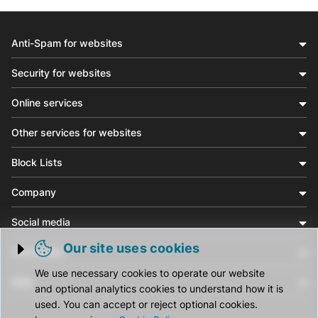
Anti-Spam for websites
Security for websites
Online services
Other services for websites
Block Lists
Company
Social media
Our site uses cookies
Community
Trigger cookie opening
We use necessary cookies to operate our website
Help
and optional analytics cookies to understand how it is
used. You can accept or reject optional cookies.