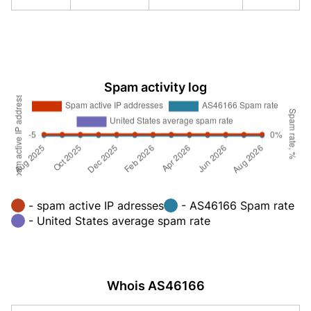
Spam activity log
- spam active IP adresses
- AS46166 Spam rate
- United States average spam rate
Whois AS46166