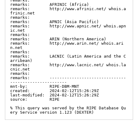
remarks:

remarks:        AFRINIC (Africa)

remarks:        http://www.afrinic.net/ whois.a
frinic.net

remarks:

remarks:        APNIC (Asia Pacific)

remarks:        http://www.apnic.net/ whois.apn
ic.net

remarks:

remarks:        ARIN (Northern America)

remarks:        http://www.arin.net/ whois.ari
n.net

remarks:

remarks:        LACNIC (Latin America and the C
arribean)

remarks:        http://www.lacnic.net/ whois.la
cnic.net

remarks:

remarks:        -------------------------------
-----------------------

mnt-by:         RIPE-DBM-MNT

created:        2024-02-12T15:26:29Z

last-modified:  2024-02-12T15:26:29Z

source:         RIPE

% This query was served by the RIPE Database Qu
ery Service version 1.123 (DEXTER)