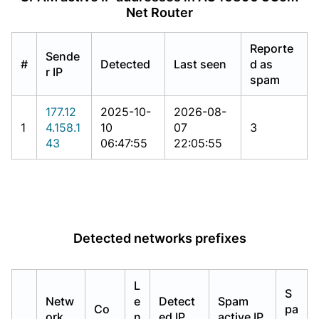
Net Router
Reporte
Sende
#
Detected
Last seen
d as
r IP
spam
177.12
2025-10-
2026-08-
1
4.158.1
10
07
3
43
06:47:55
22:05:55
Detected networks prefixes
L
S
Netw
e
Detect
Spam
Co
pa
ork
n
ed IP
active IP