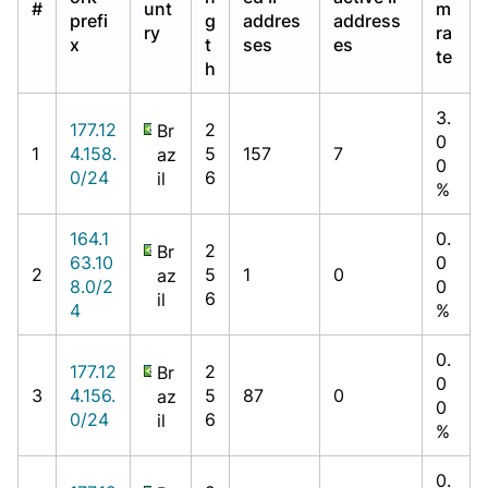
#
unt
m
prefi
g
addres
address
ry
ra
x
t
ses
es
te
h
3.
177.12
2
Br
0
1
4.158.
5
157
7
az
0
0/24
6
il
%
164.1
0.
2
Br
63.10
0
2
5
1
0
az
8.0/2
0
6
il
4
%
0.
177.12
2
Br
0
3
4.156.
5
87
0
az
0
0/24
6
il
%
0.