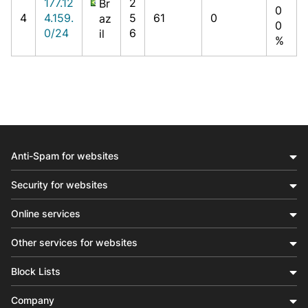
177.12
2
Br
0
4
4.159.
5
61
0
az
0
0/24
6
il
%
Anti-Spam for websites
Security for websites
Online services
Other services for websites
Block Lists
Company