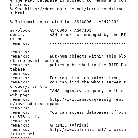
% The RIPE Database is subject to Terms and Con
ditions.

% See https://docs.db.ripe.net/terms-condition
s.html

% Information related to 'AS46806 - AS47103'

as-block:       AS46806 - AS47103

descr:          ASN block not managed by the RI
PE NCC

remarks:        -------------------------------
-----------------------

remarks:

remarks:        aut-num objects within this blo
ck represent routing

remarks:        policy published in the RIPE Da
tabase

remarks:

remarks:        For registration information,

remarks:        you can find the whois server t
o query, or the

remarks:        IANA registry to query on this 
web page:

remarks:        http://www.iana.org/assignment
s/ipv4-address-space

remarks:

remarks:        You can access databases of oth
er RIR's at:

remarks:

remarks:        AFRINIC (Africa)

remarks:        http://www.afrinic.net/ whois.a
frinic.net
