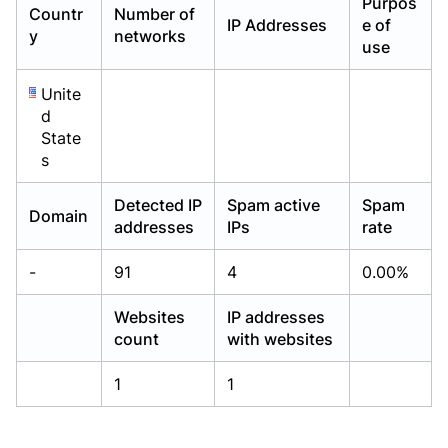
Purpos
Countr
Number of
Already have an account?
Already have an account?
Login
Login
IP Addresses
e of
y
networks
use
Unite
d
State
s
Detected IP
Spam active
Spam
Domain
addresses
IPs
rate
-
91
4
0.00%
Websites
IP addresses
count
with websites
1
1