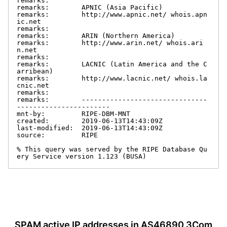
remarks:

remarks:        APNIC (Asia Pacific)

remarks:        http://www.apnic.net/ whois.apn
ic.net

remarks:

remarks:        ARIN (Northern America)

remarks:        http://www.arin.net/ whois.ari
n.net

remarks:

remarks:        LACNIC (Latin America and the C
arribean)

remarks:        http://www.lacnic.net/ whois.la
cnic.net

remarks:

remarks:        -------------------------------
-----------------------

mnt-by:         RIPE-DBM-MNT

created:        2019-06-13T14:43:09Z

last-modified:  2019-06-13T14:43:09Z

source:         RIPE

% This query was served by the RIPE Database Qu
ery Service version 1.123 (BUSA)
SPAM active IP addresses in AS46890 3Com