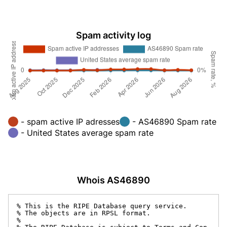
Spam activity log
- spam active IP adresses
- AS46890 Spam rate
- United States average spam rate
Whois AS46890
% This is the RIPE Database query service.

% The objects are in RPSL format.

%
