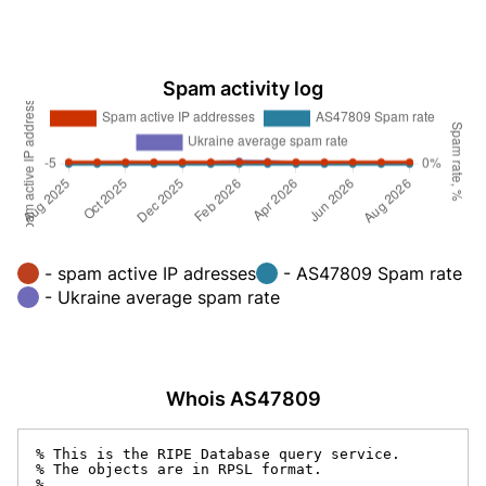
Spam activity log
- spam active IP adresses
- AS47809 Spam rate
- Ukraine average spam rate
Whois AS47809
% This is the RIPE Database query service.

% The objects are in RPSL format.

%
