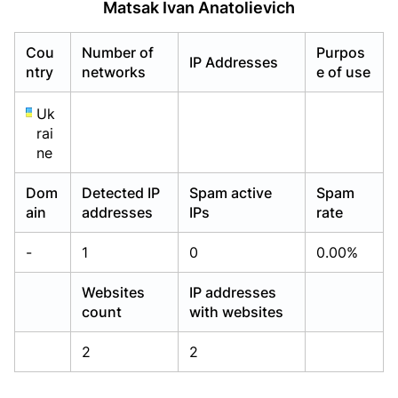
Matsak Ivan Anatolievich
Already have an account?
Already have an account?
Login
Login
Cou
Number of
Purpos
IP Addresses
ntry
networks
e of use
Uk
rai
ne
Dom
Detected IP
Spam active
Spam
ain
addresses
IPs
rate
-
1
0
0.00%
Websites
IP addresses
count
with websites
2
2