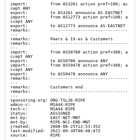
import:         from AS3261 action pref=100; ac
cept ANY

export:         to AS3261 announce AS-EASTNET

import:         from AS12773 action pref=100; a
ccept ANY

export:         to AS12773 announce AS-EASTNET

remarks:        -------------------------------
---

remarks:        Peers & IX-es & Customers

remarks:        -------------------------------
---

import:         from AS50780 action pref=300; a
ccept ANY

export:         to AS50780 announce ANY

import:         from AS59478 action pref=300; a
ccept ANY

export:         to AS59478 announce ANY

remarks:        -------------------------------
---

remarks:        Customers end

remarks:        -------------------------------
---

sponsoring-org: ORG-TSL26-RIPE

admin-c:        MIA44-RIPE

tech-c:         MIA44-RIPE

status:         ASSIGNED

mnt-by:         EAST-NET-MNT

mnt-by:         RIPE-NCC-END-MNT

created:        2008-08-25T12:53:35Z

last-modified:  2021-09-30T08:48:47Z

source:         RIPE
