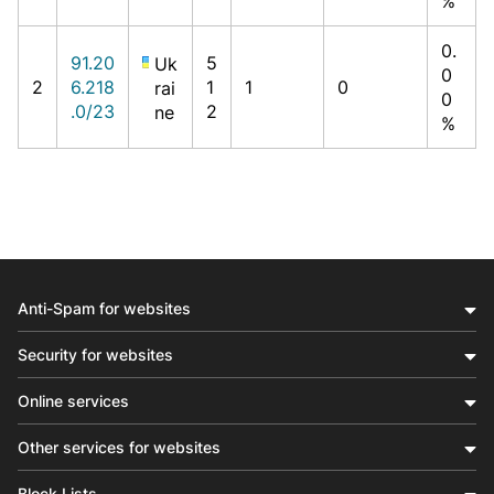
%
0.
91.20
5
Uk
0
2
6.218
1
1
0
rai
0
.0/23
2
ne
%
Anti-Spam for websites
Security for websites
Online services
Other services for websites
Block Lists