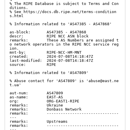
% The RIPE Database is subject to Terms and Con
ditions.

% See https://docs.db.ripe.net/terms-condition
s.html

% Information related to 'AS47385 - AS47868'

as-block:       AS47385 - AS47868

descr:          RIPE NCC ASN block

remarks:        These AS Numbers are assigned t
o network operators in the RIPE NCC service reg
ion.

mnt-by:         RIPE-NCC-HM-MNT

created:        2024-07-08T14:18:47Z

last-modified:  2024-07-08T14:18:47Z

source:         RIPE

% Information related to 'AS47809'

% Abuse contact for 'AS47809' is 'abuse@east.ne
t.ua'

aut-num:        AS47809

as-name:        EAST-AS

org:            ORG-EAST1-RIPE

remarks:        Ukraine

remarks:        Donbass Network

remarks:        -------------------------------
---

remarks:        Upstreams

remarks:        -------------------------------
---
