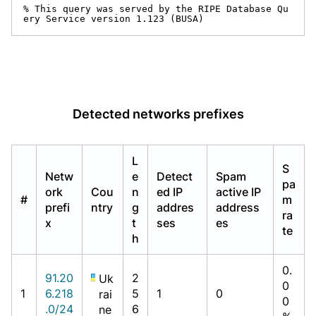
% This query was served by the RIPE Database Qu
ery Service version 1.123 (BUSA)
Detected networks prefixes
L
S
Netw
e
Detect
Spam
pa
ork
Cou
n
ed IP
active IP
#
m
prefi
ntry
g
addres
address
ra
x
t
ses
es
te
h
0.
91.20
2
Uk
0
1
6.218
5
1
0
rai
0
.0/24
6
ne