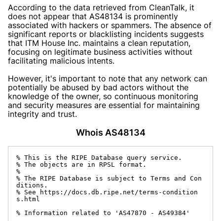
According to the data retrieved from CleanTalk, it
does not appear that AS48134 is prominently
associated with hackers or spammers. The absence of
significant reports or blacklisting incidents suggests
that ITM House Inc. maintains a clean reputation,
focusing on legitimate business activities without
facilitating malicious intents.
However, it's important to note that any network can
potentially be abused by bad actors without the
knowledge of the owner, so continuous monitoring
and security measures are essential for maintaining
integrity and trust.
Whois AS48134
% This is the RIPE Database query service.

% The objects are in RPSL format.

%

% The RIPE Database is subject to Terms and Con
ditions.

% See https://docs.db.ripe.net/terms-condition
s.html

% Information related to 'AS47870 - AS49384'
