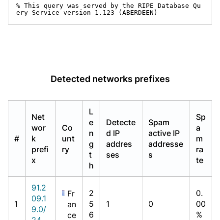
% This query was served by the RIPE Database Qu
ery Service version 1.123 (ABERDEEN)
Detected networks prefixes
L
Net
Sp
e
Detecte
Spam
wor
Co
a
n
d IP
active IP
#
k
unt
m
g
addres
addresse
prefi
ry
ra
t
ses
s
x
te
h
91.2
2
0.
Fr
09.1
1
5
1
0
00
an
9.0/
6
%
ce
24