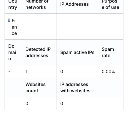
Cou
Number of
Purpos
IP Addresses
Already have an account?
Already have an account?
Login
Login
ntry
networks
e of use
Fr
an
ce
Do
Detected IP
Spam
mai
Spam active IPs
addresses
rate
n
-
1
0
0.00%
Websites
IP addresses
count
with websites
0
0