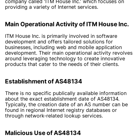
company called 'ITM House Inc.' which focuses on
providing a variety of Internet services.
Main Operational Activity of ITM House Inc.
ITM House Inc. is primarily involved in software
development and offers tailored solutions for
businesses, including web and mobile application
development. Their main operational activity revolves
around leveraging technology to create innovative
products that cater to the needs of their clients.
Establishment of AS48134
There is no specific publically available information
about the exact establishment date of AS48134.
Typically, the creation date of an AS number can be
found in regional Internet registry databases or
through network-related lookup services.
Malicious Use of AS48134