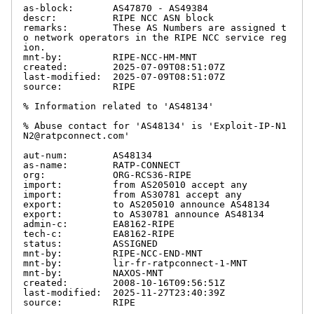
as-block:       AS47870 - AS49384

descr:          RIPE NCC ASN block

remarks:        These AS Numbers are assigned t
o network operators in the RIPE NCC service reg
ion.

mnt-by:         RIPE-NCC-HM-MNT

created:        2025-07-09T08:51:07Z

last-modified:  2025-07-09T08:51:07Z

source:         RIPE

% Information related to 'AS48134'

% Abuse contact for 'AS48134' is 'Exploit-IP-N1
N2@ratpconnect.com'

aut-num:        AS48134

as-name:        RATP-CONNECT

org:            ORG-RCS36-RIPE

import:         from AS205010 accept any

import:         from AS30781 accept any

export:         to AS205010 announce AS48134

export:         to AS30781 announce AS48134

admin-c:        EA8162-RIPE

tech-c:         EA8162-RIPE

status:         ASSIGNED

mnt-by:         RIPE-NCC-END-MNT

mnt-by:         lir-fr-ratpconnect-1-MNT

mnt-by:         NAXOS-MNT

created:        2008-10-16T09:56:51Z

last-modified:  2025-11-27T23:40:39Z

source:         RIPE
