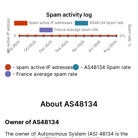
Spam activity log
- spam active IP adresses
- AS48134 Spam rate
- France average spam rate
About AS48134
Owner of AS48134
The owner of Autonomous System (AS) 48134 is the