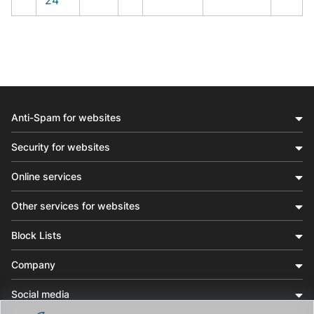
Anti-Spam for websites
Security for websites
Online services
Other services for websites
Block Lists
Company
Social media