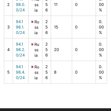
2
98.0.
5
11
0
00
ss
0/24
6
%
ia
94.1
2
0.
Ru
3
98.1.
5
15
0
00
ss
0/24
6
%
ia
94.1
2
0.
Ru
4
98.2.
5
20
0
00
ss
0/24
6
%
ia
94.1
2
0.
Ru
5
98.4.
5
8
0
00
ss
0/24
6
%
ia