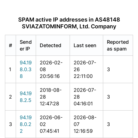
SPAM active IP addresses in AS48148
SVIAZATOMINFORM, Ltd. Company
Send
Reported
#
Detected
Last seen
er IP
as spam
94.19
2026-02-
2026-07-
1
8.0.3
08
26
3
8
20:56:16
22:11:00
2018-08-
2026-07-
94.19
2
28
28
3
8.2.5
12:47:28
04:16:01
94.19
2026-06-
2026-08-
3
8.0.2
02
07
3
2
07:45:41
12:16:59