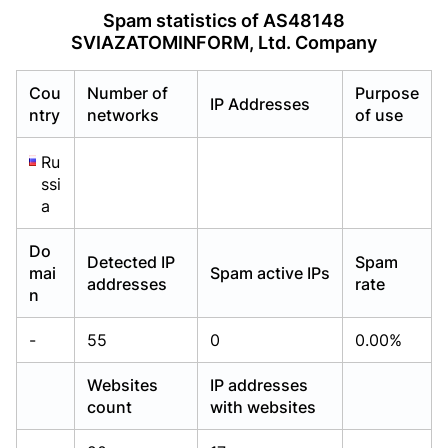
Already have an account?
Already have an account?
Login
Login
Spam statistics of AS48148
SVIAZATOMINFORM, Ltd. Company
Cou
Number of
Purpose
IP Addresses
ntry
networks
of use
Ru
ssi
a
Do
Detected IP
Spam
mai
Spam active IPs
addresses
rate
n
-
55
0
0.00%
Websites
IP addresses
count
with websites