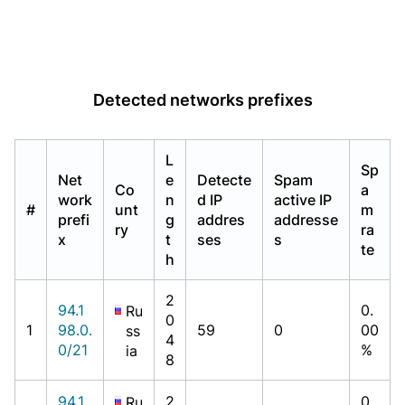
Detected networks prefixes
L
Sp
Net
e
Detecte
Spam
Co
a
work
n
d IP
active IP
#
unt
m
prefi
g
addres
addresse
ry
ra
x
t
ses
s
te
h
2
94.1
0.
Ru
0
1
98.0.
59
0
00
ss
4
0/21
%
ia
8
94.1
2
0.
Ru