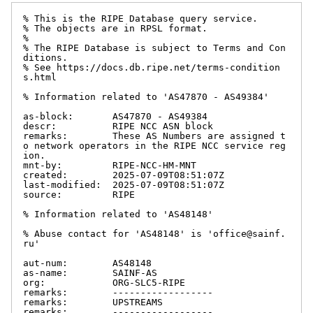
% This is the RIPE Database query service.

% The objects are in RPSL format.

%

% The RIPE Database is subject to Terms and Con
ditions.

% See https://docs.db.ripe.net/terms-condition
s.html

% Information related to 'AS47870 - AS49384'

as-block:       AS47870 - AS49384

descr:          RIPE NCC ASN block

remarks:        These AS Numbers are assigned t
o network operators in the RIPE NCC service reg
ion.

mnt-by:         RIPE-NCC-HM-MNT

created:        2025-07-09T08:51:07Z

last-modified:  2025-07-09T08:51:07Z

source:         RIPE

% Information related to 'AS48148'

% Abuse contact for 'AS48148' is 'office@sainf.
ru'

aut-num:        AS48148

as-name:        SAINF-AS

org:            ORG-SLC5-RIPE

remarks:        ------------------

remarks:        UPSTREAMS

remarks:        ------------------
