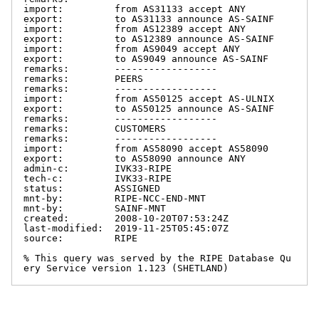
import:         from AS31133 accept ANY

export:         to AS31133 announce AS-SAINF

import:         from AS12389 accept ANY

export:         to AS12389 announce AS-SAINF

import:         from AS9049 accept ANY

export:         to AS9049 announce AS-SAINF

remarks:        ------------------

remarks:        PEERS

remarks:        ------------------

import:         from AS50125 accept AS-ULNIX

export:         to AS50125 announce AS-SAINF

remarks:        ------------------

remarks:        CUSTOMERS

remarks:        ------------------

import:         from AS58090 accept AS58090

export:         to AS58090 announce ANY

admin-c:        IVK33-RIPE

tech-c:         IVK33-RIPE

status:         ASSIGNED

mnt-by:         RIPE-NCC-END-MNT

mnt-by:         SAINF-MNT

created:        2008-10-20T07:53:24Z

last-modified:  2019-11-25T05:45:07Z

source:         RIPE

% This query was served by the RIPE Database Qu
ery Service version 1.123 (SHETLAND)