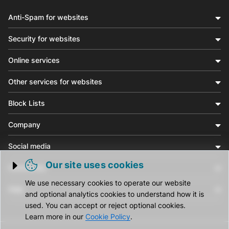
Anti-Spam for websites
Security for websites
Online services
Other services for websites
Block Lists
Company
Social media
Our site uses cookies
Community
Trigger cookie opening
We use necessary cookies to operate our website
Help
and optional analytics cookies to understand how it is
used. You can accept or reject optional cookies.
Learn more in our
Cookie Policy
.