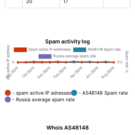
20
17
Spam activity log
- spam active IP adresses
- AS48148 Spam rate
- Russia average spam rate
Whois AS48148