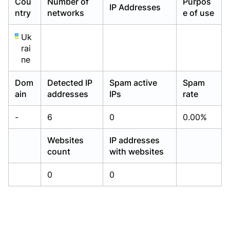
Cou
Number of
Purpos
IP Addresses
Already have an account?
Already have an account?
Login
Login
ntry
networks
e of use
Uk
rai
ne
Dom
Detected IP
Spam active
Spam
ain
addresses
IPs
rate
-
6
0
0.00%
Websites
IP addresses
count
with websites
0
0