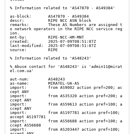
% Information related to 'AS47870 - AS49384'

as-block:       AS47870 - AS49384

descr:          RIPE NCC ASN block

remarks:        These AS Numbers are assigned t
o network operators in the RIPE NCC service reg
ion.

mnt-by:         RIPE-NCC-HM-MNT

created:        2025-07-09T08:51:07Z

last-modified:  2025-07-09T08:51:07Z

source:         RIPE

% Information related to 'AS48243'

% Abuse contact for 'AS48243' is 'admin11@mirat
el.com.ua'

aut-num:        AS48243

as-name:        MIRATEL-UA-AS

import:         from AS9002 action pref=200; ac
cept ANY

import:         from AS35320 action pref=200; a
ccept ANY

import:         from AS59613 action pref=100; a
ccept ANY

import:         from AS197781 action pref=100; 
accept AS197781

import:         from AS56688 action pref=100; a
ccept AS56688

import:         from AS203447 action pref=100; 
accept ANY
