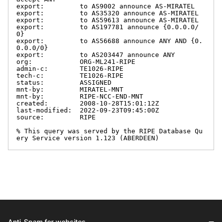
export:         to AS9002 announce AS-MIRATEL

export:         to AS35320 announce AS-MIRATEL

export:         to AS59613 announce AS-MIRATEL

export:         to AS197781 announce {0.0.0.0/
0}

export:         to AS56688 announce ANY AND {0.
0.0.0/0}

export:         to AS203447 announce ANY

org:            ORG-ML241-RIPE

admin-c:        TE1026-RIPE

tech-c:         TE1026-RIPE

status:         ASSIGNED

mnt-by:         MIRATEL-MNT

mnt-by:         RIPE-NCC-END-MNT

created:        2008-10-28T15:01:12Z

last-modified:  2022-09-23T09:45:00Z

source:         RIPE

% This query was served by the RIPE Database Qu
ery Service version 1.123 (ABERDEEN)
Anti-Spam for websites