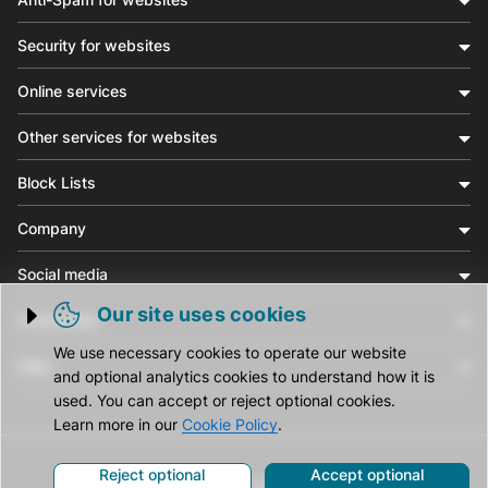
Security for websites
Online services
Other services for websites
Block Lists
Company
Social media
Our site uses cookies
Community
Trigger cookie opening
We use necessary cookies to operate our website
Help
and optional analytics cookies to understand how it is
used. You can accept or reject optional cookies.
Learn more in our
Cookie Policy
.
Reject optional
Accept optional
© CleanTalk Inc. All Rights Reserved.