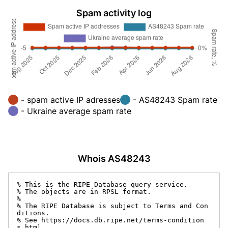
Spam activity log
- spam active IP adresses
- AS48243 Spam rate
- Ukraine average spam rate
Whois AS48243
% This is the RIPE Database query service.

% The objects are in RPSL format.

%

% The RIPE Database is subject to Terms and Con
ditions.

% See https://docs.db.ripe.net/terms-condition
s.html
