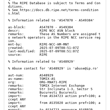
% The RIPE Database is subject to Terms and Con
ditions.

% See https://docs.db.ripe.net/terms-condition
s.html

% Information related to 'AS47870 - AS49384'

as-block:       AS47870 - AS49384

descr:          RIPE NCC ASN block

remarks:        These AS Numbers are assigned t
o network operators in the RIPE NCC service reg
ion.

mnt-by:         RIPE-NCC-HM-MNT

created:        2025-07-09T08:51:07Z

last-modified:  2025-07-09T08:51:07Z

source:         RIPE

% Information related to 'AS48929'

% Abuse contact for 'AS48929' is 'abuse@ip.ro'

aut-num:        AS48929

as-name:        TOMIX-AS

org:            ORG-RNAT1-RIPE

remarks:        TOMIX Internet Exchange

remarks:        Str Inclinata 1-3, Sector 5

remarks:        Bucuresti Bucuresti

import:         from AS34723 action pref=100; a
ccept ANY

import:         from AS35020 action pref=100; a
ccept ANY

export:         to AS34723 announce AS48929
