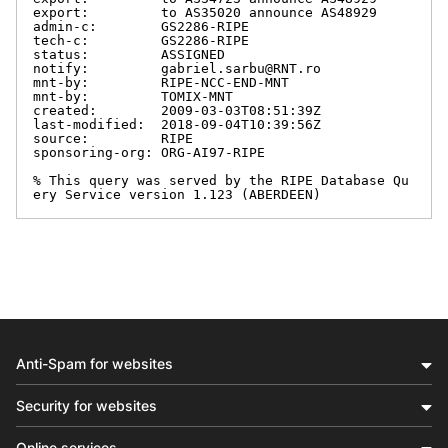
export:         to AS35020 announce AS48929

admin-c:        GS2286-RIPE

tech-c:         GS2286-RIPE

status:         ASSIGNED

notify:         gabriel.sarbu@RNT.ro

mnt-by:         RIPE-NCC-END-MNT

mnt-by:         TOMIX-MNT

created:        2009-03-03T08:51:39Z

last-modified:  2018-09-04T10:39:56Z

source:         RIPE

sponsoring-org: ORG-AI97-RIPE

% This query was served by the RIPE Database Qu
ery Service version 1.123 (ABERDEEN)
Anti-Spam for websites
Security for websites
Online services