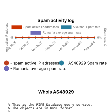
Spam activity log
- spam active IP adresses
- AS48929 Spam rate
- Romania average spam rate
Whois AS48929
% This is the RIPE Database query service.

% The objects are in RPSL format.

%
