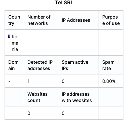
Tel SRL
Already have an account?
Already have an account?
Login
Login
Coun
Number of
Purpos
IP Addresses
try
networks
e of use
Ro
ma
nia
Dom
Detected IP
Spam active
Spam
ain
addresses
IPs
rate
-
1
0
0.00%
Websites
IP addresses
count
with websites
0
0