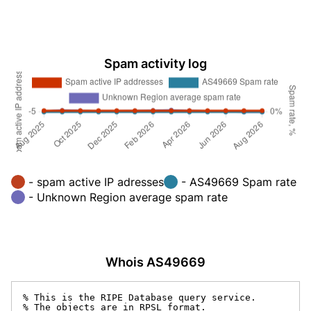
Spam activity log
- spam active IP adresses
- AS49669 Spam rate
- Unknown Region average spam rate
Whois AS49669
% This is the RIPE Database query service.

% The objects are in RPSL format.
