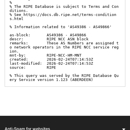
%

% The RIPE Database is subject to Terms and Con
ditions.

% See https://docs.db.ripe.net/terms-condition
s.html

% Information related to 'AS49386 - AS49866'

as-block:       AS49386 - AS49866

descr:          RIPE NCC ASN block

remarks:        These AS Numbers are assigned t
o network operators in the RIPE NCC service reg
ion.

mnt-by:         RIPE-NCC-HM-MNT

created:        2026-02-24T07:14:53Z

last-modified:  2026-02-24T07:14:53Z

source:         RIPE

% This query was served by the RIPE Database Qu
ery Service version 1.123 (ABERDEEN)
Anti-Spam for websites