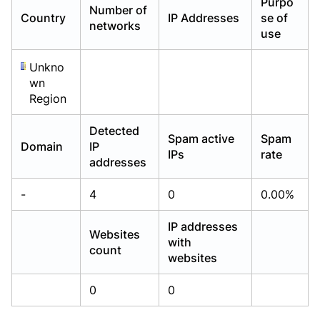
Purpo
Number of
Already have an account?
Already have an account?
Login
Login
Country
IP Addresses
se of
networks
use
Unkno
wn
Region
Detected
Spam active
Spam
Domain
IP
IPs
rate
addresses
-
4
0
0.00%
IP addresses
Websites
with
count
websites
0
0