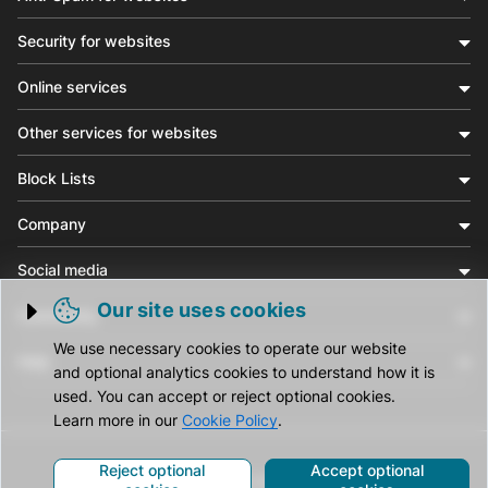
Security for websites
Online services
Other services for websites
Block Lists
Company
Social media
Our site uses cookies
Community
Trigger cookie opening
We use necessary cookies to operate our website
Help
and optional analytics cookies to understand how it is
used. You can accept or reject optional cookies.
Learn more in our
Cookie Policy
.
Reject optional
Accept optional
© CleanTalk Inc. All Rights Reserved.