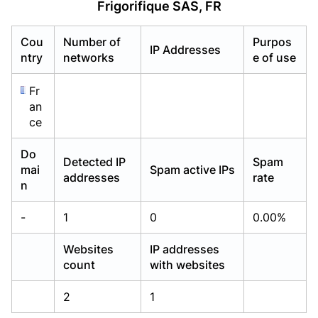
Frigorifique SAS, FR
Already have an account?
Already have an account?
Login
Login
Cou
Number of
Purpos
IP Addresses
ntry
networks
e of use
Fr
an
ce
Do
Detected IP
Spam
mai
Spam active IPs
addresses
rate
n
-
1
0
0.00%
Websites
IP addresses
count
with websites
2
1