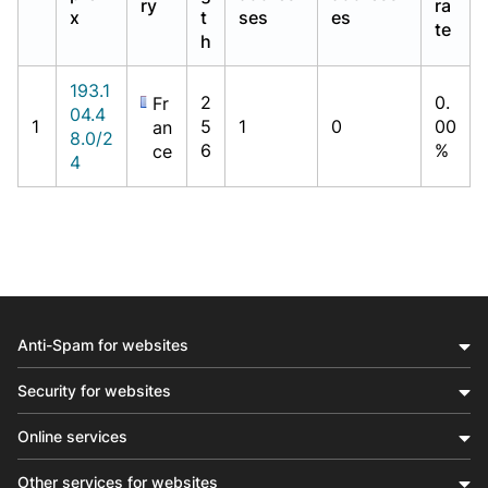
ry
ra
x
t
ses
es
te
h
193.1
2
0.
Fr
04.4
1
5
1
0
00
an
8.0/2
6
%
ce
4
Anti-Spam for websites
Security for websites
Online services
Other services for websites