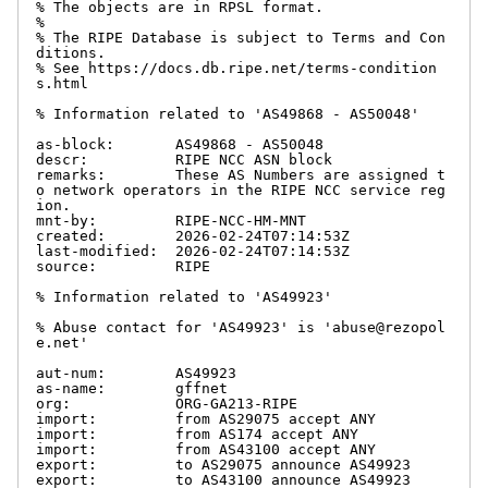
% The objects are in RPSL format.

%

% The RIPE Database is subject to Terms and Con
ditions.

% See https://docs.db.ripe.net/terms-condition
s.html

% Information related to 'AS49868 - AS50048'

as-block:       AS49868 - AS50048

descr:          RIPE NCC ASN block

remarks:        These AS Numbers are assigned t
o network operators in the RIPE NCC service reg
ion.

mnt-by:         RIPE-NCC-HM-MNT

created:        2026-02-24T07:14:53Z

last-modified:  2026-02-24T07:14:53Z

source:         RIPE

% Information related to 'AS49923'

% Abuse contact for 'AS49923' is 'abuse@rezopol
e.net'

aut-num:        AS49923

as-name:        gffnet

org:            ORG-GA213-RIPE

import:         from AS29075 accept ANY

import:         from AS174 accept ANY

import:         from AS43100 accept ANY

export:         to AS29075 announce AS49923

export:         to AS43100 announce AS49923
