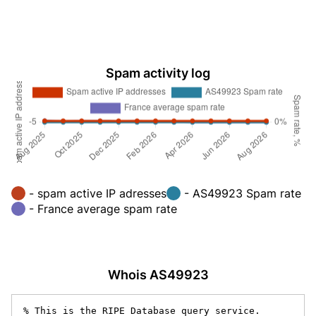
Spam activity log
- spam active IP adresses
- AS49923 Spam rate
- France average spam rate
Whois AS49923
% This is the RIPE Database query service.
