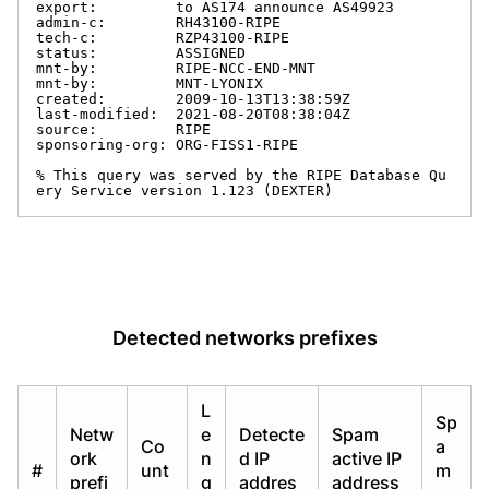
export:         to AS174 announce AS49923

admin-c:        RH43100-RIPE

tech-c:         RZP43100-RIPE

status:         ASSIGNED

mnt-by:         RIPE-NCC-END-MNT

mnt-by:         MNT-LYONIX

created:        2009-10-13T13:38:59Z

last-modified:  2021-08-20T08:38:04Z

source:         RIPE

sponsoring-org: ORG-FISS1-RIPE

% This query was served by the RIPE Database Qu
ery Service version 1.123 (DEXTER)
Detected networks prefixes
L
Sp
Netw
e
Detecte
Spam
Co
a
ork
n
d IP
active IP
#
unt
m
prefi
g
addres
address