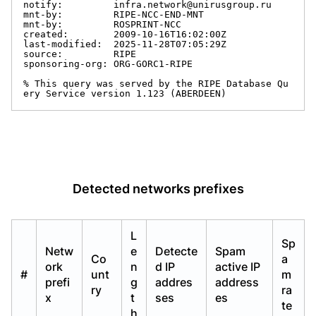
notify:         infra.network@unirusgroup.ru

mnt-by:         RIPE-NCC-END-MNT

mnt-by:         ROSPRINT-NCC

created:        2009-10-16T16:02:00Z

last-modified:  2025-11-28T07:05:29Z

source:         RIPE

sponsoring-org: ORG-GORC1-RIPE

% This query was served by the RIPE Database Qu
ery Service version 1.123 (ABERDEEN)
Detected networks prefixes
L
Sp
Netw
e
Detecte
Spam
Co
a
ork
n
d IP
active IP
#
unt
m
prefi
g
addres
address
ry
ra
x
t
ses
es
te
h