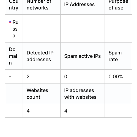
Cou
Number of
Purpose
IP Addresses
Already have an account?
Already have an account?
Login
Login
ntry
networks
of use
Ru
ssi
a
Do
Detected IP
Spam
mai
Spam active IPs
addresses
rate
n
-
2
0
0.00%
Websites
IP addresses
count
with websites
4
4