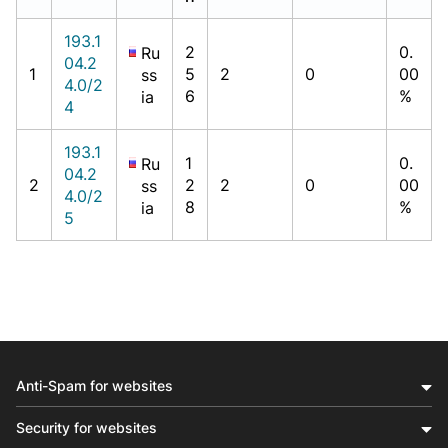
193.1
2
0.
Ru
04.2
1
5
2
0
00
ss
4.0/2
6
%
ia
4
193.1
1
0.
Ru
04.2
2
2
2
0
00
ss
4.0/2
8
%
ia
5
Anti-Spam for websites
Security for websites