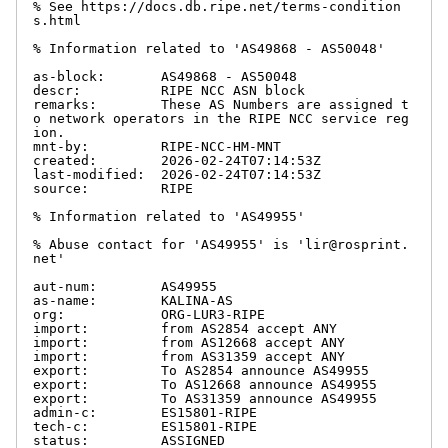
% See https://docs.db.ripe.net/terms-condition
s.html

% Information related to 'AS49868 - AS50048'

as-block:       AS49868 - AS50048

descr:          RIPE NCC ASN block

remarks:        These AS Numbers are assigned t
o network operators in the RIPE NCC service reg
ion.

mnt-by:         RIPE-NCC-HM-MNT

created:        2026-02-24T07:14:53Z

last-modified:  2026-02-24T07:14:53Z

source:         RIPE

% Information related to 'AS49955'

% Abuse contact for 'AS49955' is 'lir@rosprint.
net'

aut-num:        AS49955

as-name:        KALINA-AS

org:            ORG-LUR3-RIPE

import:         from AS2854 accept ANY

import:         from AS12668 accept ANY

import:         from AS31359 accept ANY

export:         To AS2854 announce AS49955

export:         To AS12668 announce AS49955

export:         To AS31359 announce AS49955

admin-c:        ES15801-RIPE

tech-c:         ES15801-RIPE

status:         ASSIGNED
