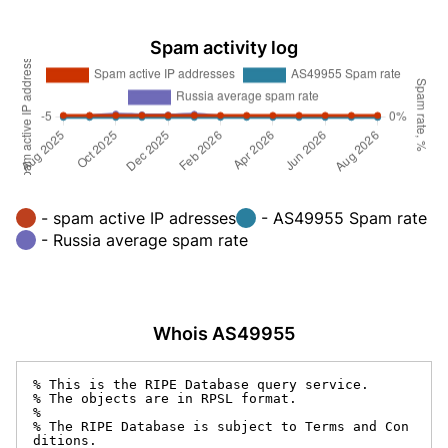
Spam activity log
- spam active IP adresses
- AS49955 Spam rate
- Russia average spam rate
Whois AS49955
% This is the RIPE Database query service.

% The objects are in RPSL format.

%

% The RIPE Database is subject to Terms and Con
ditions.
